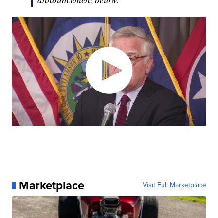
Marketplace
Visit Full Marketplace