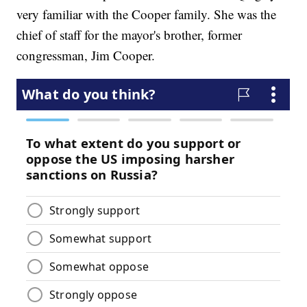
very familiar with the Cooper family. She was the
chief of staff for the mayor's brother, former
congressman, Jim Cooper.