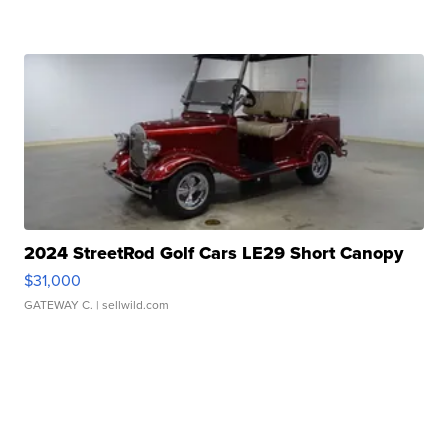
2024 StreetRod Golf Cars LE29 Short Canopy
$31,000
GATEWAY C.
| sellwild.com