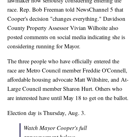
lawmaker now seriously considering entering the
race. Rep. Bob Freeman told NewsChannel 5 that
Cooper's decision "changes everything." Davidson
County Property Assessor Vivian Wilhoite also
posted comments on social media indicating she is
considering running for Mayor.
The three people who have officially entered the
race are Metro Council member Freddie O'Connell,
affordable housing advocate Matt Wiltshire, and At-
Large Council member Sharon Hurt. Others who
are interested have until May 18 to get on the ballot.
Election day is Thursday, Aug. 3.
Watch Mayor Cooper's full
announcement below: