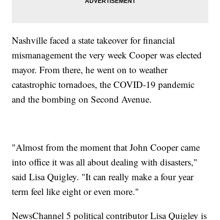
Nashville faced a state takeover for financial
mismanagement the very week Cooper was elected
mayor. From there, he went on to weather
catastrophic tornadoes, the COVID-19 pandemic
and the bombing on Second Avenue.
"Almost from the moment that John Cooper came
into office it was all about dealing with disasters,"
said Lisa Quigley. "It can really make a four year
term feel like eight or even more."
NewsChannel 5 political contributor Lisa Quigley is