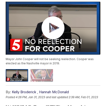
Mayor John Cooper will not be seeking reelection. Cooper was
elected as the Nashville mayor in 2019.
By:
Kelly Broderick
,
Hannah McDonald
Posted
4:26 PM, Jan 31, 2023
and last updated
2:39 AM, Feb 01, 2023