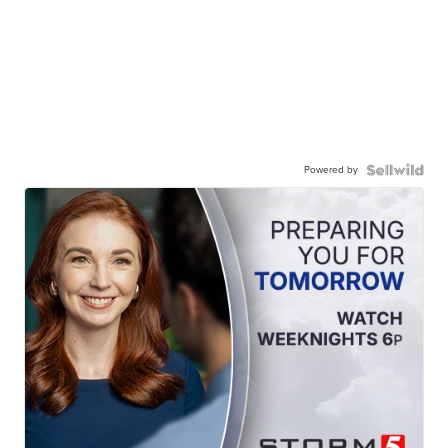
Powered by