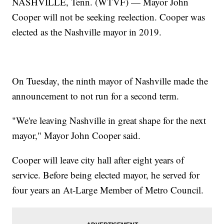
NASHVILLE, Tenn. (WTVF) — Mayor John
Cooper will not be seeking reelection. Cooper was
elected as the Nashville mayor in 2019.
On Tuesday, the ninth mayor of Nashville made the
announcement to not run for a second term.
"We're leaving Nashville in great shape for the next
mayor," Mayor John Cooper said.
Cooper will leave city hall after eight years of
service. Before being elected mayor, he served for
four years an At-Large Member of Metro Council.