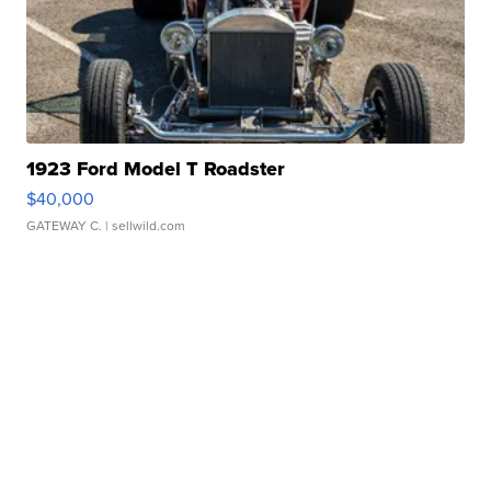
1923 Ford Model T Roadster
$40,000
GATEWAY C.
| sellwild.com