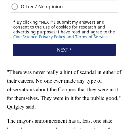
"There was never really a hint of scandal in either of
their careers. No one ever made any type of
observations about the Coopers that they were in it
for themselves. They were in it for the public good,"
Quigley said.
The mayor's announcement has at least one state