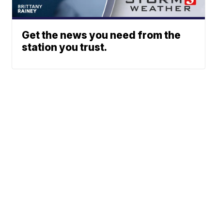
Get the news you need from the
station you trust.