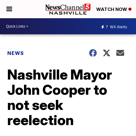
WATCH NOW
7
WX Alerts
NEWS
Nashville Mayor
John Cooper to
not seek
reelection