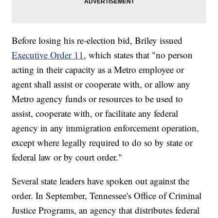
Before losing his re-election bid, Briley issued
Executive Order 11
, which states that "no person
acting in their capacity as a Metro employee or
agent shall assist or cooperate with, or allow any
Metro agency funds or resources to be used to
assist, cooperate with, or facilitate any federal
agency in any immigration enforcement operation,
except where legally required to do so by state or
federal law or by court order."
Several state leaders have spoken out against the
order. In September, Tennessee's Office of Criminal
Justice Programs, an agency that distributes federal