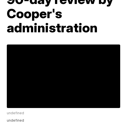
Cooper's
administration
undefined
undefined