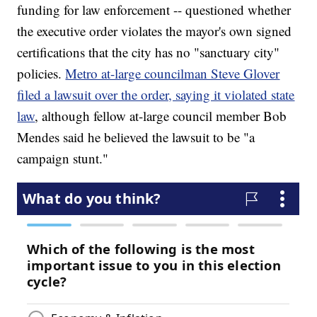
funding for law enforcement -- questioned whether
the executive order violates the mayor's own signed
certifications that the city has no "sanctuary city"
policies.
Metro at-large councilman Steve Glover
filed a lawsuit over the order, saying it violated state
law
, although fellow at-large council member Bob
Mendes said he believed the lawsuit to be "a
campaign stunt."