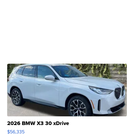
2026 BMW X3 30 xDrive
$56,335