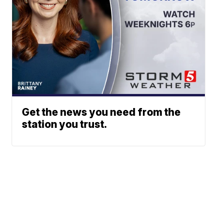
Get the news you need from the
station you trust.