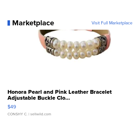
Marketplace
Visit Full Marketplace
Honora Pearl and Pink Leather Bracelet
Adjustable Buckle Clo...
$49
CONSHY C.
| sellwild.com