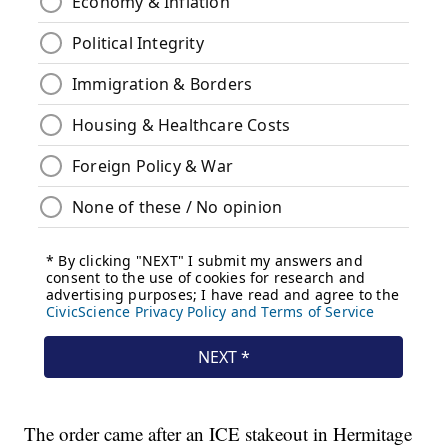
The order came after an ICE stakeout in Hermitage