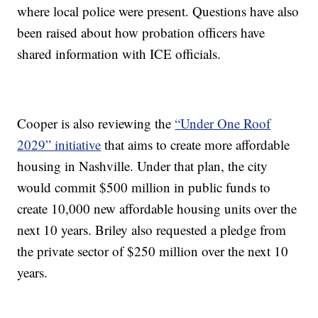
where local police were present. Questions have also
been raised about how probation officers have
shared information with ICE officials.
Cooper is also reviewing the
“Under One Roof
2029” initiative
that aims to create more affordable
housing in Nashville. Under that plan, the city
would commit $500 million in public funds to
create 10,000 new affordable housing units over the
next 10 years. Briley also requested a pledge from
the private sector of $250 million over the next 10
years.