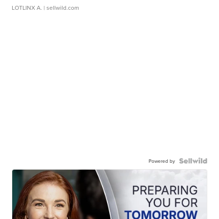
LOTLINX A.
| sellwild.com
Powered by