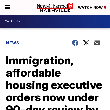
WATCH NOW
NEWS
Immigration,
affordable
housing executive
orders now under
90-day review by