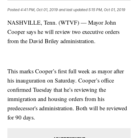
Posted
4:41 PM, Oct 01, 2019
and last updated
5:15 PM, Oct 01, 2019
NASHVILLE, Tenn. (WTVF) — Mayor John
Cooper says he will review two executive orders
from the David Briley administration.
This marks Cooper’s first full week as mayor after
his inauguration on Saturday. Cooper’s office
confirmed Tuesday that he’s reviewing the
immigration and housing orders from his
predecessor's administration. Both will be reviewed
for 90 days.