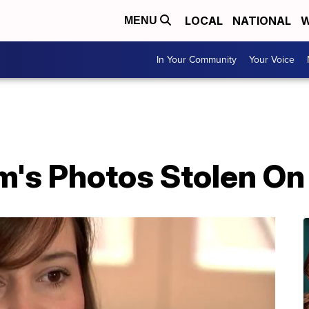
LOCAL
NATIONAL
W
MENU
In Your Community
Your Voice
m's Photos Stolen On