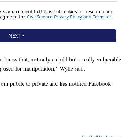
 to know that, not only a child but a really vulnerable
ing used for manipulation," Wylie said.
rom public to private and has notified Facebook