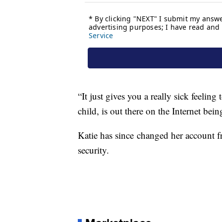
“It just gives you a really sick feeling
child, is out there on the Internet be
Katie has since changed her account f
security.