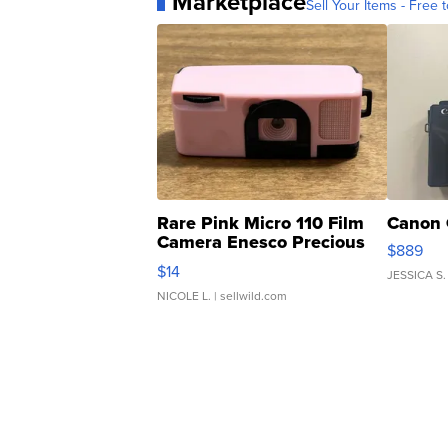
Marketplace
Sell Your Items - Free t
Rare Pink Micro 110 Film
Canon 
Camera Enesco Precious
$889
Moments TD4
$14
JESSICA S.
NICOLE L.
| sellwild.com