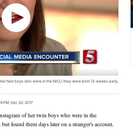
her twin boys who were in the NICU, they were born 12-weeks early,
.
49 PM, Dec 20, 2017
nstagram of her twin boys who were in the
but found them days later on a stranger's account.