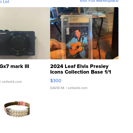
Visit Full Marketplace
o List
Gx7 mark III
2024 Leaf Elvis Presley
Icons Collection Base 1/1
SSP Clear ...
$300
| sellwild.com
DAVID M.
| sellwild.com