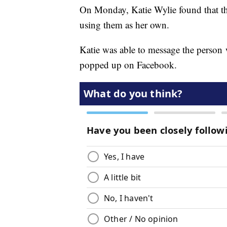
On Monday, Katie Wylie found that th
using them as her own.
Katie was able to message the person
popped up on Facebook.