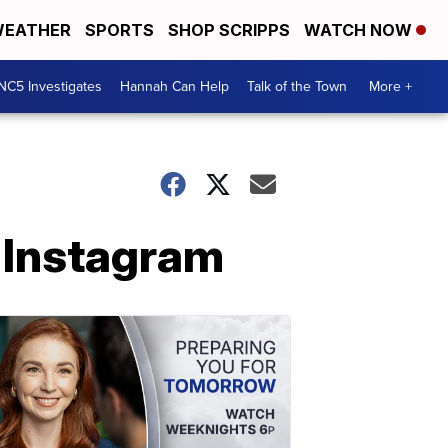
EATHER
SPORTS
SHOP SCRIPPS
WATCH NOW
NC5 Investigates
Hannah Can Help
Talk of the Town
More +
 Instagram