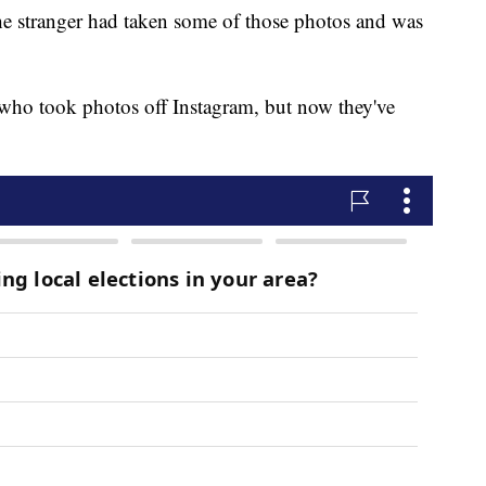
e stranger had taken some of those photos and was
 who took photos off Instagram, but now they've