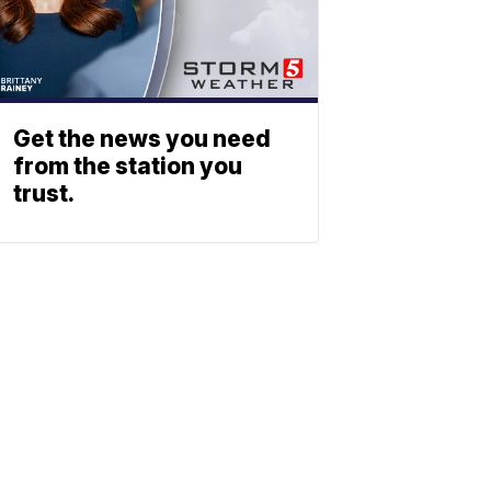
Get the news you need
from the station you
trust.