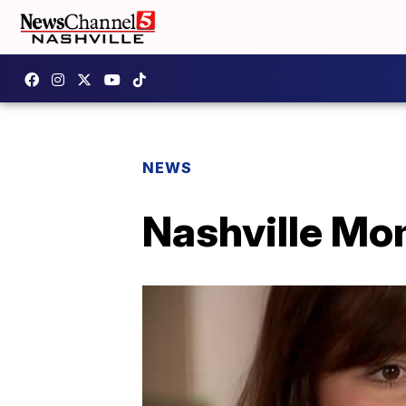
NEWS
Nashville Mo