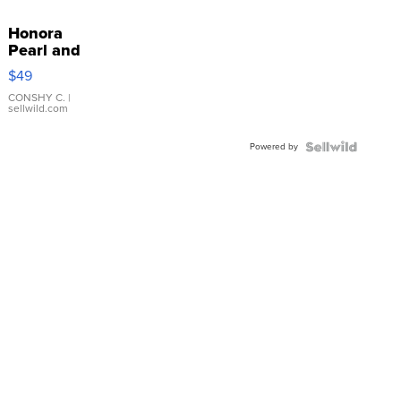
Honora
Pearl and
Pink
$49
Leather
Bracelet
CONSHY C.
|
sellwild.com
Adjustable
Buckle
Powered by
Clo...