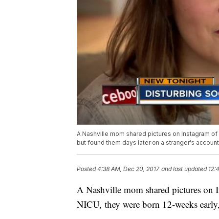
A Nashville mom shared pictures on Instagram of 
but found them days later on a stranger's account
Posted
4:38 AM, Dec 20, 2017
and last updated
12:
A Nashville mom shared pictures on I
NICU, they were born 12-weeks early, 