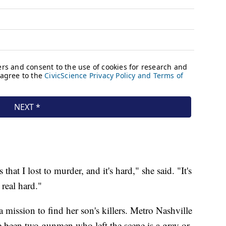
hat I lost to murder, and it's hard," she said. "It's
 real hard."
 mission to find her son's killers. Metro Nashville
ve been two gunmen who left the scene is a gray or