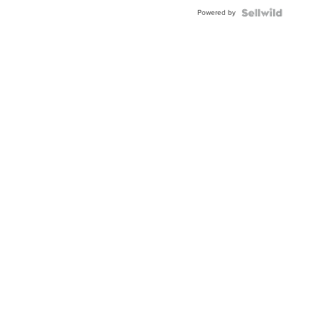
Buckle
Powered by
Clo...