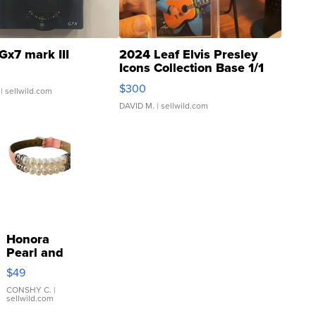
Gx7 mark III
2024 Leaf Elvis Presley
Icons Collection Base 1/1
SSP Clear ...
$300
| sellwild.com
DAVID M.
| sellwild.com
Honora
Pearl and
Pink
$49
Leather
Bracelet
CONSHY C.
|
sellwild.com
Adjustable