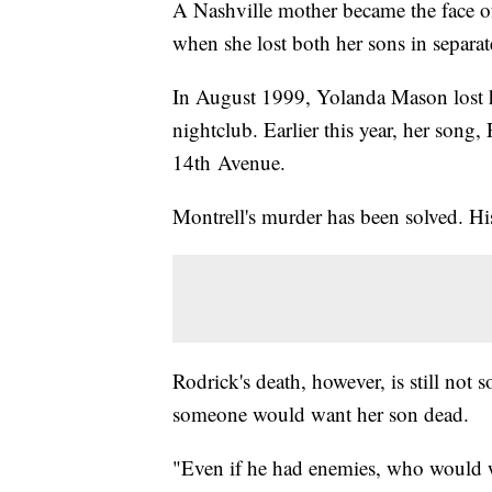
A Nashville mother became the face o
when she lost both her sons in separat
In August 1999, Yolanda Mason lost he
nightclub. Earlier this year, her song
14th Avenue.
Montrell's murder has been solved. His 
Rodrick's death, however, is still not
someone would want her son dead.
"Even if he had enemies, who would w