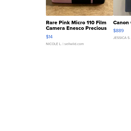
Rare Pink Micro 110 Film
Canon 
Camera Enesco Precious
$889
Moments TD4
$14
JESSICA S.
NICOLE L.
| sellwild.com