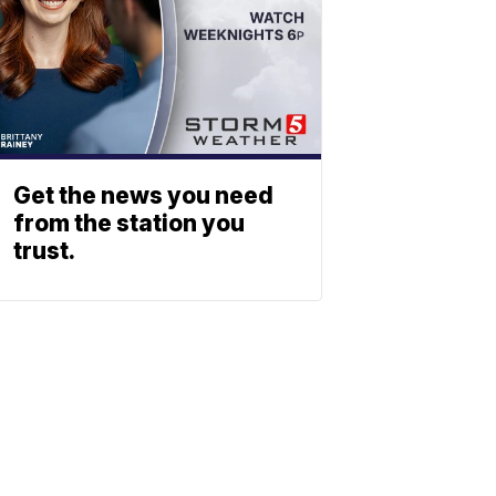
Get the news you need
from the station you
trust.