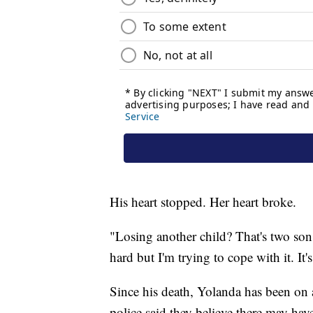
His heart stopped. Her heart broke.
"Losing another child? That's two sons t
hard but I'm trying to cope with it. It's
Since his death, Yolanda has been on a
police said they believe there may ha