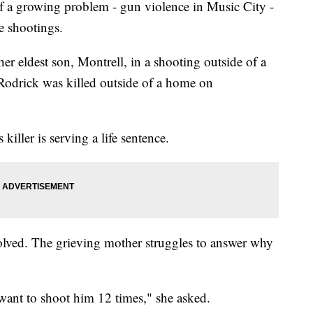
f a growing problem - gun violence in Music City -
e shootings.
r eldest son, Montrell, in a shooting outside of a
, Rodrick was killed outside of a home on
killer is serving a life sentence.
 solved. The grieving mother struggles to answer why
ant to shoot him 12 times," she asked.