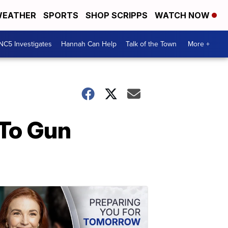
EATHER
SPORTS
SHOP SCRIPPS
WATCH NOW
NC5 Investigates
Hannah Can Help
Talk of the Town
More +
 To Gun