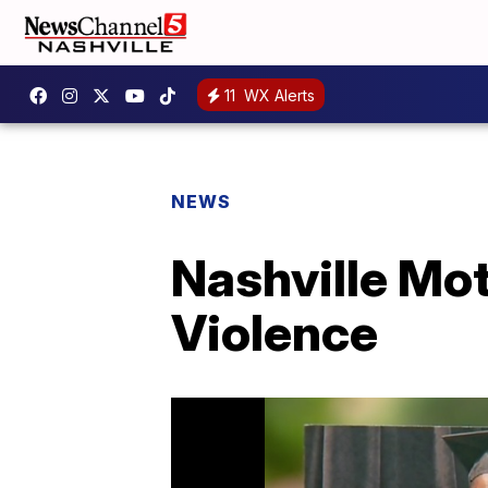
11
WX Alerts
NEWS
Nashville Mo
Violence