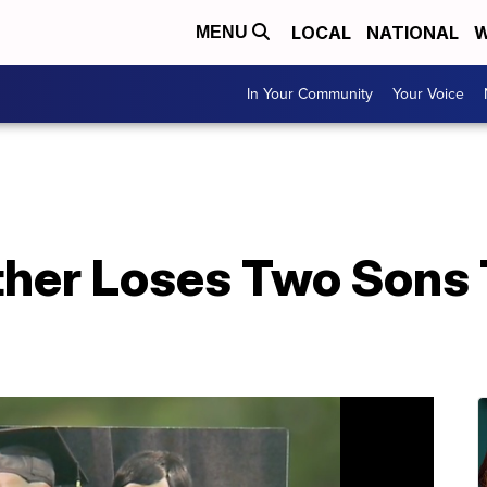
LOCAL
NATIONAL
W
MENU
In Your Community
Your Voice
ther Loses Two Sons