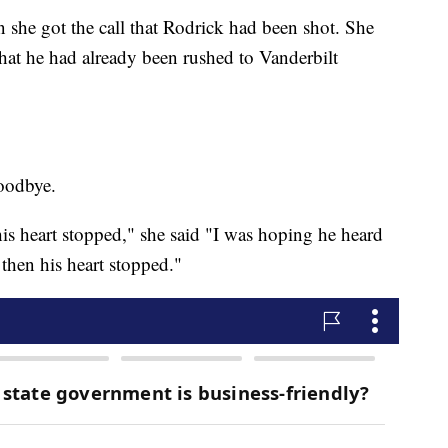
 she got the call that Rodrick had been shot. She
 that he had already been rushed to Vanderbilt
goodbye.
his heart stopped," she said "I was hoping he heard
 then his heart stopped."