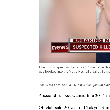
A second suspect wanted in a 2014 murder in Nash
was booked into the Metro Nashville Jail at 2 a.
Posted
8:54 AM, Sep 13, 2017
and last updated
5:30
A second suspect wanted in a 2014 mu
Officials said 20-year-old Takyris Si