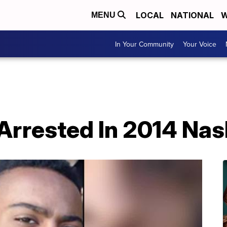
LOCAL
NATIONAL
W
MENU
In Your Community
Your Voice
Arrested In 2014 Nas