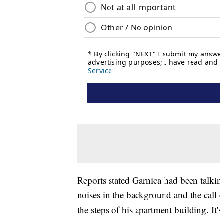
Reports stated Garnica had been talki
noises in the background and the call
the steps of his apartment building. It