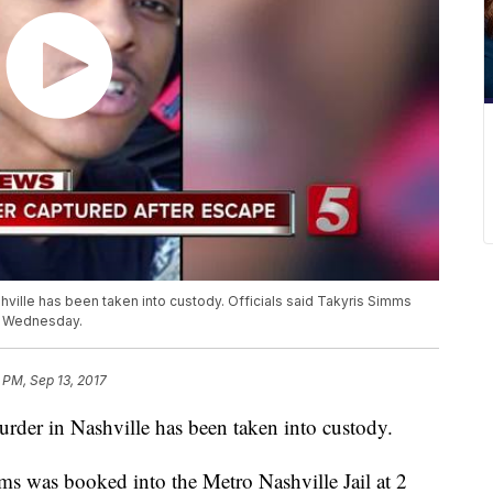
ville has been taken into custody. Officials said Takyris Simms
m. Wednesday.
 PM, Sep 13, 2017
rder in Nashville has been taken into custody.
mms was booked into the Metro Nashville Jail at 2