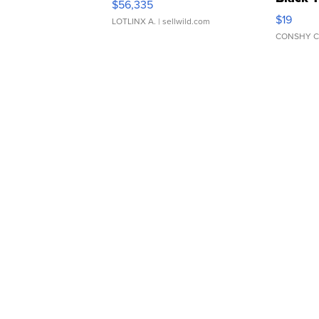
$56,335
Asymmet
$19
LOTLINX A.
| sellwild.com
CONSHY C