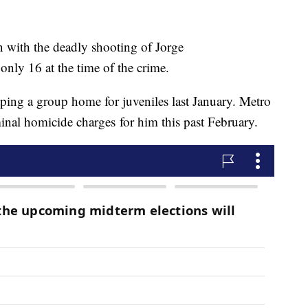
 with the deadly shooting of Jorge
nly 16 at the time of the crime.
ping a group home for juveniles last January. Metro
minal homicide charges for him this past February.