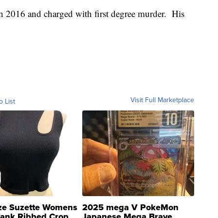
n 2016 and charged with first degree murder. His
Visit Full Marketplace
o List
ze Suzette Womens
2025 mega V PokeMon
Tank Ribbed Crop
Japanese Mega Brave