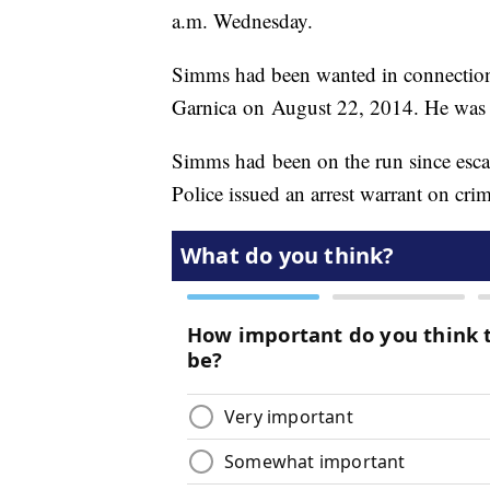
a.m. Wednesday.
Simms had been wanted in connection
Garnica on August 22, 2014. He was o
Simms had been on the run since esca
Police issued an arrest warrant on cri