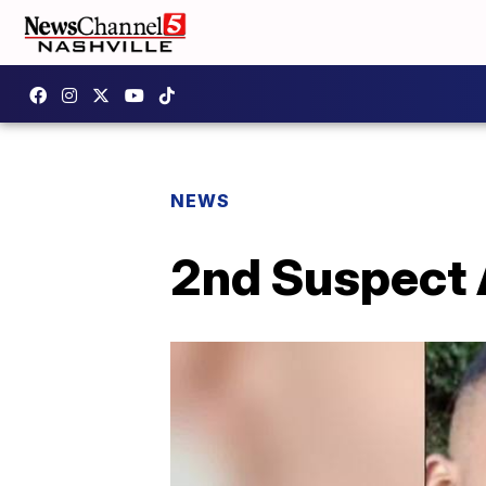
NEWS
2nd Suspect 