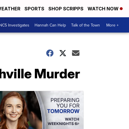
EATHER
SPORTS
SHOP SCRIPPS
WATCH NOW
NC5 Investigates
Hannah Can Help
Talk of the Town
More +
hville Murder