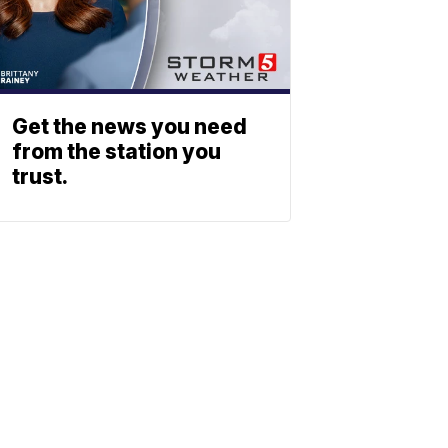
Get the news you need
from the station you
trust.