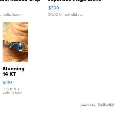
rical ...
076/063 Super Rare H...
$300
.
| sellwild.com
DAVID M.
| sellwild.com
Stunning
14 KT
Yellow
$210
Gold Ring
with Pear
LESLIE N.
|
sellwild.com
Shaped
Blue
Topaz ...
Powered by