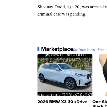
Shaquay Dodd, age 20, was arrested i
criminal case was pending.
Marketplace
Sell Your Items - Free t
2026 BMW X3 30 xDrive
One Si
Black 