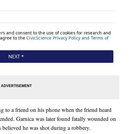
ng to a friend on his phone when the friend heard
 ended. Garnica was later found fatally wounded on
's believed he was shot during a robbery.