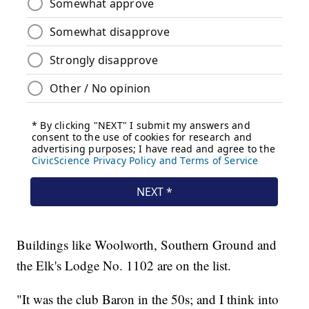
Buildings like Woolworth, Southern Ground and
the Elk's Lodge No. 1102 are on the list.
"It was the club Baron in the 50s; and I think into