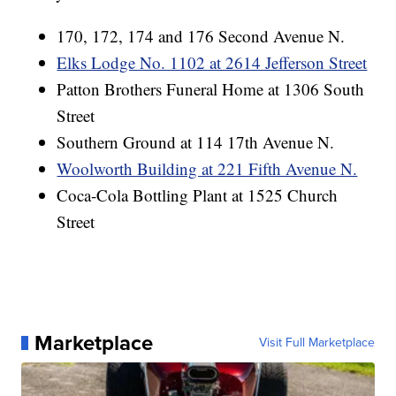
170, 172, 174 and 176 Second Avenue N.
Elks Lodge No. 1102 at 2614 Jefferson Street
Patton Brothers Funeral Home at 1306 South
Street
Southern Ground at 114 17th Avenue N.
Woolworth Building at 221 Fifth Avenue N.
Coca-Cola Bottling Plant at 1525 Church
Street
Marketplace
Visit Full Marketplace