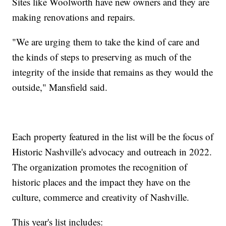
Sites like Woolworth have new owners and they are
making renovations and repairs.
"We are urging them to take the kind of care and
the kinds of steps to preserving as much of the
integrity of the inside that remains as they would the
outside," Mansfield said.
Each property featured in the list will be the focus of
Historic Nashville's advocacy and outreach in 2022.
The organization promotes the recognition of
historic places and the impact they have on the
culture, commerce and creativity of Nashville.
This year's list includes: