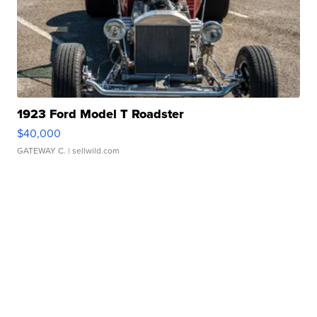
1923 Ford Model T Roadster
$40,000
GATEWAY C.
| sellwild.com