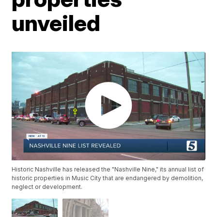
unveiled
Historic Nashville has released the "Nashville Nine," its annual list of
historic properties in Music City that are endangered by demolition,
neglect or development.