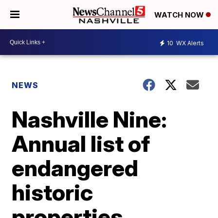
WATCH NOW
10
WX Alerts
NEWS
Nashville Nine:
Annual list of
endangered
historic
properties