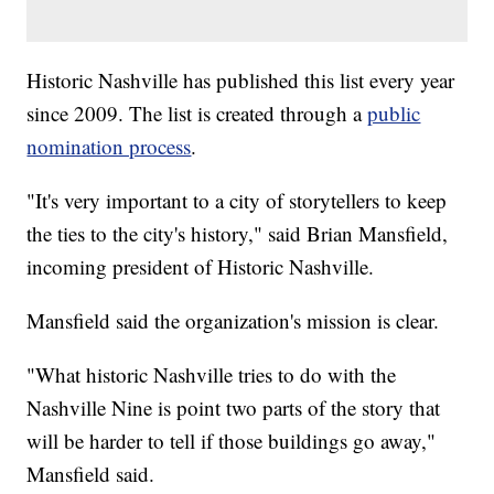
Historic Nashville has published this list every year
since 2009. The list is created through a
public
nomination process
.
"It's very important to a city of storytellers to keep
the ties to the city's history," said Brian Mansfield,
incoming president of Historic Nashville.
Mansfield said the organization's mission is clear.
"What historic Nashville tries to do with the
Nashville Nine is point two parts of the story that
will be harder to tell if those buildings go away,"
Mansfield said.