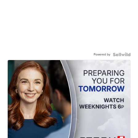
Powered by