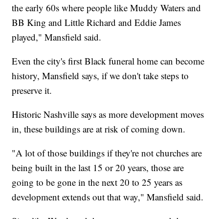
the early 60s where people like Muddy Waters and
BB King and Little Richard and Eddie James
played," Mansfield said.
Even the city's first Black funeral home can become
history, Mansfield says, if we don't take steps to
preserve it.
Historic Nashville says as more development moves
in, these buildings are at risk of coming down.
"A lot of those buildings if they're not churches are
being built in the last 15 or 20 years, those are
going to be gone in the next 20 to 25 years as
development extends out that way," Mansfield said.