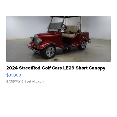
2024 StreetRod Golf Cars LE29 Short Canopy
$31,000
GATEWAY C.
| sellwild.com