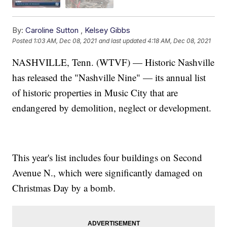
By:
Caroline Sutton
,
Kelsey Gibbs
Posted
1:03 AM, Dec 08, 2021
and last updated
4:18 AM, Dec 08, 2021
NASHVILLE, Tenn. (WTVF) — Historic Nashville
has released the "Nashville Nine" — its annual list
of historic properties in Music City that are
endangered by demolition, neglect or development.
This year's list includes four buildings on Second
Avenue N., which were significantly damaged on
Christmas Day by a bomb.