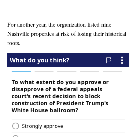
For another year, the organization listed nine
Nashville properties at risk of losing their historical
roots.