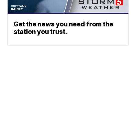
Get the news you need from the
station you trust.