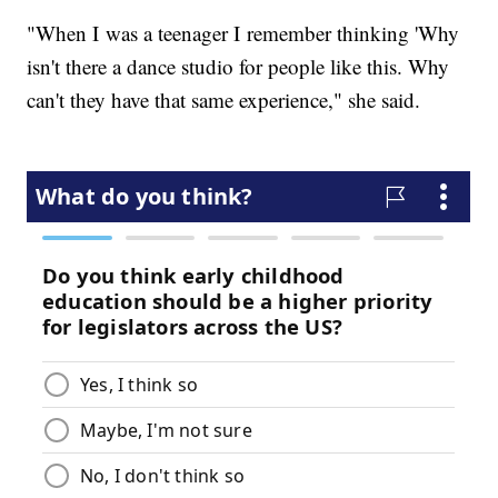
"When I was a teenager I remember thinking 'Why
isn't there a dance studio for people like this. Why
can't they have that same experience," she said.