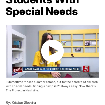
Special Needs
Summertime means summer camps, but for the parents of children
with special needs, finding a camp isn't always easy. Now, there's
The Project in Nashville.
By:
Kristen Skovira