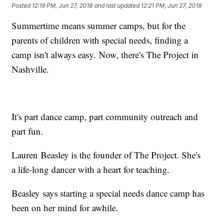
Posted
12:19 PM, Jun 27, 2018
and last updated
12:21 PM, Jun 27, 2018
Summertime means summer camps, but for the
parents of children with special needs, finding a
camp isn't always easy. Now, there's The Project in
Nashville.
It's part dance camp, part community outreach and
part fun.
Lauren Beasley is the founder of The Project. She's
a life-long dancer with a heart for teaching.
Beasley says starting a special needs dance camp has
been on her mind for awhile.