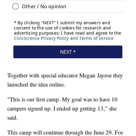
Together with special educator Megan Jayroe they
launched the idea online.
"This is our first camp. My goal was to have 10
campers signed up. I ended up getting 13," she
said.
This camp will continue through the June 29. For