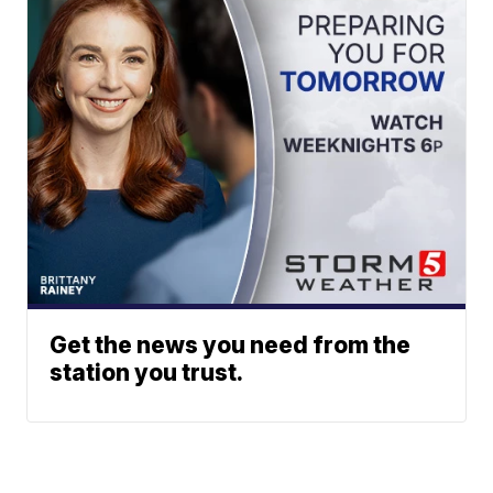
Get the news you need from the
station you trust.