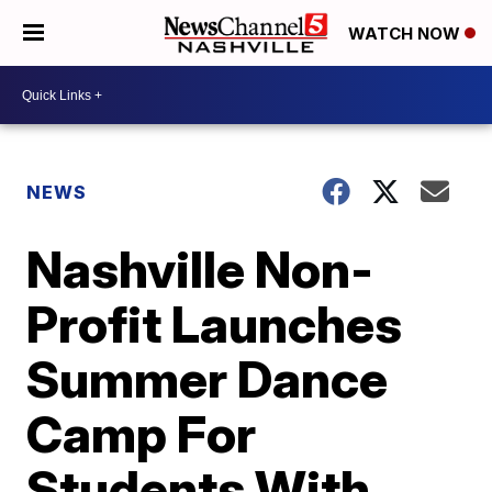
WATCH NOW
NEWS
Nashville Non-
Profit Launches
Summer Dance
Camp For
Students With