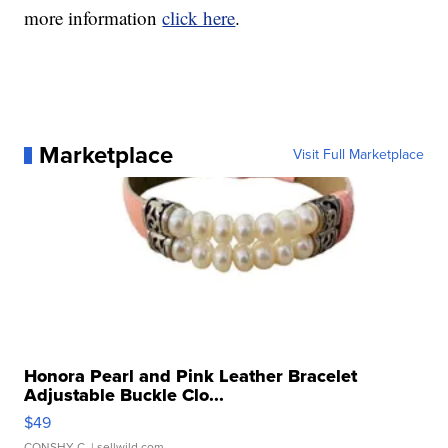
more information
click here
.
Marketplace
Visit Full Marketplace
Honora Pearl and Pink Leather Bracelet
Adjustable Buckle Clo...
$49
CONSHY C.
| sellwild.com