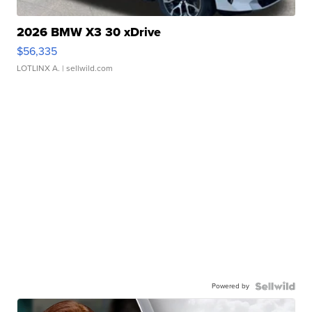
2026 BMW X3 30 xDrive
$56,335
LOTLINX A.
| sellwild.com
Powered by