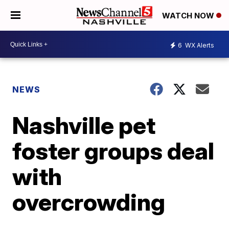
WATCH NOW
6
WX Alerts
NEWS
Nashville pet
foster groups deal
with
overcrowding