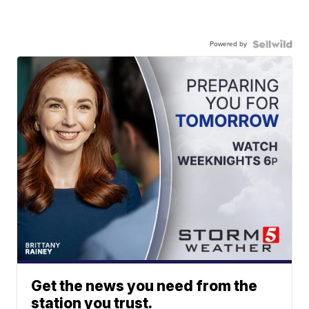
Powered by
Get the news you need from the
station you trust.