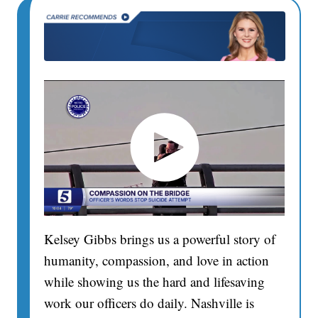
Kelsey Gibbs brings us a powerful story of
humanity, compassion, and love in action
while showing us the hard and lifesaving
work our officers do daily. Nashville is