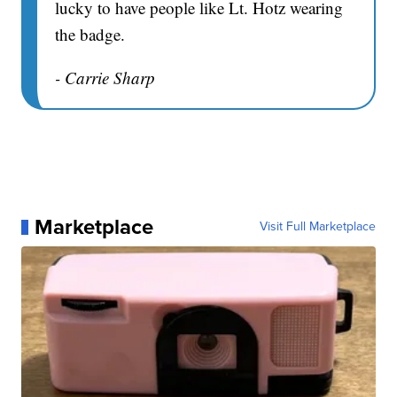
lucky to have people like Lt. Hotz wearing
the badge.
- Carrie Sharp
Marketplace
Visit Full Marketplace