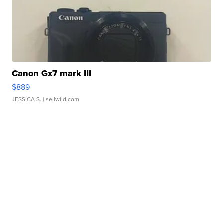
Canon Gx7 mark III
$889
JESSICA S.
| sellwild.com