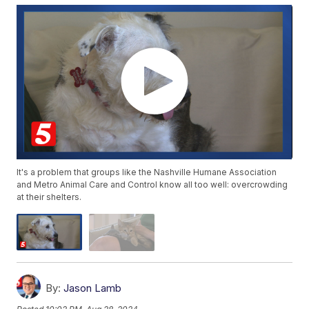
It's a problem that groups like the Nashville Humane Association
and Metro Animal Care and Control know all too well: overcrowding
at their shelters.
By:
Jason Lamb