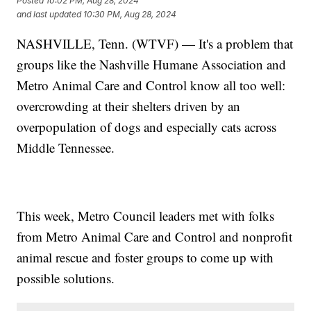
Posted
10:02 PM, Aug 28, 2024
and last updated
10:30 PM, Aug 28, 2024
NASHVILLE, Tenn. (WTVF) — It's a problem that
groups like the Nashville Humane Association and
Metro Animal Care and Control know all too well:
overcrowding at their shelters driven by an
overpopulation of dogs and especially cats across
Middle Tennessee.
This week, Metro Council leaders met with folks
from Metro Animal Care and Control and nonprofit
animal rescue and foster groups to come up with
possible solutions.