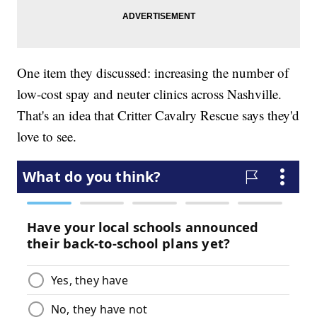
One item they discussed: increasing the number of
low-cost spay and neuter clinics across Nashville.
That's an idea that Critter Cavalry Rescue says they'd
love to see.