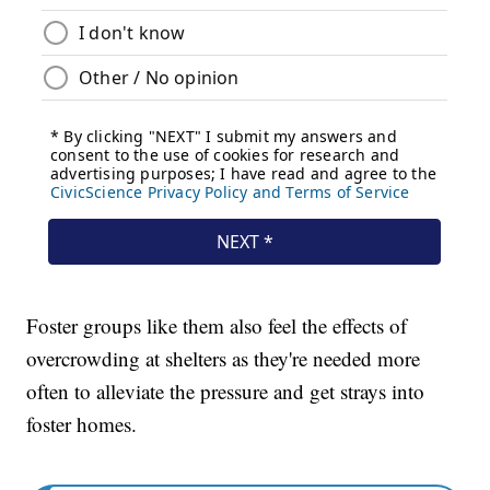
Foster groups like them also feel the effects of
overcrowding at shelters as they're needed more
often to alleviate the pressure and get strays into
foster homes.