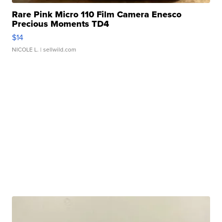
Rare Pink Micro 110 Film Camera Enesco
Precious Moments TD4
$14
NICOLE L.
| sellwild.com