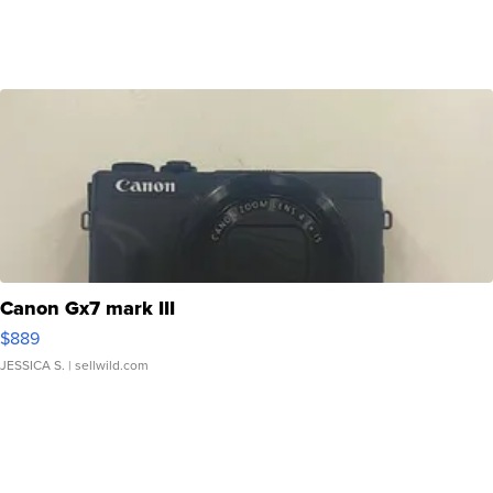
Canon Gx7 mark III
$889
JESSICA S.
| sellwild.com