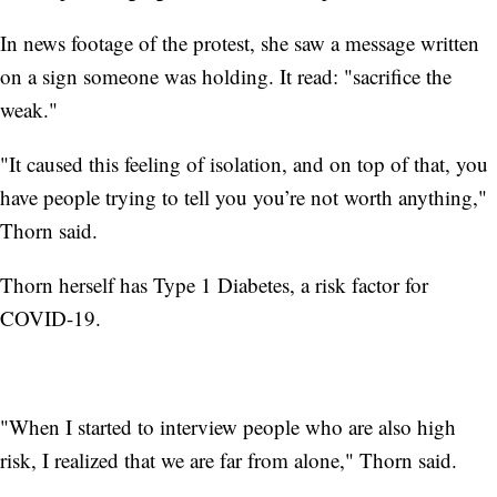
In news footage of the protest, she saw a message written
on a sign someone was holding. It read: "sacrifice the
weak."
"It caused this feeling of isolation, and on top of that, you
have people trying to tell you you’re not worth anything,"
Thorn said.
Thorn herself has Type 1 Diabetes, a risk factor for
COVID-19.
"When I started to interview people who are also high
risk, I realized that we are far from alone," Thorn said.