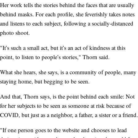
Her work tells the stories behind the faces that are usually
behind masks. For each profile, she feverishly takes notes
and listens to each subject, following a socially-distanced
photo shoot.
"It’s such a small act, but it’s an act of kindness at this
point, to listen to people’s stories," Thorn said.
What she hears, she says, is a community of people, many
staying home, but begging to be seen.
And that, Thorn says, is the point behind each smile: Not
for her subjects to be seen as someone at risk because of
COVID, but just as a neighbor, a father, a sister or a friend.
"If one person goes to the website and chooses to lead