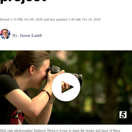
Posted
3:19 PM, Oct 09, 2020
and last updated
1:48 AM, Oct 10, 2020
By:
Jason Lamb
Mid-state photographer Madison Thorn is trying to share the stories and faces of these