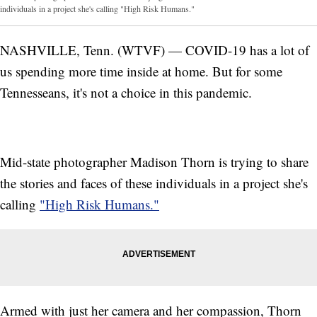
individuals in a project she's calling "High Risk Humans."
NASHVILLE, Tenn. (WTVF) — COVID-19 has a lot of
us spending more time inside at home. But for some
Tennesseans, it's not a choice in this pandemic.
Mid-state photographer Madison Thorn is trying to share
the stories and faces of these individuals in a project she's
calling
"High Risk Humans."
Armed with just her camera and her compassion, Thorn