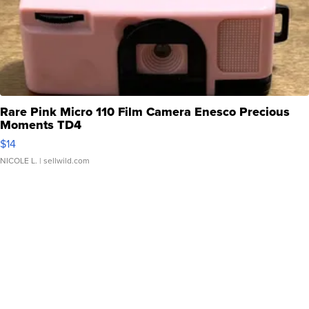
Rare Pink Micro 110 Film Camera Enesco Precious
Moments TD4
$14
NICOLE L.
| sellwild.com