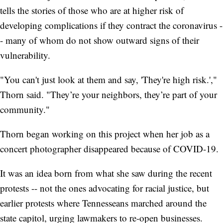
tells the stories of those who are at higher risk of
developing complications if they contract the coronavirus -
- many of whom do not show outward signs of their
vulnerability.
"You can't just look at them and say, 'They're high risk.',"
Thorn said. "They’re your neighbors, they’re part of your
community."
Thorn began working on this project when her job as a
concert photographer disappeared because of COVID-19.
It was an idea born from what she saw during the recent
protests -- not the ones advocating for racial justice, but
earlier protests where Tennesseans marched around the
state capitol, urging lawmakers to re-open businesses.