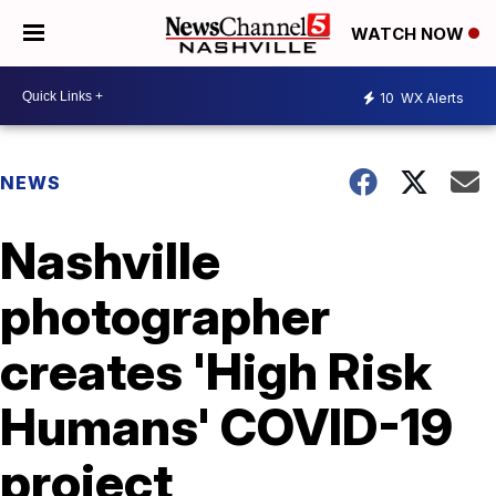
WATCH NOW
10
WX Alerts
NEWS
Nashville
photographer
creates 'High Risk
Humans' COVID-19
project