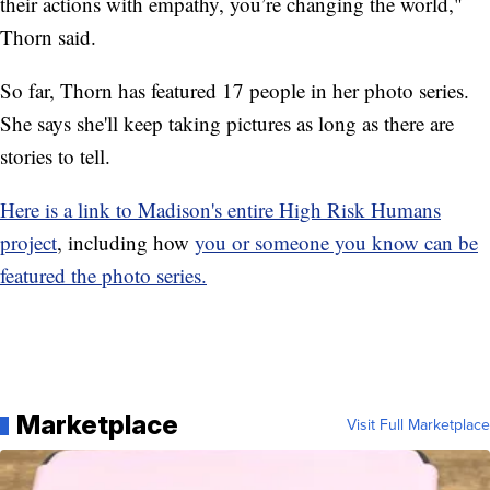
their actions with empathy, you’re changing the world,"
Thorn said.
So far, Thorn has featured 17 people in her photo series.
She says she'll keep taking pictures as long as there are
stories to tell.
Here is a link to Madison's entire High Risk Humans
project
, including how
you or someone you know can be
featured the photo series.
Marketplace
Visit Full Marketplace