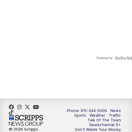
Powered by
Phone: 615-244-5000
News
Sports
Weather
Traffic
Talk Of The Town
Newschannel 5+
© 2026 Scripps
Don't Waste Your Money