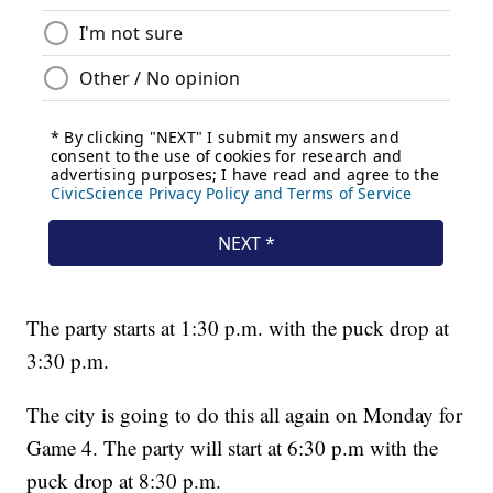
The party starts at 1:30 p.m. with the puck drop at
3:30 p.m.
The city is going to do this all again on Monday for
Game 4. The party will start at 6:30 p.m with the
puck drop at 8:30 p.m.