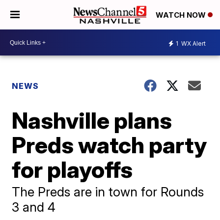
WATCH NOW
1
WX Alert
NEWS
Nashville plans
Preds watch party
for playoffs
The Preds are in town for Rounds
3 and 4