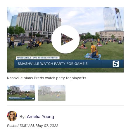
Nashville plans Preds watch party for playoffs.
By:
Amelia Young
Posted
10:51 AM, May 07, 2022