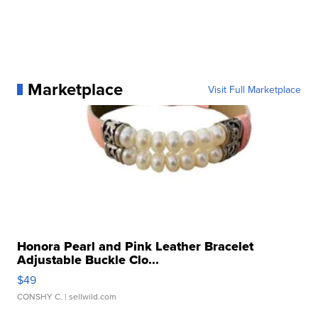
Marketplace
Visit Full Marketplace
Honora Pearl and Pink Leather Bracelet
Adjustable Buckle Clo...
$49
CONSHY C.
| sellwild.com