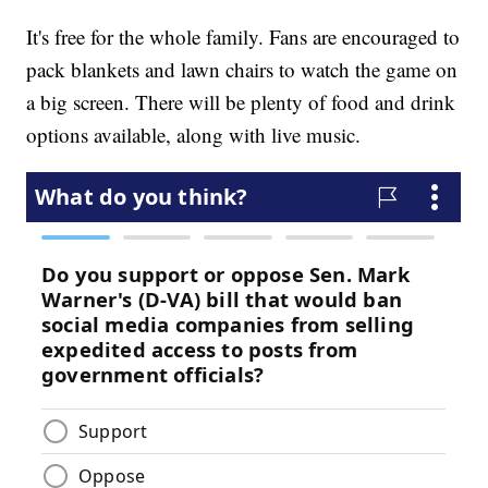
It's free for the whole family. Fans are encouraged to
pack blankets and lawn chairs to watch the game on
a big screen. There will be plenty of food and drink
options available, along with live music.