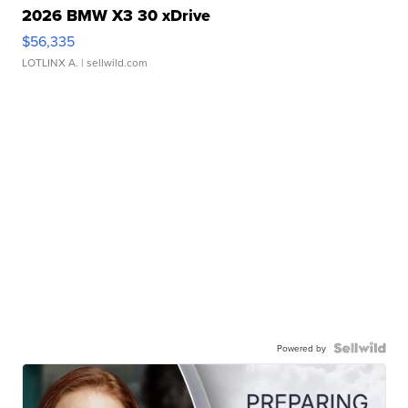
2026 BMW X3 30 xDrive
$56,335
LOTLINX A.
| sellwild.com
Powered by