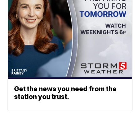
Get the news you need from the
station you trust.