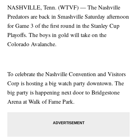
NASHVILLE, Tenn. (WTVF) — The Nashville
Predators are back in Smashville Saturday afternoon
for Game 3 of the first round in the Stanley Cup
Playoffs. The boys in gold will take on the
Colorado Avalanche.
To celebrate the Nashville Convention and Visitors
Corp is hosting a big watch party downtown. The
big party is happening next door to Bridgestone
Arena at Walk of Fame Park.