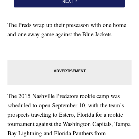
The Preds wrap up their preseason with one home
and one away game against the Blue Jackets.
The 2015 Nashville Predators rookie camp was
scheduled to open September 10, with the team’s
prospects traveling to Estero, Florida for a rookie
tournament against the Washington Capitals, Tampa
Bay Lightning and Florida Panthers from