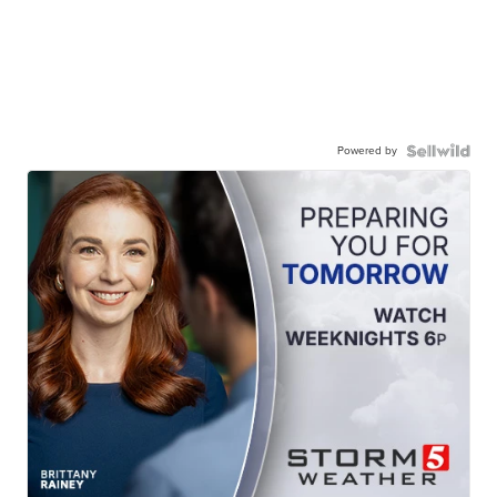
Powered by