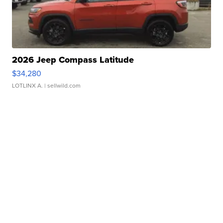
2026 Jeep Compass Latitude
$34,280
LOTLINX A.
| sellwild.com