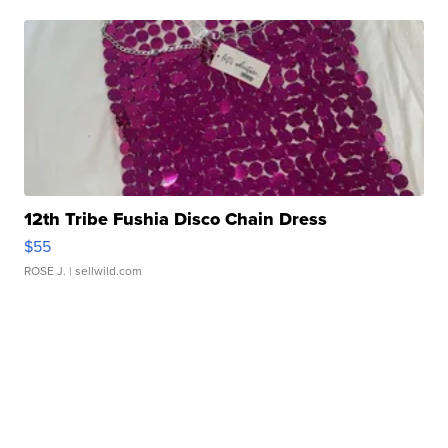
12th Tribe Fushia Disco Chain Dress
$55
ROSE J.
| sellwild.com