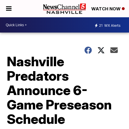
WATCH NOW
21
WX Alerts
Nashville
Predators
Announce 6-
Game Preseason
Schedule