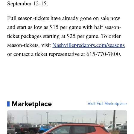
September 12-15.
Full season-tickets have already gone on sale now
and start as low as $15 per game with half season-
ticket packages starting at $25 per game. To order
season-tickets, visit
Nashvillepredators.com/seasons
or contact a ticket representative at 615-770-7800.
Marketplace
Visit Full Marketplace