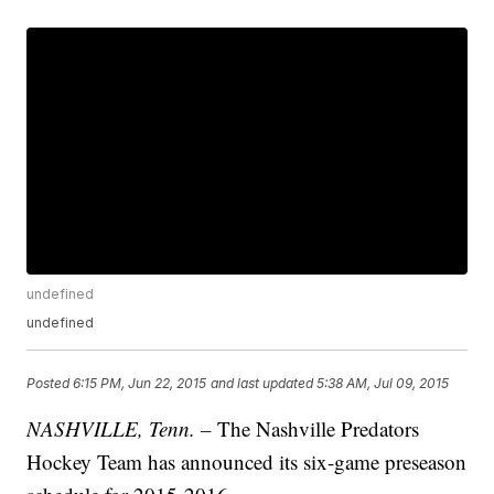
undefined
undefined
Posted
6:15 PM, Jun 22, 2015
and last updated
5:38 AM, Jul 09, 2015
NASHVILLE, Tenn. –
The Nashville Predators
Hockey Team has announced its six-game preseason