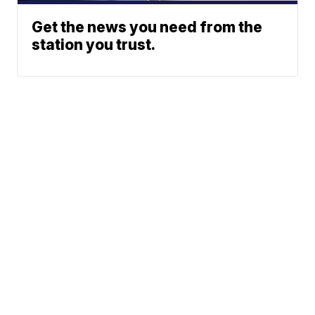
Get the news you need from the
station you trust.