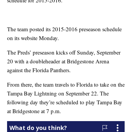
schedule for 2015-2016.
The team posted its 2015-2016 preseason schedule
on its website Monday.
The Preds’ preseason kicks off Sunday, September
20 with a doubleheader at Bridgestone Arena
against the Florida Panthers.
From there, the team travels to Florida to take on the
Tampa Bay Lightning on September 22. The
following day they’re scheduled to play Tampa Bay
at Bridgestone at 7 p.m.