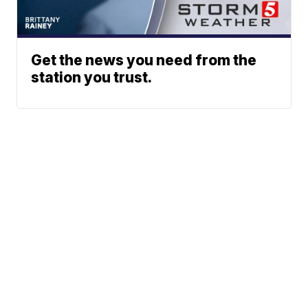
Get the news you need from the
station you trust.