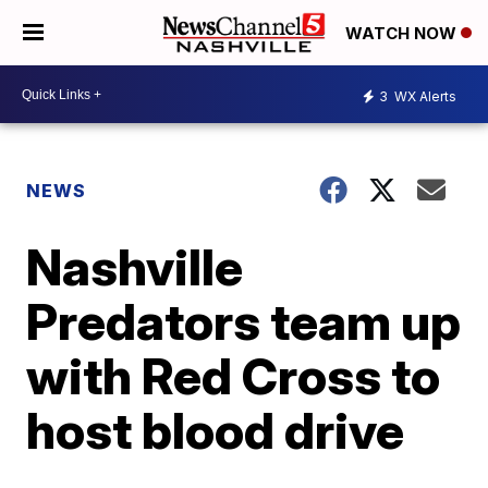
WATCH NOW
3
WX Alerts
NEWS
Nashville
Predators team up
with Red Cross to
host blood drive