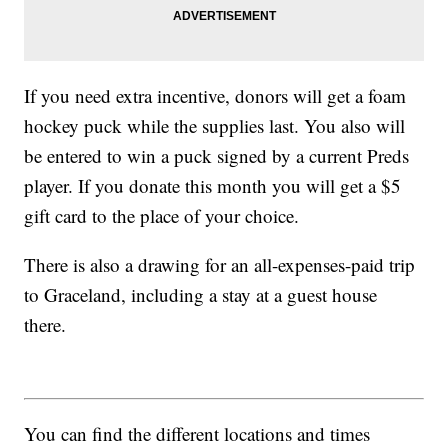
If you need extra incentive, donors will get a foam
hockey puck while the supplies last. You also will
be entered to win a puck signed by a current Preds
player. If you donate this month you will get a $5
gift card to the place of your choice.
There is also a drawing for an all-expenses-paid trip
to Graceland, including a stay at a guest house
there.
You can find the different locations and times