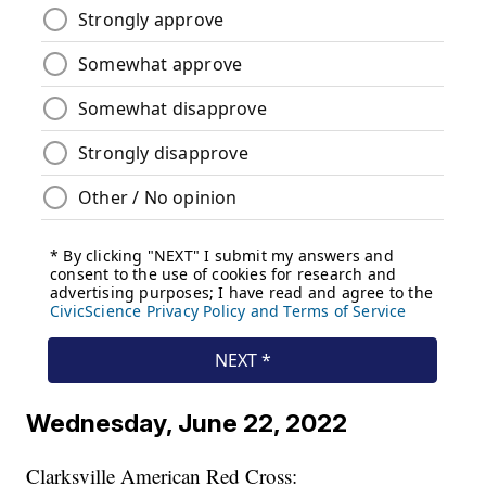
Wednesday, June 22, 2022
Clarksville American Red Cross: