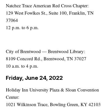
Natchez Trace American Red Cross Chapter:
129 West Fowlkes St., Suite 100, Franklin, TN
37064
12 p.m. to 6 p.m.
City of Brentwood — Brentwood Library:
8109 Concord Rd., Brentwood, TN 37027
10 a.m. to 4 p.m.
Friday, June 24, 2022
Holiday Inn University Plaza & Sloan Convention
Center:
1021 Wilkinson Trace, Bowling Green, KY 42103