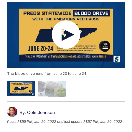
The blood drive runs from June 20 to June 24.
By:
Cole Johnson
Posted
1:55 PM, Jun 20, 2022
and last updated
1:57 PM, Jun 20, 2022