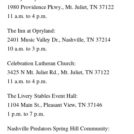
1980 Providence Pkwy., Mt. Juliet, TN 37122
11 a.m. to 4 p.m.
The Inn at Opryland:
2401 Music Valley Dr., Nashville, TN 37214
10 a.m. to 3 p.m.
Celebration Lutheran Church:
3425 N Mt. Juliet Rd., Mt. Juliet, TN 37122
11 a.m. to 4 p.m.
The Livery Stables Event Hall:
1104 Main St., Pleasant View, TN 37146
1 p.m. to 7 p.m.
Nashville Predators Spring Hill Community: