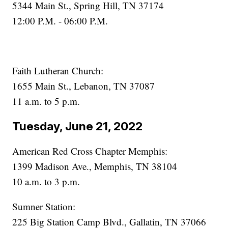
5344 Main St., Spring Hill, TN 37174
12:00 P.M. - 06:00 P.M.
Faith Lutheran Church:
1655 Main St., Lebanon, TN 37087
11 a.m. to 5 p.m.
Tuesday, June 21, 2022
American Red Cross Chapter Memphis:
1399 Madison Ave., Memphis, TN 38104
10 a.m. to 3 p.m.
Sumner Station:
225 Big Station Camp Blvd., Gallatin, TN 37066