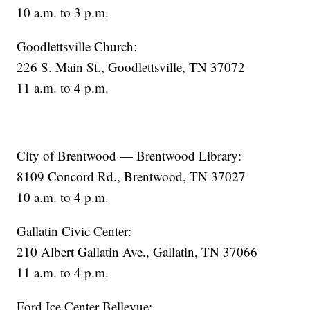
10 a.m. to 3 p.m.
Goodlettsville Church:
226 S. Main St., Goodlettsville, TN 37072
11 a.m. to 4 p.m.
City of Brentwood — Brentwood Library:
8109 Concord Rd., Brentwood, TN 37027
10 a.m. to 4 p.m.
Gallatin Civic Center:
210 Albert Gallatin Ave., Gallatin, TN 37066
11 a.m. to 4 p.m.
Ford Ice Center Bellevue: