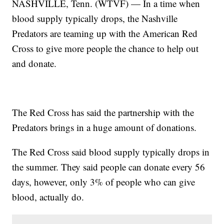
NASHVILLE, Tenn. (WTVF) — In a time when
blood supply typically drops, the Nashville
Predators are teaming up with the American Red
Cross to give more people the chance to help out
and donate.
The Red Cross has said the partnership with the
Predators brings in a huge amount of donations.
The Red Cross said blood supply typically drops in
the summer. They said people can donate every 56
days, however, only 3% of people who can give
blood, actually do.