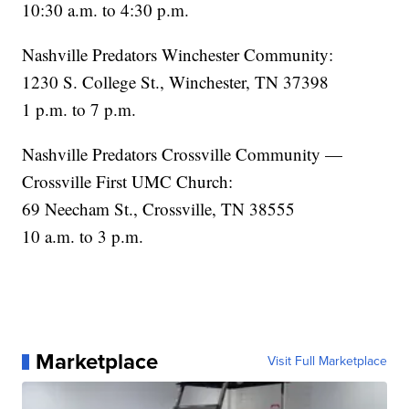
10:30 a.m. to 4:30 p.m.
Nashville Predators Winchester Community:
1230 S. College St., Winchester, TN 37398
1 p.m. to 7 p.m.
Nashville Predators Crossville Community —
Crossville First UMC Church:
69 Neecham St., Crossville, TN 38555
10 a.m. to 3 p.m.
Marketplace
Visit Full Marketplace