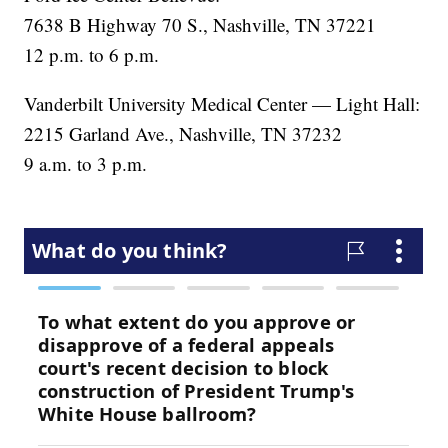
7638 B Highway 70 S., Nashville, TN 37221
12 p.m. to 6 p.m.
Vanderbilt University Medical Center — Light Hall:
2215 Garland Ave., Nashville, TN 37232
9 a.m. to 3 p.m.