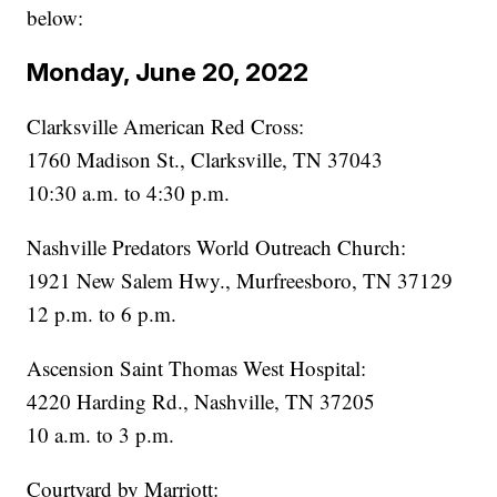
below:
Monday, June 20, 2022
Clarksville American Red Cross:
1760 Madison St., Clarksville, TN 37043
10:30 a.m. to 4:30 p.m.
Nashville Predators World Outreach Church:
1921 New Salem Hwy., Murfreesboro, TN 37129
12 p.m. to 6 p.m.
Ascension Saint Thomas West Hospital:
4220 Harding Rd., Nashville, TN 37205
10 a.m. to 3 p.m.
Courtyard by Marriott: