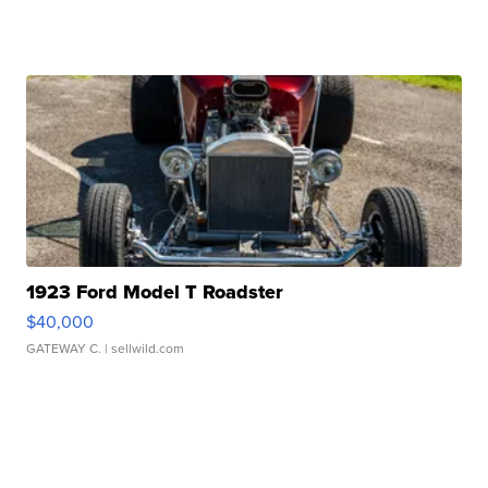
1923 Ford Model T Roadster
$40,000
GATEWAY C.
| sellwild.com