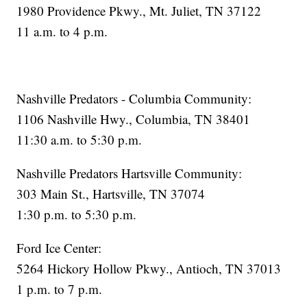
1980 Providence Pkwy., Mt. Juliet, TN 37122
11 a.m. to 4 p.m.
Nashville Predators - Columbia Community:
1106 Nashville Hwy., Columbia, TN 38401
11:30 a.m. to 5:30 p.m.
Nashville Predators Hartsville Community:
303 Main St., Hartsville, TN 37074
1:30 p.m. to 5:30 p.m.
Ford Ice Center:
5264 Hickory Hollow Pkwy., Antioch, TN 37013
1 p.m. to 7 p.m.