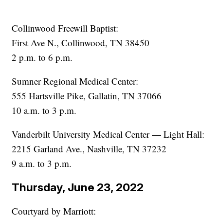
Collinwood Freewill Baptist:
First Ave N., Collinwood, TN 38450
2 p.m. to 6 p.m.
Sumner Regional Medical Center:
555 Hartsville Pike, Gallatin, TN 37066
10 a.m. to 3 p.m.
Vanderbilt University Medical Center — Light Hall:
2215 Garland Ave., Nashville, TN 37232
9 a.m. to 3 p.m.
Thursday, June 23, 2022
Courtyard by Marriott: