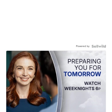
Powered by