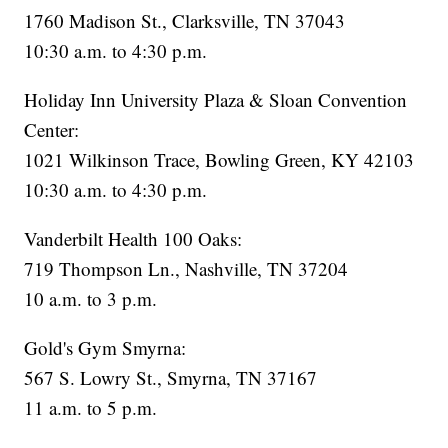
1760 Madison St., Clarksville, TN 37043
10:30 a.m. to 4:30 p.m.
Holiday Inn University Plaza & Sloan Convention
Center:
1021 Wilkinson Trace, Bowling Green, KY 42103
10:30 a.m. to 4:30 p.m.
Vanderbilt Health 100 Oaks:
719 Thompson Ln., Nashville, TN 37204
10 a.m. to 3 p.m.
Gold's Gym Smyrna:
567 S. Lowry St., Smyrna, TN 37167
11 a.m. to 5 p.m.