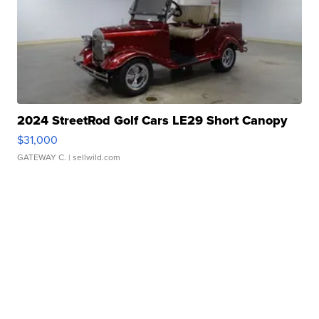
2024 StreetRod Golf Cars LE29 Short Canopy
$31,000
GATEWAY C.
| sellwild.com