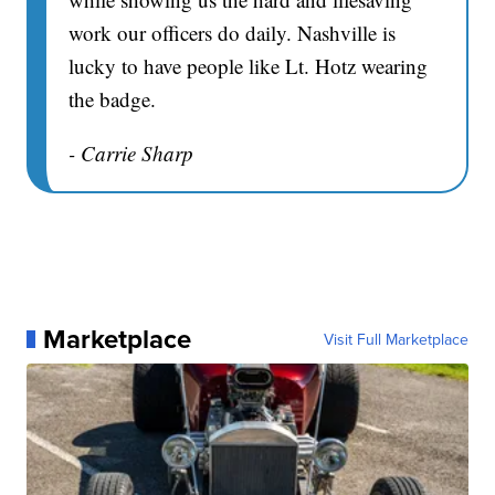
work our officers do daily. Nashville is
lucky to have people like Lt. Hotz wearing
the badge.
- Carrie Sharp
Marketplace
Visit Full Marketplace