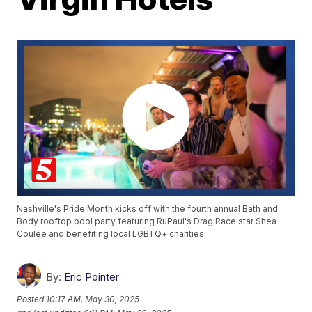
Nashville's Pride Month kicks off with the fourth annual Bath and
Body rooftop pool party featuring RuPaul's Drag Race star Shea
Coulee and benefiting local LGBTQ+ charities.
By:
Eric Pointer
Posted
10:17 AM, May 30, 2025