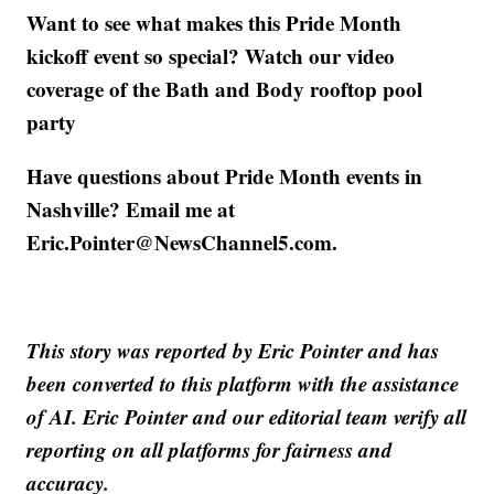
Want to see what makes this Pride Month
kickoff event so special? Watch our video
coverage of the Bath and Body rooftop pool
party
Have questions about Pride Month events in
Nashville? Email me at
Eric.Pointer@NewsChannel5.com.
This story was reported by Eric Pointer and has
been converted to this platform with the assistance
of AI. Eric Pointer and our editorial team verify all
reporting on all platforms for fairness and
accuracy.