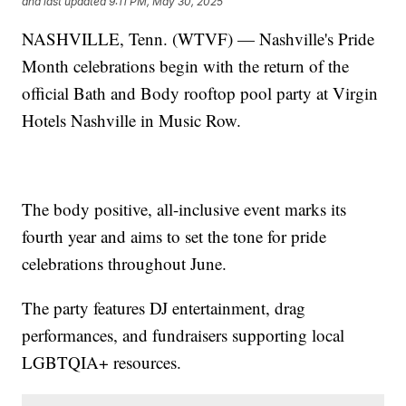
and last updated
9:11 PM, May 30, 2025
NASHVILLE, Tenn. (WTVF) — Nashville's Pride
Month celebrations begin with the return of the
official Bath and Body rooftop pool party at Virgin
Hotels Nashville in Music Row.
The body positive, all-inclusive event marks its
fourth year and aims to set the tone for pride
celebrations throughout June.
The party features DJ entertainment, drag
performances, and fundraisers supporting local
LGBTQIA+ resources.