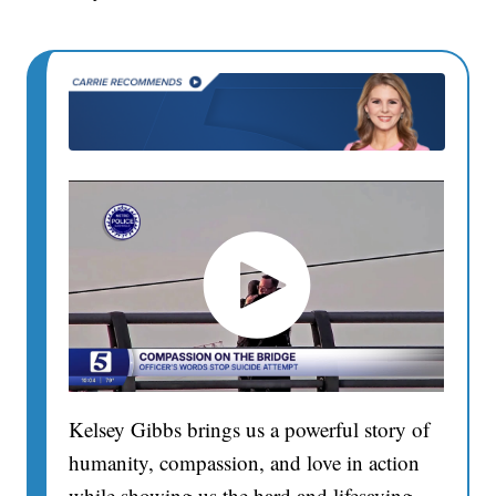
Kelsey Gibbs brings us a powerful story of
humanity, compassion, and love in action
while showing us the hard and lifesaving