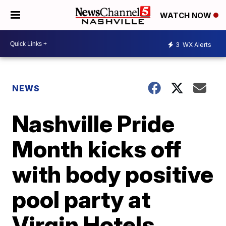
WATCH NOW
3
WX Alerts
NEWS
Nashville Pride
Month kicks off
with body positive
pool party at
Virgin Hotels