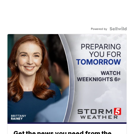
Powered by
Get the news you need from the