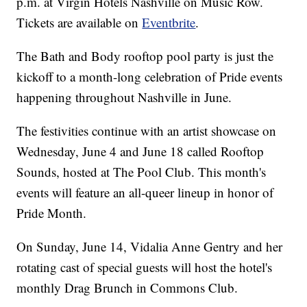
p.m. at Virgin Hotels Nashville on Music Row.
Tickets are available on
Eventbrite
.
The Bath and Body rooftop pool party is just the
kickoff to a month-long celebration of Pride events
happening throughout Nashville in June.
The festivities continue with an artist showcase on
Wednesday, June 4 and June 18 called Rooftop
Sounds, hosted at The Pool Club. This month's
events will feature an all-queer lineup in honor of
Pride Month.
On Sunday, June 14, Vidalia Anne Gentry and her
rotating cast of special guests will host the hotel's
monthly Drag Brunch in Commons Club.