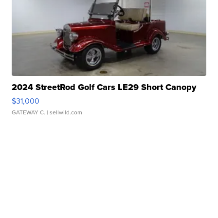
2024 StreetRod Golf Cars LE29 Short Canopy
$31,000
GATEWAY C.
| sellwild.com