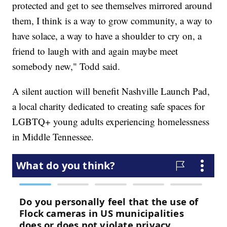
protected and get to see themselves mirrored around
them, I think is a way to grow community, a way to
have solace, a way to have a shoulder to cry on, a
friend to laugh with and again maybe meet
somebody new," Todd said.
A silent auction will benefit Nashville Launch Pad,
a local charity dedicated to creating safe spaces for
LGBTQ+ young adults experiencing homelessness
in Middle Tennessee.