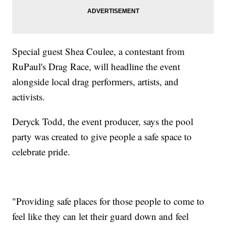
Special guest Shea Coulee, a contestant from
RuPaul's Drag Race, will headline the event
alongside local drag performers, artists, and
activists.
Deryck Todd, the event producer, says the pool
party was created to give people a safe space to
celebrate pride.
"Providing safe places for those people to come to
feel like they can let their guard down and feel