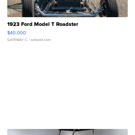
1923 Ford Model T Roadster
$40,000
GATEWAY C.
| sellwild.com