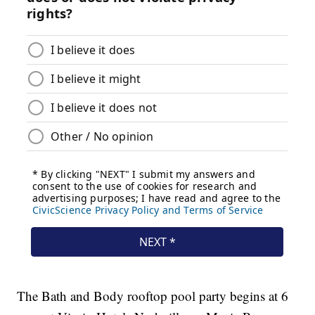
The Bath and Body rooftop pool party begins at 6