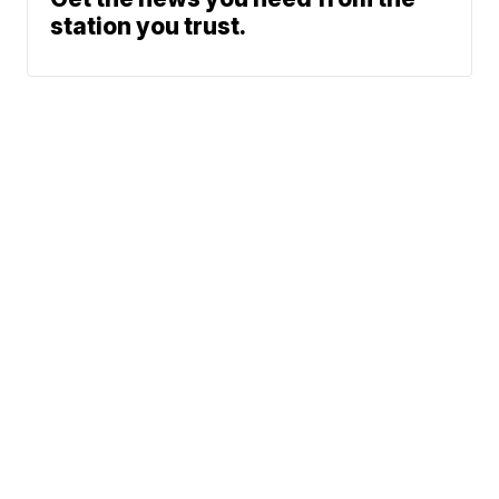
station you trust.