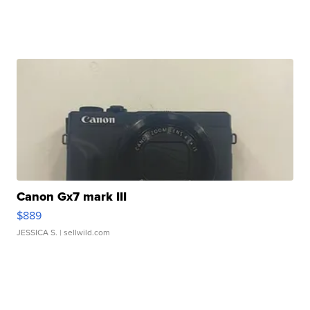
Canon Gx7 mark III
$889
JESSICA S.
| sellwild.com