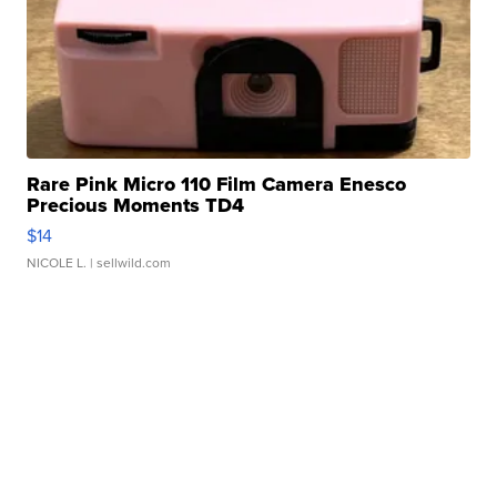
Rare Pink Micro 110 Film Camera Enesco
Precious Moments TD4
$14
NICOLE L.
| sellwild.com