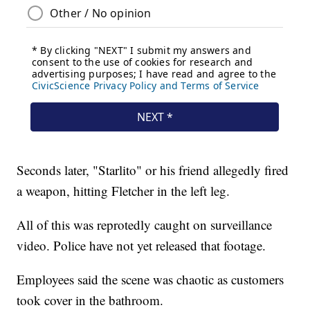
Seconds later, "Starlito" or his friend allegedly fired
a weapon, hitting Fletcher in the left leg.
All of this was reprotedly caught on surveillance
video. Police have not yet released that footage.
Employees said the scene was chaotic as customers
took cover in the bathroom.