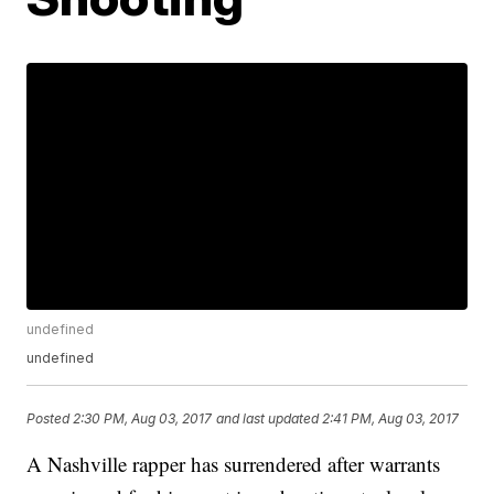
undefined
undefined
Posted
2:30 PM, Aug 03, 2017
and last updated
2:41 PM, Aug 03, 2017
A Nashville rapper has surrendered after warrants