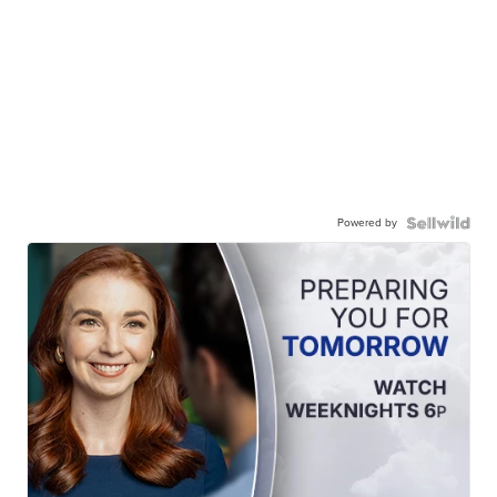
Powered by