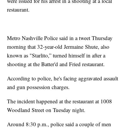
were issued for his arrest in a shooting at a local
restaurant.
Metro Nashville Police said in a tweet Thursday
morning that 32-year-old Jermaine Shute, also
known as "Starlito,” turned himself in after a
shooting at the Batter'd and Fried restaurant.
According to police, he's facing aggravated assault
and gun possession charges.
The incident happened at the restaurant at 1008
Woodland Street on Tuesday night.
Around 8:30 p.m., police said a couple of men