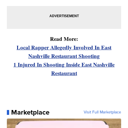
Read More:
Local Rapper Allegedly Involved In East
Nashville Restaurant Shooting
1 Injured In Shooting Inside East Nashville
Restaurant
Marketplace
Visit Full Marketplace