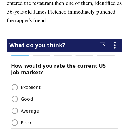
entered the restaurant then one of them, identified as
36-year-old James Fletcher, immediately punched
the rapper's friend.