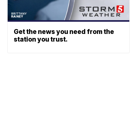
Get the news you need from the
station you trust.