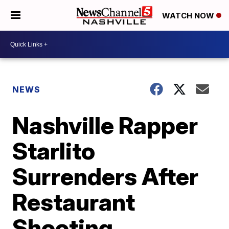
WATCH NOW
NEWS
Nashville Rapper
Starlito
Surrenders After
Restaurant
Shooting