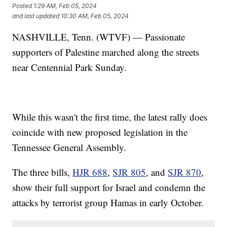
Posted
1:29 AM, Feb 05, 2024
and last updated
10:30 AM, Feb 05, 2024
NASHVILLE, Tenn. (WTVF) — Passionate
supporters of Palestine marched along the streets
near Centennial Park Sunday.
While this wasn't the first time, the latest rally does
coincide with new proposed legislation in the
Tennessee General Assembly.
The three bills,
HJR 688
,
SJR 805
, and
SJR 870
,
show their full support for Israel and condemn the
attacks by terrorist group Hamas in early October.