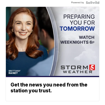
Powered by
Get the news you need from the
station you trust.