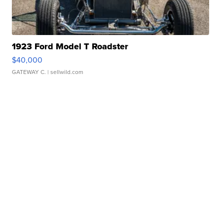
1923 Ford Model T Roadster
$40,000
GATEWAY C.
| sellwild.com