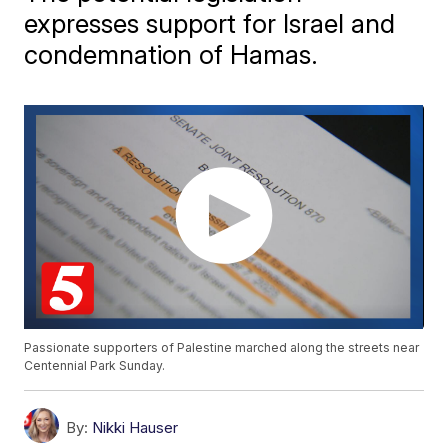
expresses support for Israel and
condemnation of Hamas.
Passionate supporters of Palestine marched along the streets near
Centennial Park Sunday.
By:
Nikki Hauser