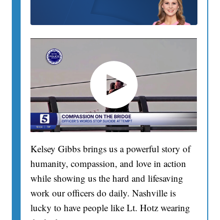
Kelsey Gibbs brings us a powerful story of
humanity, compassion, and love in action
while showing us the hard and lifesaving
work our officers do daily. Nashville is
lucky to have people like Lt. Hotz wearing