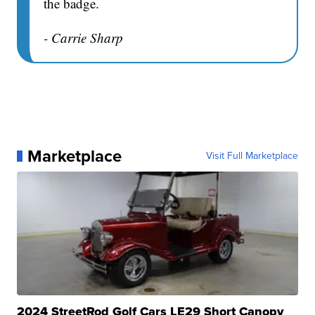
the badge.
- Carrie Sharp
Marketplace
Visit Full Marketplace
2024 StreetRod Golf Cars LE29 Short Canopy