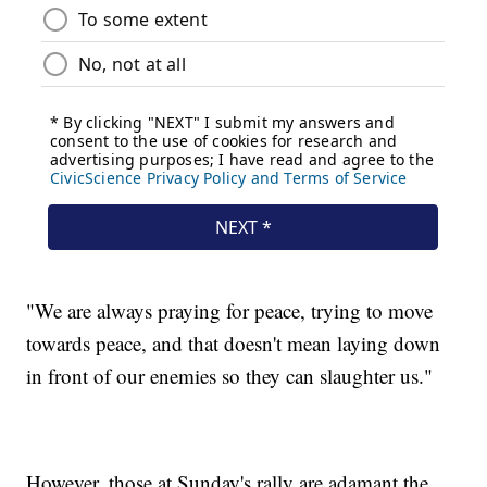
"We are always praying for peace, trying to move
towards peace, and that doesn't mean laying down
in front of our enemies so they can slaughter us."
However, those at Sunday's rally are adamant the