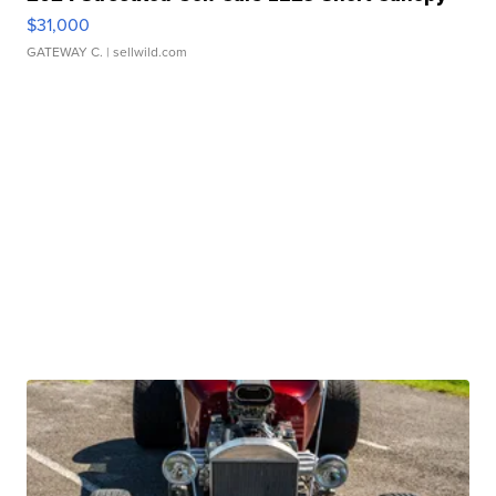
$31,000
GATEWAY C.
| sellwild.com