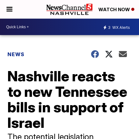
WATCH NOW
3
WX Alerts
NEWS
Nashville reacts
to new Tennessee
bills in support of
Israel
The potential legislation