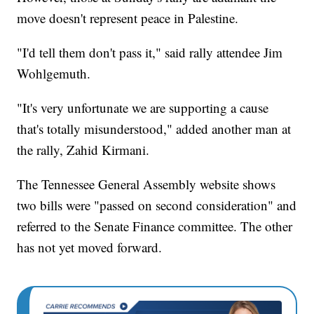
move doesn't represent peace in Palestine.
"I'd tell them don't pass it," said rally attendee Jim
Wohlgemuth.
"It's very unfortunate we are supporting a cause
that's totally misunderstood," added another man at
the rally, Zahid Kirmani.
The Tennessee General Assembly website shows
two bills were "passed on second consideration" and
referred to the Senate Finance committee. The other
has not yet moved forward.