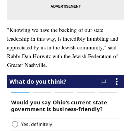
"Knowing we have the backing of our state
leadership in this way, is incredibly humbling and
appreciated by us in the Jewish community," said
Rabbi Dan Horwitz with the Jewish Federation of
Greater Nashville.