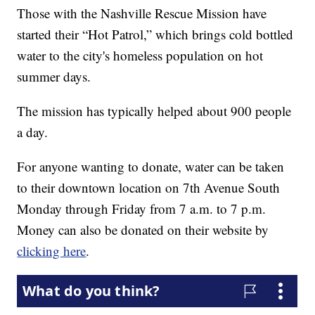
Those with the Nashville Rescue Mission have
started their “Hot Patrol,” which brings cold bottled
water to the city's homeless population on hot
summer days.
The mission has typically helped about 900 people
a day.
For anyone wanting to donate, water can be taken
to their downtown location on 7th Avenue South
Monday through Friday from 7 a.m. to 7 p.m.
Money can also be donated on their website by
clicking here
.