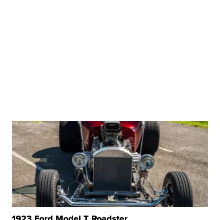
1923 Ford Model T Roadster