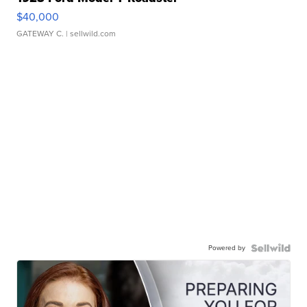
$40,000
GATEWAY C.
| sellwild.com
Powered by