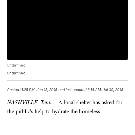
undefined
undefined
Posted
11:25 PM, Jun 13, 2015
and last updated
6:14 AM, Jul 09, 2015
NASHVILLE, Tenn.
- A local shelter has asked for
the public's help to hydrate the homeless.