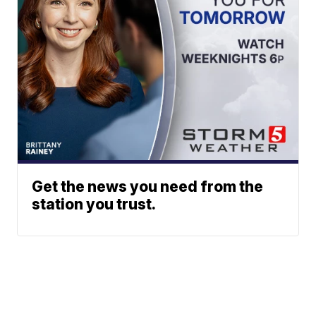
Get the news you need from the
station you trust.