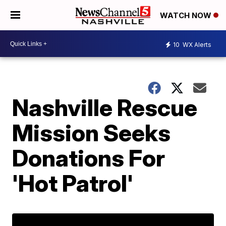
WATCH NOW
10
WX Alerts
Nashville Rescue
Mission Seeks
Donations For
'Hot Patrol'