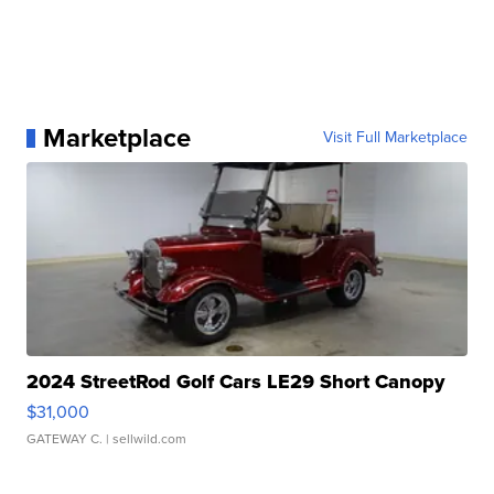
Marketplace
Visit Full Marketplace
2024 StreetRod Golf Cars LE29 Short Canopy
$31,000
GATEWAY C.
| sellwild.com