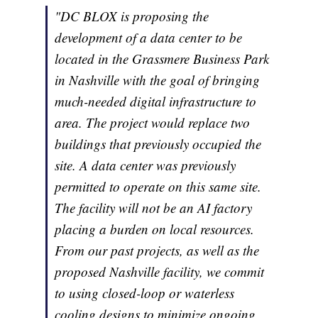
"DC BLOX is proposing the
development of a data center to be
located in the Grassmere Business Park
in Nashville with the goal of bringing
much-needed digital infrastructure to
area. The project would replace two
buildings that previously occupied the
site. A data center was previously
permitted to operate on this same site.
The facility will not be an AI factory
placing a burden on local resources.
From our past projects, as well as the
proposed Nashville facility, we commit
to using closed-loop or waterless
cooling designs to minimize ongoing