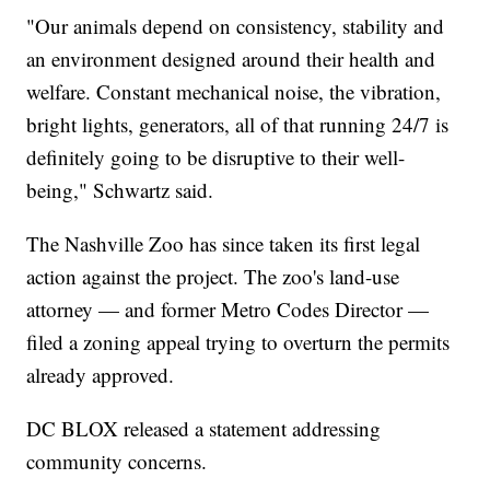
"Our animals depend on consistency, stability and
an environment designed around their health and
welfare. Constant mechanical noise, the vibration,
bright lights, generators, all of that running 24/7 is
definitely going to be disruptive to their well-
being," Schwartz said.
The Nashville Zoo has since taken its first legal
action against the project. The zoo's land-use
attorney — and former Metro Codes Director —
filed a zoning appeal trying to overturn the permits
already approved.
DC BLOX released a statement addressing
community concerns.