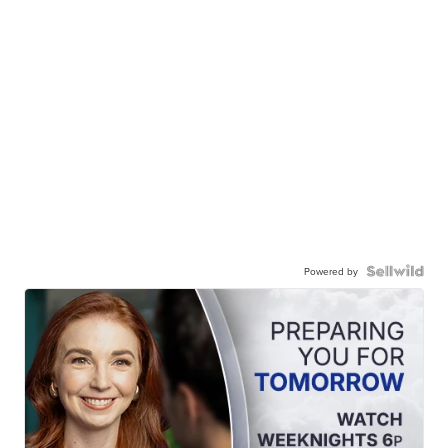
Powered by