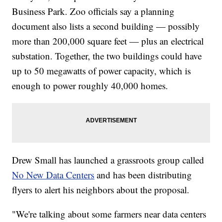
Business Park. Zoo officials say a planning
document also lists a second building — possibly
more than 200,000 square feet — plus an electrical
substation. Together, the two buildings could have
up to 50 megawatts of power capacity, which is
enough to power roughly 40,000 homes.
Drew Small has launched a grassroots group called
No New Data Centers
and has been distributing
flyers to alert his neighbors about the proposal.
"We're talking about some farmers near data centers