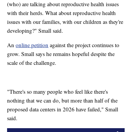
(who) are talking about reproductive health issues
with their herds. What about reproductive health
issues with our families, with our children as they're
developing?" Small said.
An
online petition
against the project continues to
grow. Small says he remains hopeful despite the
scale of the challenge.
"There's so many people who feel like there's
nothing that we can do, but more than half of the
proposed data centers in 2026 have failed," Small
said.