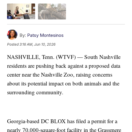
By:
Patsy Montesinos
Posted
3:16 AM, Jun 10, 2026
NASHVILLE, Tenn. (WTVF) — South Nashville
residents are pushing back against a proposed data
center near the Nashville Zoo, raising concerns
about its potential impact on both animals and the
surrounding community.
Georgia-based DC BLOX has filed a permit for a
nearly 70,000-square-foot facility in the Grassmere