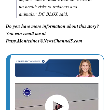
no health risks to residents and
animals," DC BLOX said.
Do you have more information about this story?
You can email me at
Patsy.Montesinos@NewsChannel5.com