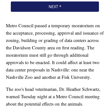
Metro Council passed a temporary moratorium on
the acceptance, processing, approval and issuance of
zoning, building or grading of data centers across
the Davidson County area on first reading. The
moratorium must still go through additional
approvals to be enacted. It could affect at least two
data center proposals in Nashville: one near the
Nashville Zoo and another at Fisk University.
The zoo's head veterinarian, Dr. Heather Schwartz,
warned Tuesday night at a Metro Council meeting
about the potential effects on the animals.