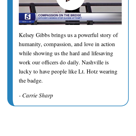
Kelsey Gibbs brings us a powerful story of
humanity, compassion, and love in action
while showing us the hard and lifesaving
work our officers do daily. Nashville is
lucky to have people like Lt. Hotz wearing
the badge.
- Carrie Sharp