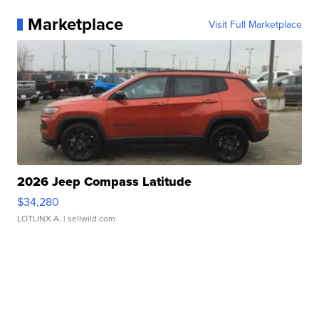
Marketplace
Visit Full Marketplace
2026 Jeep Compass Latitude
$34,280
LOTLINX A.
| sellwild.com