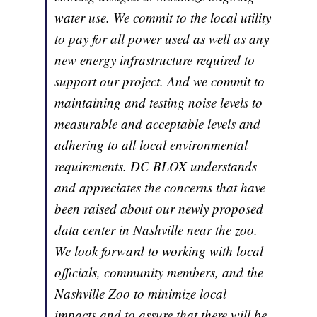
water use. We commit to the local utility
to pay for all power used as well as any
new energy infrastructure required to
support our project. And we commit to
maintaining and testing noise levels to
measurable and acceptable levels and
adhering to all local environmental
requirements. DC BLOX understands
and appreciates the concerns that have
been raised about our newly proposed
data center in Nashville near the zoo.
We look forward to working with local
officials, community members, and the
Nashville Zoo to minimize local
impacts and to assure that there will be