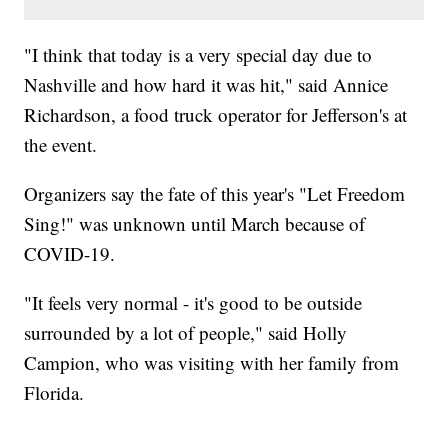
"I think that today is a very special day due to
Nashville and how hard it was hit," said Annice
Richardson, a food truck operator for Jefferson's at
the event.
Organizers say the fate of this year's "Let Freedom
Sing!" was unknown until March because of
COVID-19.
"It feels very normal - it's good to be outside
surrounded by a lot of people," said Holly
Campion, who was visiting with her family from
Florida.