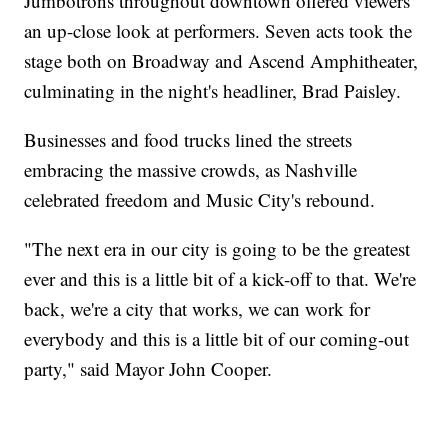
Jumbotrons throughout downtown offered viewers
an up-close look at performers. Seven acts took the
stage both on Broadway and Ascend Amphitheater,
culminating in the night's headliner, Brad Paisley.
Businesses and food trucks lined the streets
embracing the massive crowds, as Nashville
celebrated freedom and Music City's rebound.
"The next era in our city is going to be the greatest
ever and this is a little bit of a kick-off to that. We're
back, we're a city that works, we can work for
everybody and this is a little bit of our coming-out
party," said Mayor John Cooper.