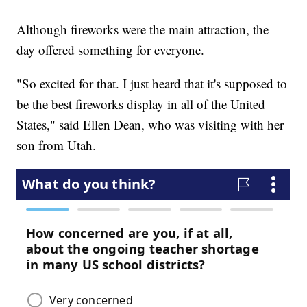
Although fireworks were the main attraction, the
day offered something for everyone.
"So excited for that. I just heard that it's supposed to
be the best fireworks display in all of the United
States," said Ellen Dean, who was visiting with her
son from Utah.