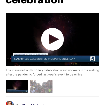
The massive Fourth of July celebration was two years in the making
after the pandemic forced last year's event to be online.