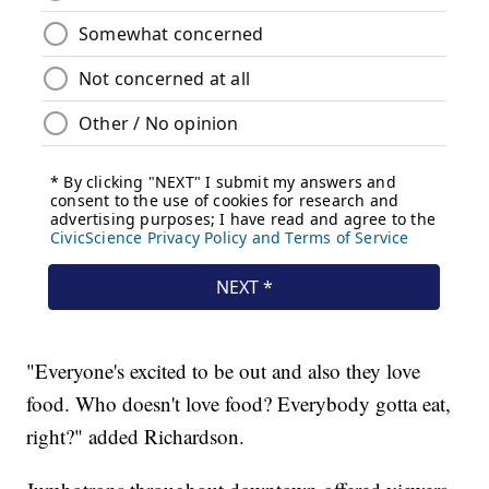
"Everyone's excited to be out and also they love
food. Who doesn't love food? Everybody gotta eat,
right?" added Richardson.