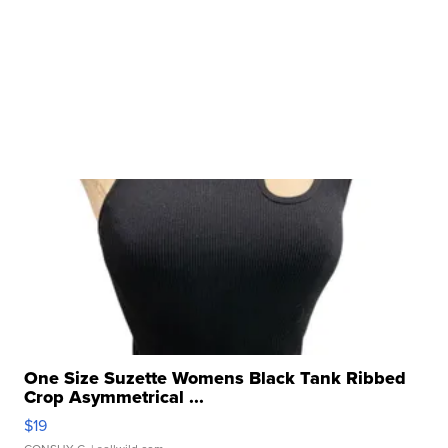
One Size Suzette Womens Black Tank Ribbed
Crop Asymmetrical ...
$19