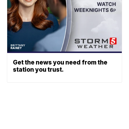
Get the news you need from the
station you trust.