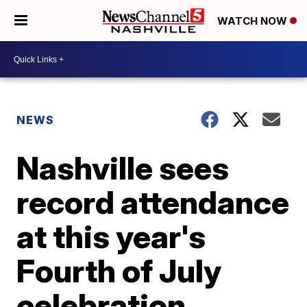
WATCH NOW
NEWS
Nashville sees
record attendance
at this year's
Fourth of July
celebration