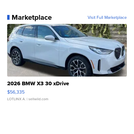
Marketplace
Visit Full Marketplace
2026 BMW X3 30 xDrive
$56,335
LOTLINX A.
| sellwild.com