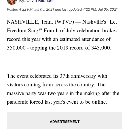
By:
Olivia Michael
Posted
4:22 PM, Jul 05, 2021
and last updated
4:22 PM, Jul 05, 2021
NASHVILLE, Tenn. (WTVF) — Nashville's "Let
Freedom Sing!" Fourth of July celebration broke a
record this year with an estimated attendance of
350,000 - topping the 2019 record of 343,000.
The event celebrated its 37th anniversary with
visitors coming from across the country. The
massive party was two years in the making after the
pandemic forced last year's event to be online.