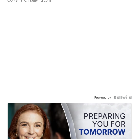
CONSHY C.
| sellwild.com
Powered by