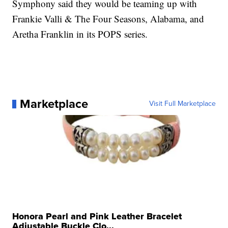
Symphony said they would be teaming up with
Frankie Valli & The Four Seasons, Alabama, and
Aretha Franklin in its POPS series.
Marketplace
Visit Full Marketplace
Honora Pearl and Pink Leather Bracelet
Adjustable Buckle Clo...