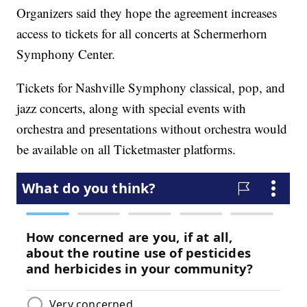
Organizers said they hope the agreement increases
access to tickets for all concerts at Schermerhorn
Symphony Center.
Tickets for Nashville Symphony classical, pop, and
jazz concerts, along with special events with
orchestra and presentations without orchestra would
be available on all Ticketmaster platforms.