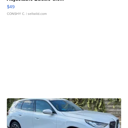
$49
CONSHY C.
| sellwild.com