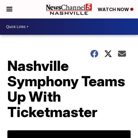
WATCH NOW
Nashville
Symphony Teams
Up With
Ticketmaster