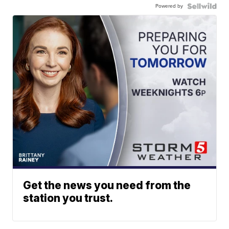
Powered by
Get the news you need from the
station you trust.