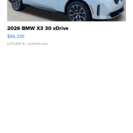
2026 BMW X3 30 xDrive
$56,335
LOTLINX A.
| sellwild.com