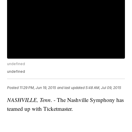
undefined
undefined
Posted
11:29 PM, Jun 19, 2015
and last updated
5:48 AM, Jul 09, 2015
NASHVILLE, Tenn
. - The Nashville Symphony has
teamed up with Ticketmaster.