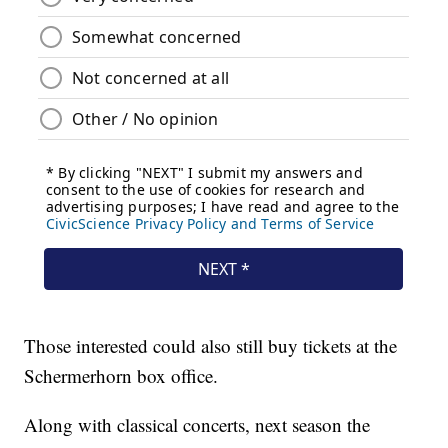
Those interested could also still buy tickets at the
Schermerhorn box office.
Along with classical concerts, next season the