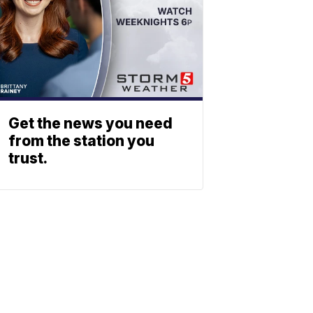
Get the news you need
from the station you
trust.