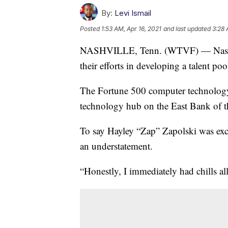
By:
Levi Ismail
Posted
1:53 AM, Apr 16, 2021
and last updated
3:28 
NASHVILLE, Tenn. (WTVF) — Nashville
their efforts in developing a talent poo
The Fortune 500 computer technology
technology hub on the East Bank of 
To say Hayley “Zap” Zapolski was exci
an understatement.
“Honestly, I immediately had chills all