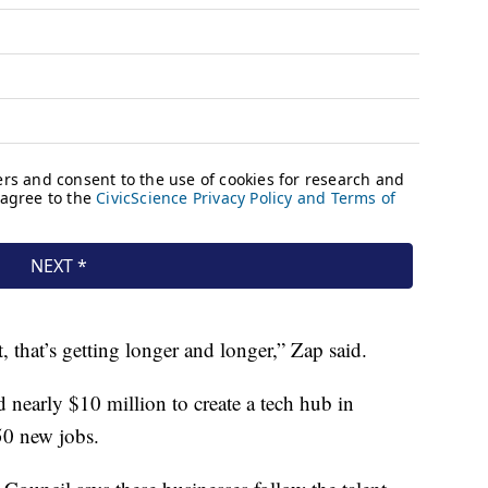
t, that’s getting longer and longer,” Zap said.
nearly $10 million to create a tech hub in
50 new jobs.