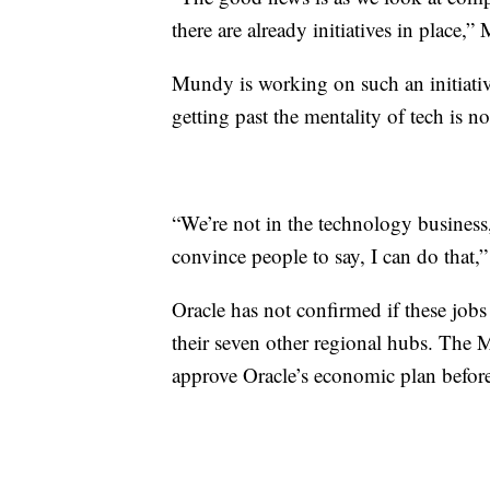
there are already initiatives in place,”
Mundy is working on such an initiative
getting past the mentality of tech is no
“We’re not in the technology business
convince people to say, I can do that
Oracle has not confirmed if these jobs
their seven other regional hubs. The
approve Oracle’s economic plan before 