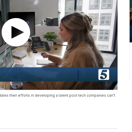
dates their efforts in developing a talent pool tech companies can’t