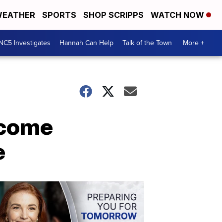
EATHER
SPORTS
SHOP SCRIPPS
WATCH NOW
NC5 Investigates
Hannah Can Help
Talk of the Town
More +
lcome
e