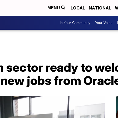
LOCAL
NATIONAL
W
MENU
In Your Community
Your Voice
h sector ready to we
 new jobs from Oracl