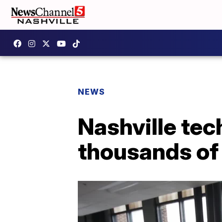
NEWS
Nashville tec
thousands of