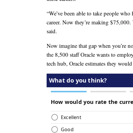
“We’ve been able to take people who
career. Now they’re making $75,000. 
said.
Now imagine that gap when you’re now 
the 8,500 staff Oracle wants to emplo
tech hub, Oracle estimates they would