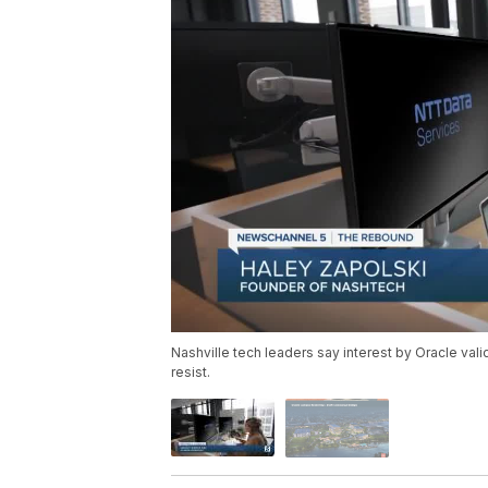
Nashville tech leaders say interest by Oracle vali
resist.