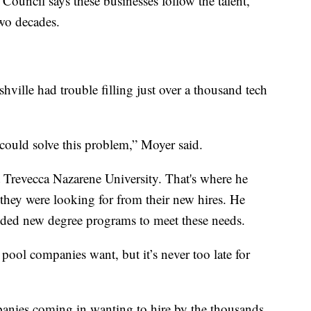
ouncil says these businesses follow the talent,
two decades.
lle had trouble filling just over a thousand tech
could solve this problem,” Moyer said.
 Trevecca Nazarene University. That's where he
d they were looking for from their new hires. He
 added new degree programs to meet these needs.
pool companies want, but it’s never too late for
anies coming in wanting to hire by the thousands,