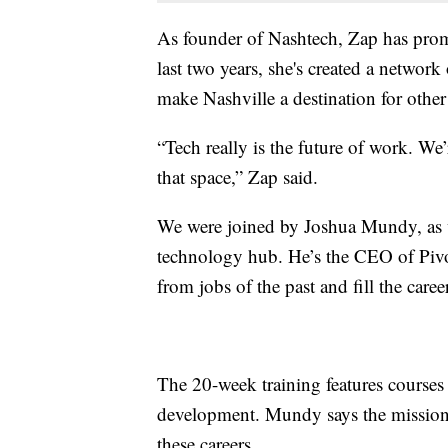
As founder of Nashtech, Zap has promot
last two years, she's created a network
make Nashville a destination for other
“Tech really is the future of work. W
that space,” Zap said.
We were joined by Joshua Mundy, as we
technology hub. He’s the CEO of Pivo
from jobs of the past and fill the care
The 20-week training features courses 
development. Mundy says the mission 
these careers.