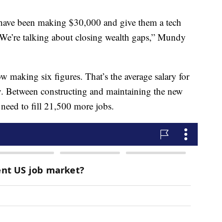
 have been making $30,000 and give them a tech
We’re talking about closing wealth gaps,” Mundy
making six figures. That’s the average salary for
y. Between constructing and maintaining the new
 need to fill 21,500 more jobs.