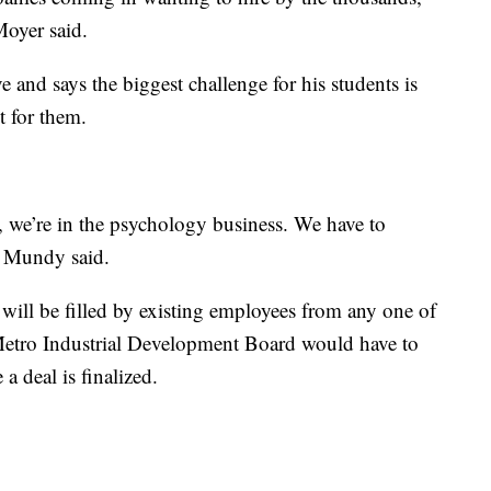
 Moyer said.
 and says the biggest challenge for his students is
t for them.
, we’re in the psychology business. We have to
,” Mundy said.
 will be filled by existing employees from any one of
 Metro Industrial Development Board would have to
a deal is finalized.