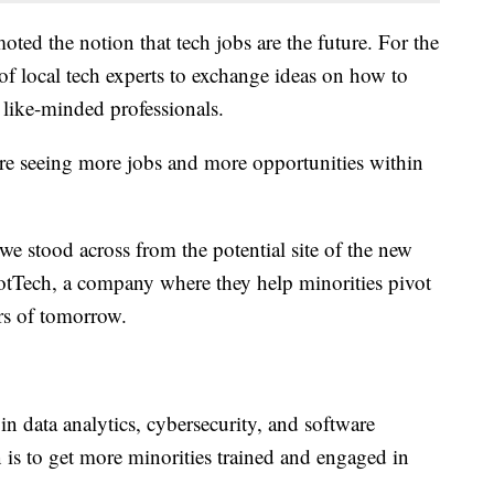
ed the notion that tech jobs are the future. For the
 of local tech experts to exchange ideas on how to
 like-minded professionals.
e’re seeing more jobs and more opportunities within
 stood across from the potential site of the new
tTech, a company where they help minorities pivot
ers of tomorrow.
in data analytics, cybersecurity, and software
is to get more minorities trained and engaged in