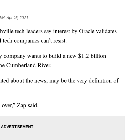
AM, Apr 16, 2021
 tech leaders say interest by Oracle validates
l tech companies can’t resist.
 company wants to build a new $1.2 billion
the Cumberland River.
ted about the news, may be the very definition of
 over,” Zap said.