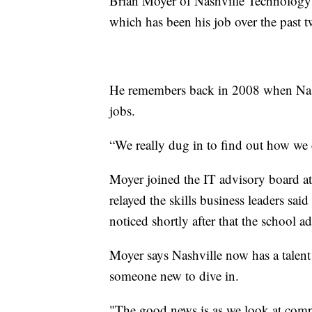
Brian Moyer of Nashville Technology C
which has been his job over the past 
He remembers back in 2008 when Nashvi
jobs.
“We really dug in to find out how we 
Moyer joined the IT advisory board at
relayed the skills business leaders sai
noticed shortly after that the school
Moyer says Nashville now has a talent 
someone new to dive in.
"The good news is as we look at comp