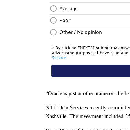
“Oracle is just another name on the lis
NTT Data Services recently committed 
Nashville. The investment included 3