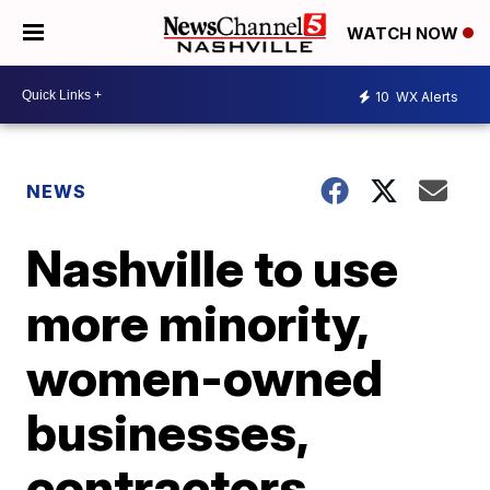
WATCH NOW
10
WX Alerts
NEWS
Nashville to use
more minority,
women-owned
businesses,
contractors