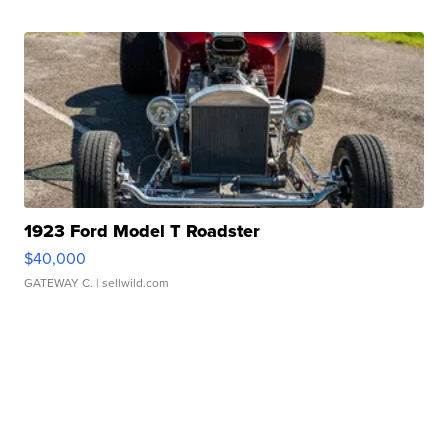
1923 Ford Model T Roadster
$40,000
GATEWAY C.
| sellwild.com