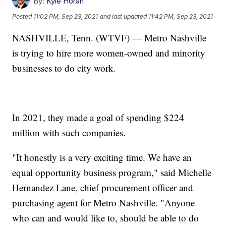
By:
Kyle Horan
Posted
11:02 PM, Sep 23, 2021
and last updated
11:42 PM, Sep 23, 2021
NASHVILLE, Tenn. (WTVF) — Metro Nashville
is trying to hire more women-owned and minority
businesses to do city work.
In 2021, they made a goal of spending $224
million with such companies.
"It honestly is a very exciting time. We have an
equal opportunity business program," said Michelle
Hernandez Lane, chief procurement officer and
purchasing agent for Metro Nashville. "Anyone
who can and would like to, should be able to do