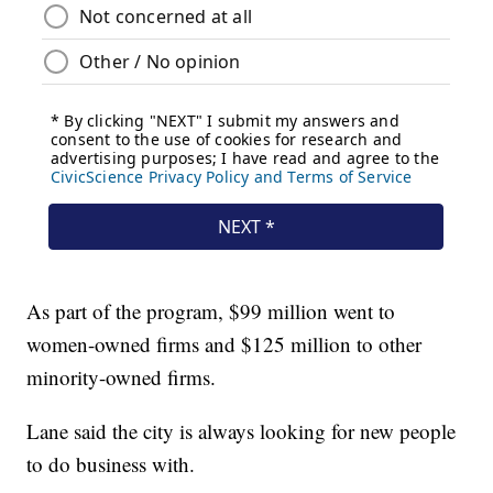
As part of the program, $99 million went to
women-owned firms and $125 million to other
minority-owned firms.
Lane said the city is always looking for new people
to do business with.