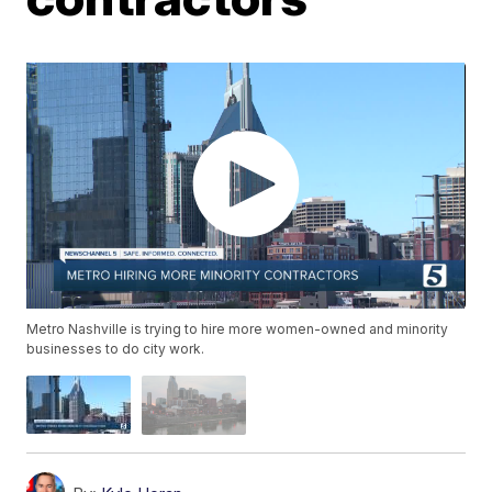
Metro Nashville is trying to hire more women-owned and minority
businesses to do city work.