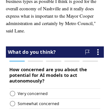
business types as possible I think is good for the
overall economy of Nashville and it really does
express what is important to the Mayor Cooper
administration and certainly by Metro Council,"
said Lane.