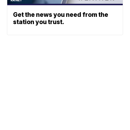
Get the news you need from the
station you trust.