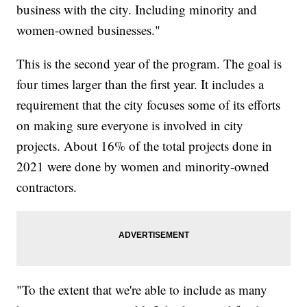
business with the city. Including minority and
women-owned businesses."
This is the second year of the program. The goal is
four times larger than the first year. It includes a
requirement that the city focuses some of its efforts
on making sure everyone is involved in city
projects. About 16% of the total projects done in
2021 were done by women and minority-owned
contractors.
"To the extent that we're able to include as many