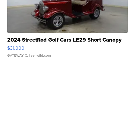
2024 StreetRod Golf Cars LE29 Short Canopy
$31,000
GATEWAY C.
| sellwild.com