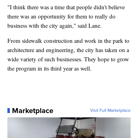
"I think there was a time that people didn't believe
there was an opportunity for them to really do
business with the city again," said Lane.
From sidewalk construction and work in the park to
architecture and engineering, the city has taken on a
wide variety of such businesses. They hope to grow
the program in its third year as well.
Marketplace
Visit Full Marketplace