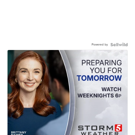
Powered by