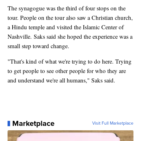
The synagogue was the third of four stops on the
tour. People on the tour also saw a Christian church,
a Hindu temple and visited the Islamic Center of
Nashville. Saks said she hoped the experience was a
small step toward change.
"That's kind of what we're trying to do here. Trying
to get people to see other people for who they are
and understand we're all humans," Saks said.
Marketplace
Visit Full Marketplace