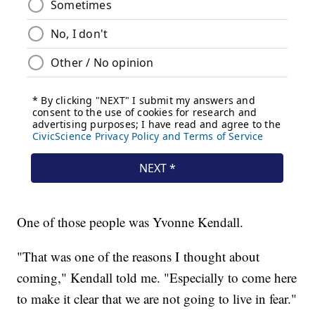
One of those people was Yvonne Kendall.
"That was one of the reasons I thought about
coming," Kendall told me. "Especially to come here
to make it clear that we are not going to live in fear."