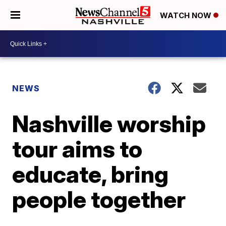
WATCH NOW
NEWS
Nashville worship
tour aims to
educate, bring
people together