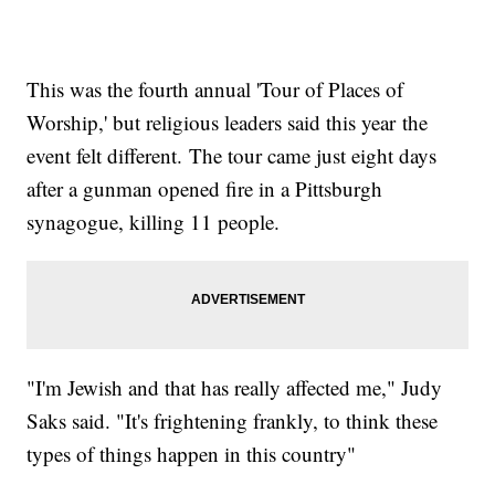
This was the fourth annual 'Tour of Places of
Worship,' but religious leaders said this year the
event felt different. The tour came just eight days
after a gunman opened fire in a Pittsburgh
synagogue, killing 11 people.
"I'm Jewish and that has really affected me," Judy
Saks said. "It's frightening frankly, to think these
types of things happen in this country"