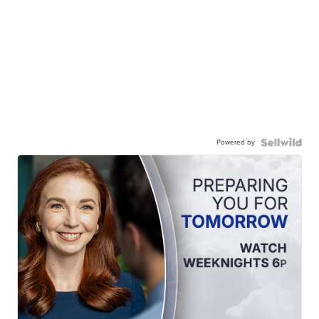
Powered by