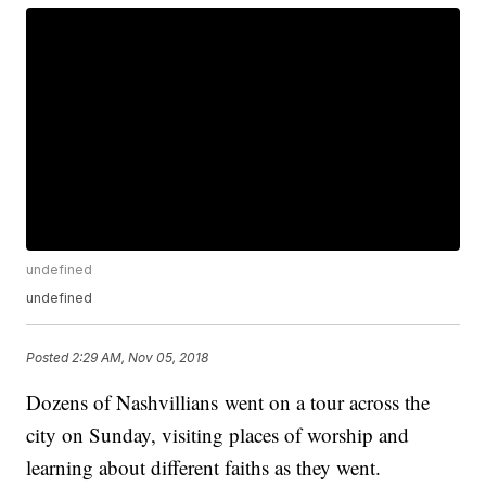
undefined
undefined
Posted
2:29 AM, Nov 05, 2018
Dozens of Nashvillians went on a tour across the
city on Sunday, visiting places of worship and
learning about different faiths as they went.