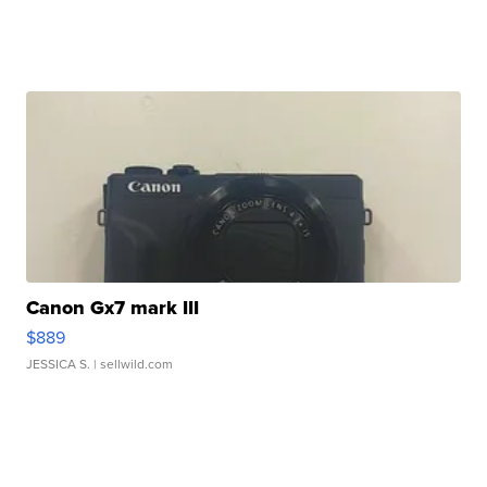
Canon Gx7 mark III
$889
JESSICA S.
| sellwild.com