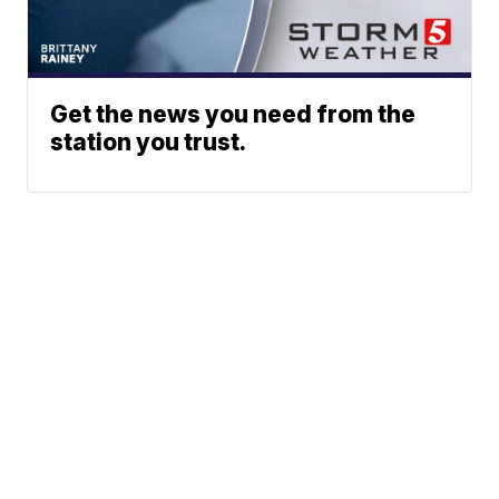
Get the news you need from the
station you trust.