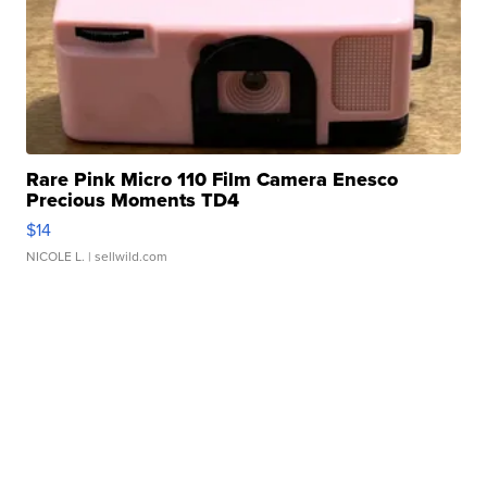
Rare Pink Micro 110 Film Camera Enesco
Precious Moments TD4
$14
NICOLE L.
| sellwild.com