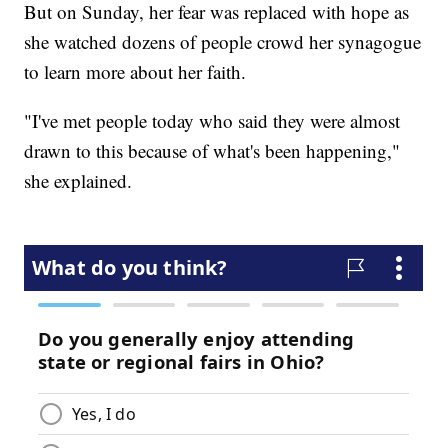
But on Sunday, her fear was replaced with hope as
she watched dozens of people crowd her synagogue
to learn more about her faith.
"I've met people today who said they were almost
drawn to this because of what's been happening,"
she explained.