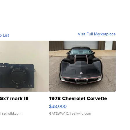
Visit Full Marketplace
o List
Gx7 mark III
1978 Chevrolet Corvette
$38,000
| sellwild.com
GATEWAY C.
| sellwild.com