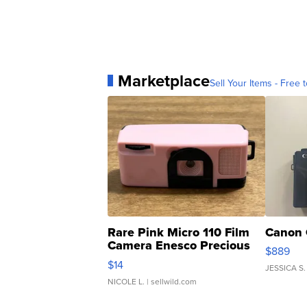
Marketplace
Sell Your Items - Free t
Rare Pink Micro 110 Film
Canon 
Camera Enesco Precious
$889
Moments TD4
$14
JESSICA S.
NICOLE L.
| sellwild.com