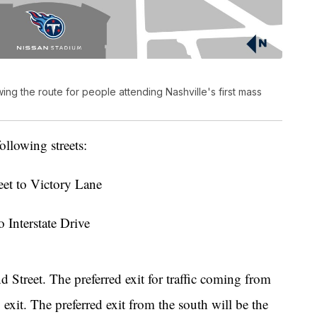
g the route for people attending Nashville's first mass
ollowing streets:
eet to Victory Lane
o Interstate Drive
 Street. The preferred exit for traffic coming from
 exit. The preferred exit from the south will be the