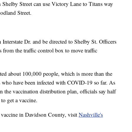
 Shelby Street can use Victory Lane to Titans way
odland Street.
on Interstate Dr. and be directed to Shelby St. Officers
ts from the traffic control box to move traffic
ated about 100,000 people, which is more than the
 who have been infected with COVID-19 so far. As
 the vaccination distribution plan, officials say half
 to get a vaccine.
 vaccine in Davidson County, visit
Nashville's