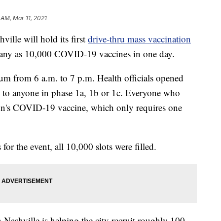
 AM, Mar 11, 2021
e will hold its first
drive-thru mass vaccination
any as 10,000 COVID-19 vaccines in one day.
ium from 6 a.m. to 7 p.m. Health officials opened
o anyone in phase 1a, 1b or 1c. Everyone who
on's COVID-19 vaccine, which only requires one
or the event, all 10,000 slots were filled.
 Nashville is helping the city recruit roughly 100