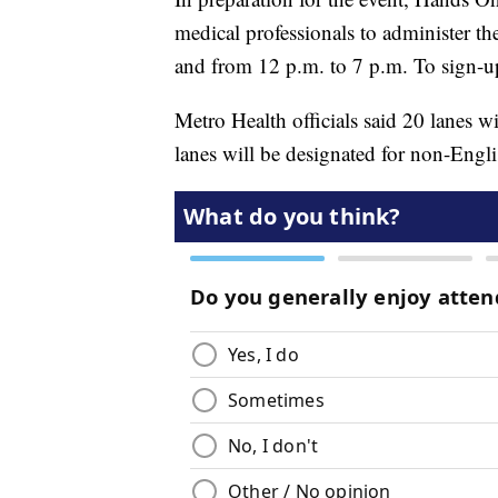
medical professionals to administer th
and from 12 p.m. to 7 p.m. To sign-up
Metro Health officials said 20 lanes w
lanes will be designated for non-Engl