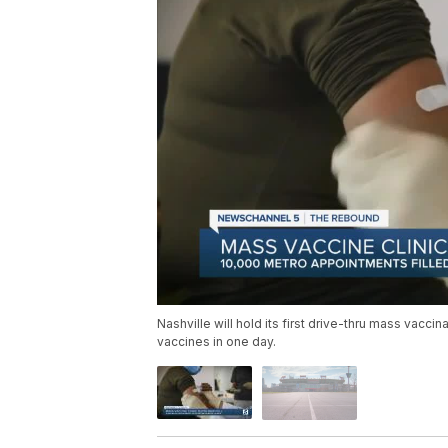
Nashville will hold its first drive-thru mass vacc
vaccines in one day.