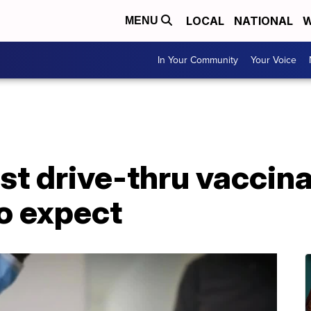
LOCAL
NATIONAL
W
MENU
In Your Community
Your Voice
rst drive-thru vaccina
o expect