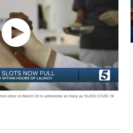
ination clinic on March 20 to administer as many as 10,000 COVID-19