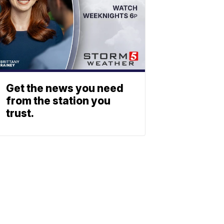
Get the news you need
from the station you
trust.