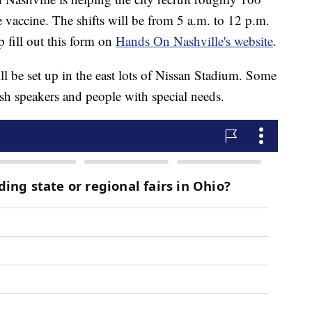
e vaccine. The shifts will be from 5 a.m. to 12 p.m.
 fill out this form on
Hands On Nashville's website
.
ill be set up in the east lots of Nissan Stadium. Some
ish speakers and people with special needs.