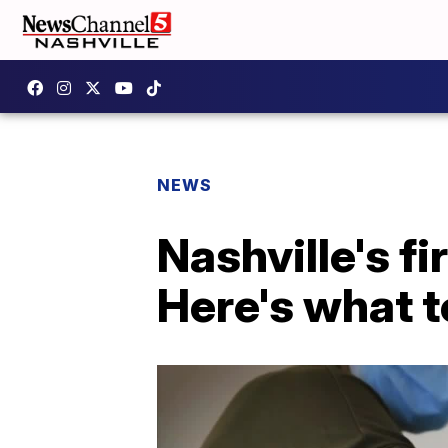
NEWS
Nashville's fi
Here's what t