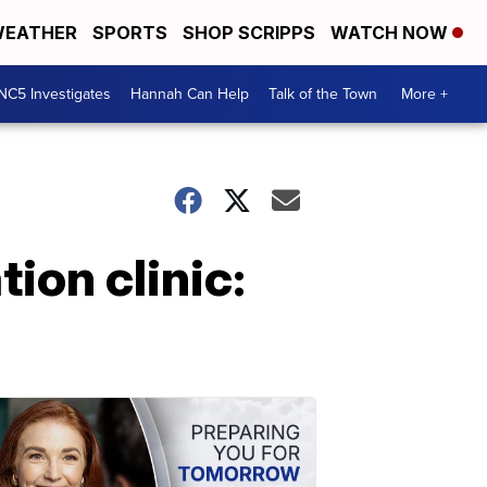
EATHER
SPORTS
SHOP SCRIPPS
WATCH NOW
NC5 Investigates
Hannah Can Help
Talk of the Town
More +
tion clinic: