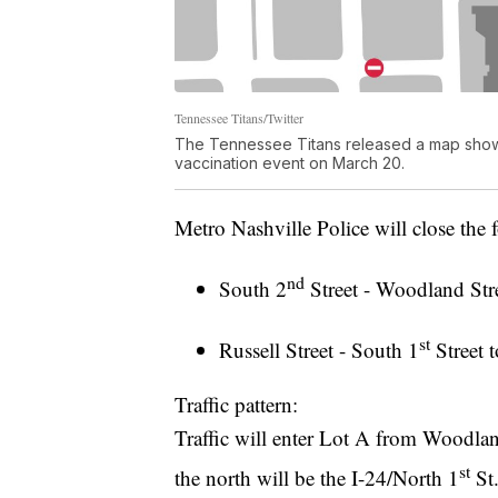
Tennessee Titans/Twitter
The Tennessee Titans released a map showin
vaccination event on March 20.
Metro Nashville Police will close the f
nd
South 2
Street - Woodland Str
st
Russell Street - South 1
Street t
Traffic pattern:
Traffic will enter Lot A from Woodland
st
the north will be the I-24/North 1
St.