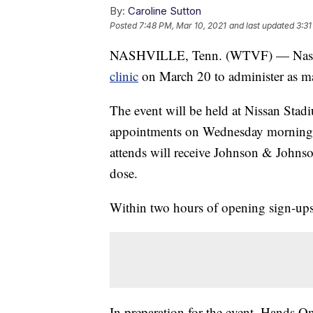
By:
Caroline Sutton
Posted
7:48 PM, Mar 10, 2021
and last updated
3:31
NASHVILLE, Tenn. (WTVF) — Nashvill
clinic
on March 20 to administer as m
The event will be held at Nissan Stad
appointments on Wednesday morning t
attends will receive Johnson & Johns
dose.
Within two hours of opening sign-ups f
In preparation for the event, Hands On