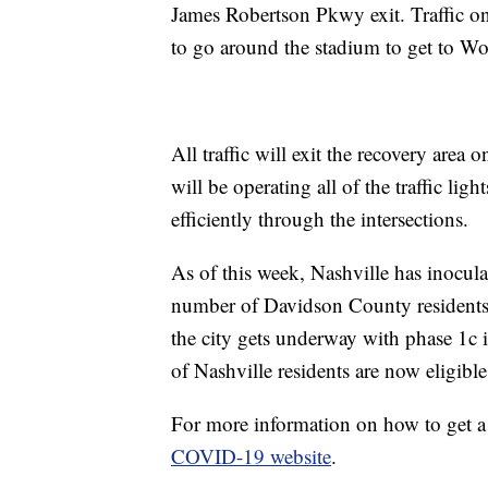
James Robertson Pkwy exit. Traffic on
to go around the stadium to get to Wo
All traffic will exit the recovery area 
will be operating all of the traffic ligh
efficiently through the intersections.
As of this week, Nashville has inocul
number of Davidson County residents
the city gets underway with phase 1c in
of Nashville residents are now eligible
For more information on how to get a
COVID-19 website
.