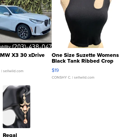
MW X3 30 xDrive
One Size Suzette Womens
Black Tank Ribbed Crop
Asymmetrical ...
$19
.
| sellwild.com
CONSHY C.
| sellwild.com
Regal