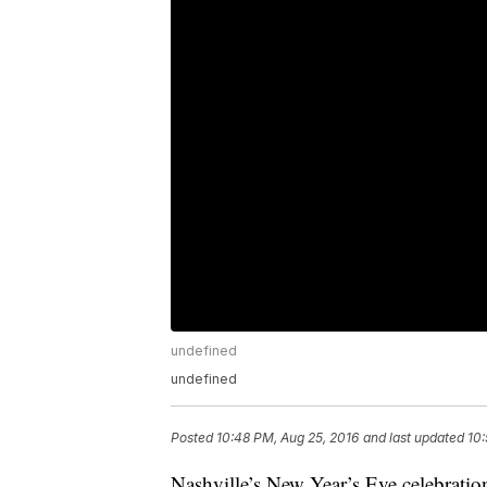
undefined
undefined
Posted
10:48 PM, Aug 25, 2016
and last updated
10:
Nashville’s New Year’s Eve celebratio