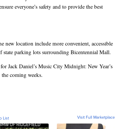
ensure everyone’s safety and to provide the best
he new location include more convenient, accessible
of state parking lots surrounding Bicentennial Mall.
 for Jack Daniel’s Music City Midnight: New Year’s
n the coming weeks.
Visit Full Marketplace
o List