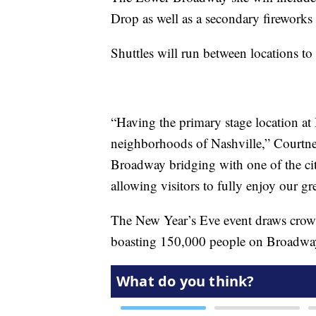
Drop as well as a secondary firework
Shuttles will run between locations to
“Having the primary stage location at
neighborhoods of Nashville,” Courtney
Broadway bridging with one of the city
allowing visitors to fully enjoy our gre
The New Year’s Eve event draws crowd
boasting 150,000 people on Broadway