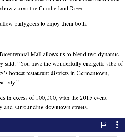
s show across the Cumberland River.
 allow partygoers to enjoy them both.
 Bicentennial Mall allows us to blend two dynamic
 said. “You have the wonderfully energetic vibe of
’s hottest restaurant districts in Germantown,
at city.”
s in excess of 100,000, with the 2015 event
 and surrounding downtown streets.