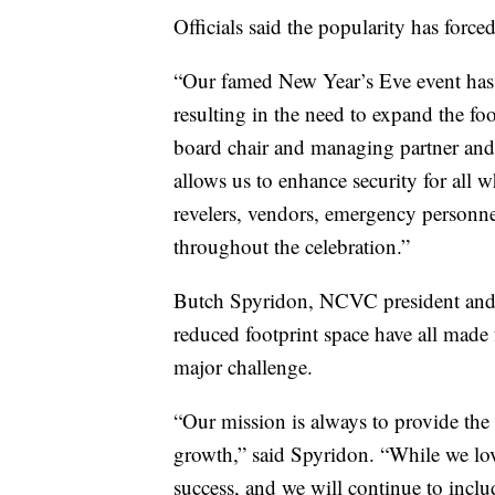
Officials said the popularity has forc
“Our famed New Year’s Eve event has g
resulting in the need to expand the f
board chair and managing partner and
allows us to enhance security for all
revelers, vendors, emergency personne
throughout the celebration.”
Butch Spyridon, NCVC president and C
reduced footprint space have all made
major challenge.
“Our mission is always to provide the 
growth,” said Spyridon. “While we loved
success, and we will continue to inc