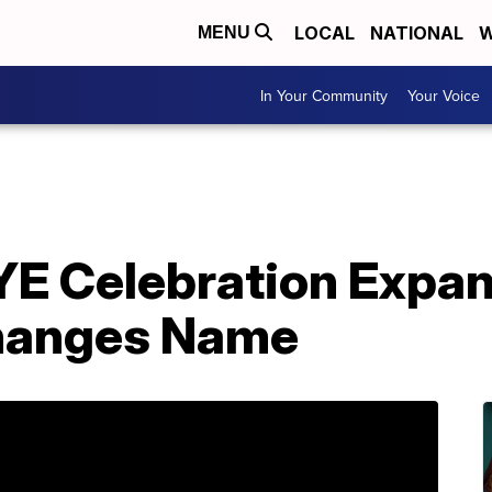
LOCAL
NATIONAL
W
MENU
In Your Community
Your Voice
NYE Celebration Expa
Changes Name