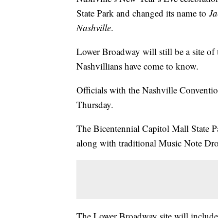
State Park and changed its name to
Ja
Nashville
.
Lower Broadway will still be a site of 
Nashvillians have come to know.
Officials with the Nashville Convent
Thursday.
The Bicentennial Capitol Mall State Pa
along with traditional Music Note Dro
The Lower Broadway site will include 