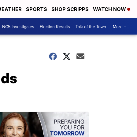
EATHER
SPORTS
SHOP SCRIPPS
WATCH NOW
NC5 Investigates
Election Results
Talk of the Town
More +
nds