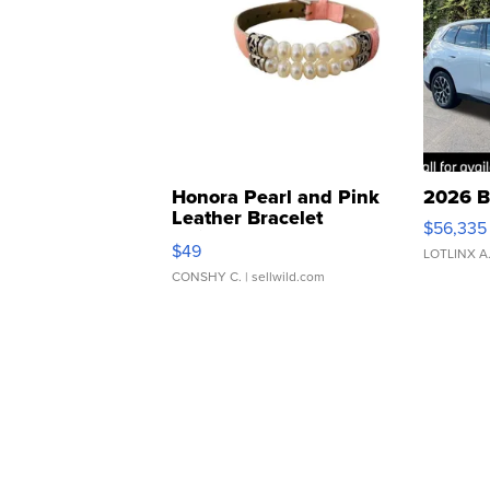
Honora Pearl and Pink
2026 B
Leather Bracelet
$56,335
Adjustable Buckle Clo...
$49
LOTLINX A
CONSHY C.
| sellwild.com