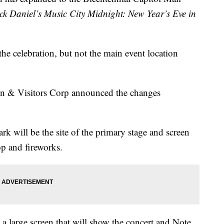
ck Daniel’s Music City Midnight: New Year’s Eve in
the celebration, but not the main event location
ion & Visitors Corp announced the changes
rk will be the site of the primary stage and screen
p and fireworks.
a large screen that will show the concert and Note