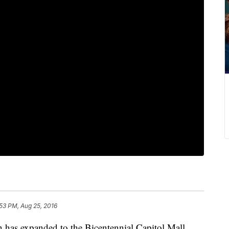
53 PM, Aug 25, 2016
n has expanded to the Bicentennial Capitol Mall