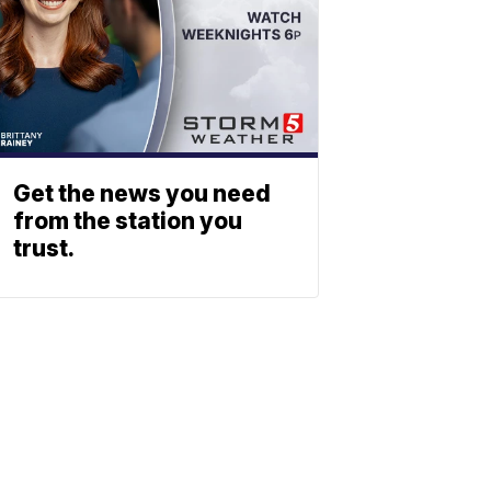
Get the news you need
from the station you
trust.