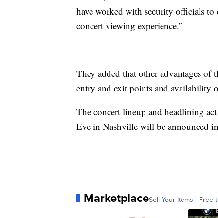
have worked with security officials to 
concert viewing experience.”
They added that other advantages of t
entry and exit points and availability 
The concert lineup and headlining act
Eve in Nashville will be announced i
Marketplace
Sell Your Items - Free t