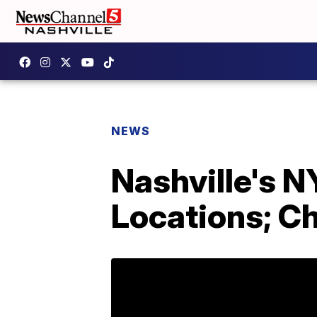
NEWS
Nashville's 
Locations; 