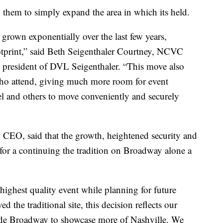
ed them to simply expand the area in which its held.
rown exponentially over the last few years,
ootprint,” said Beth Seigenthaler Courtney, NCVC
 president of DVL Seigenthaler. “This move also
 who attend, giving much more room for event
l and others to move conveniently and securely
EO, said that the growth, heightened security and
 for a continuing the tradition on Broadway alone a
highest quality event while planning for future
 the traditional site, this decision reflects our
lude Broadway to showcase more of Nashville. We