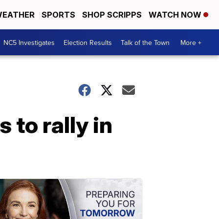
EATHER
SPORTS
SHOP SCRIPPS
WATCH NOW
NC5 Investigates
Election Results
Talk of the Town
More +
 to rally in