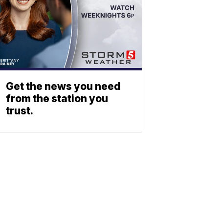
Get the news you need
from the station you
trust.