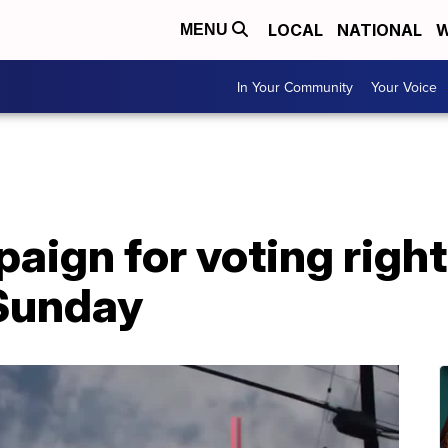
LOCAL
NATIONAL
W
MENU
In Your Community
Your Voice
ign for voting rights
 Sunday