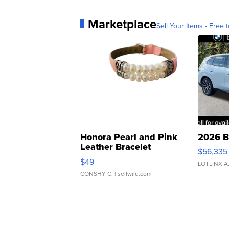
Marketplace
Sell Your Items - Free t
Honora Pearl and Pink
2026 B
Leather Bracelet
$56,335
Adjustable Buckle Clo...
$49
LOTLINX A
CONSHY C.
| sellwild.com