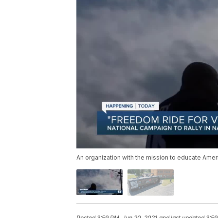
An organization with the mission to educate Ameri
Posted
3:59 PM, Jun 20, 2021
and last updated
3:59