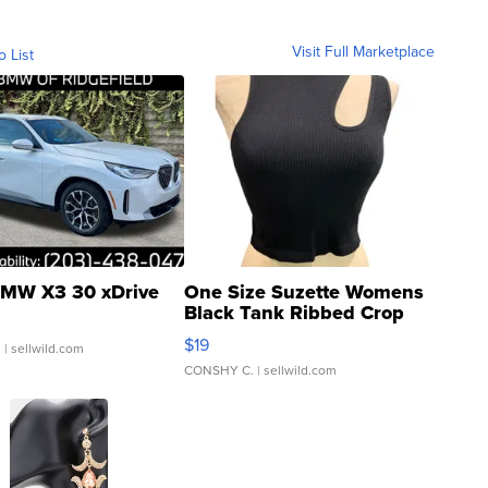
Visit Full Marketplace
o List
MW X3 30 xDrive
One Size Suzette Womens
Black Tank Ribbed Crop
Asymmetrical ...
$19
.
| sellwild.com
CONSHY C.
| sellwild.com