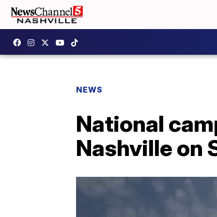
NEWS
National campa
Nashville on