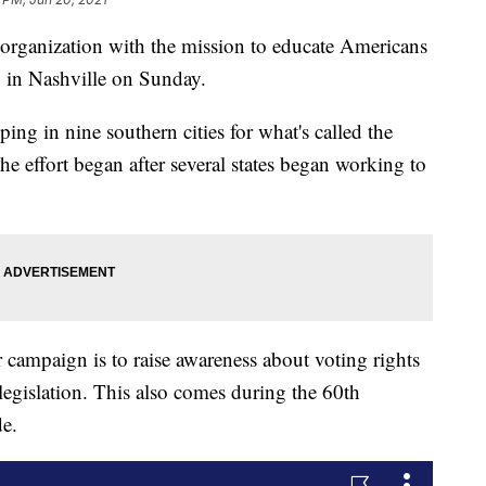
nization with the mission to educate Americans
p in Nashville on Sunday.
ing in nine southern cities for what's called the
 effort began after several states began working to
 campaign is to raise awareness about voting rights
 legislation. This also comes during the 60th
de.