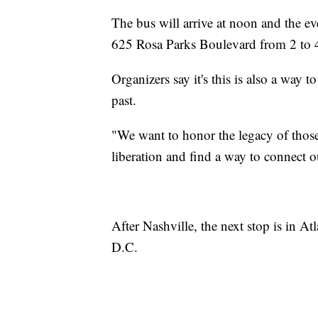
The bus will arrive at noon and the eve
625 Rosa Parks Boulevard from 2 to 
Organizers say it's this is also a way 
past.
"We want to honor the legacy of those 
liberation and find a way to connect
After Nashville, the next stop is in A
D.C.