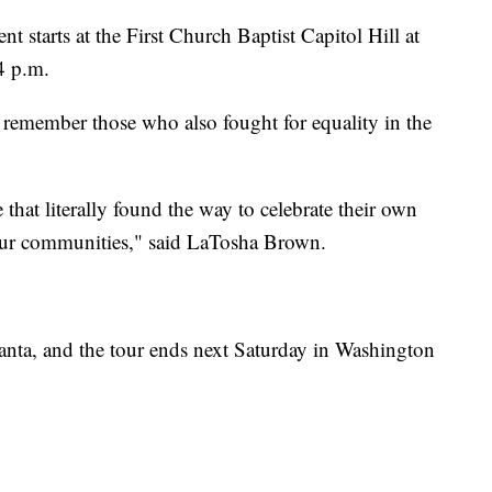
nt starts at the First Church Baptist Capitol Hill at
4 p.m.
to remember those who also fought for equality in the
that literally found the way to celebrate their own
 our communities," said LaTosha Brown.
tlanta, and the tour ends next Saturday in Washington