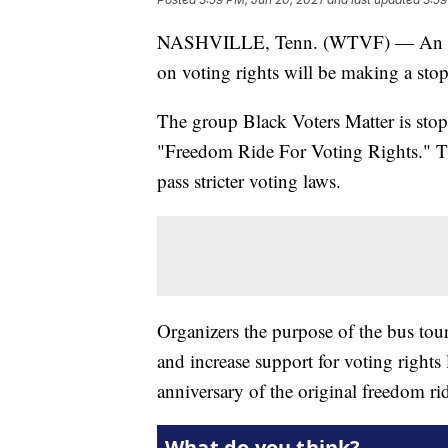
NASHVILLE, Tenn. (WTVF) — An orga
on voting rights will be making a sto
The group Black Voters Matter is stopp
"Freedom Ride For Voting Rights." The
pass stricter voting laws.
Organizers the purpose of the bus tour
and increase support for voting rights
anniversary of the original freedom ri