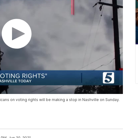
cans on voting rights will be making a stop in Nashville on Sunday.
 PM, Jun 20, 2021