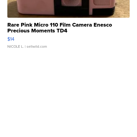
Rare Pink Micro 110 Film Camera Enesco
Precious Moments TD4
$14
NICOLE L.
| sellwild.com