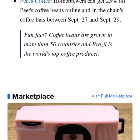
Peet's Coffee
: Homebrewers can get 25% off
Peet's coffee beans online and in the chain's
coffee bars between Sept. 27 and Sept. 29.
Fun fact? Coffee beans are grown in
more than 50 countries and Brazil is
the world's top coffee producer.
Marketplace
Visit Full Marketplace