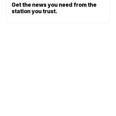
Get the news you need from the
station you trust.