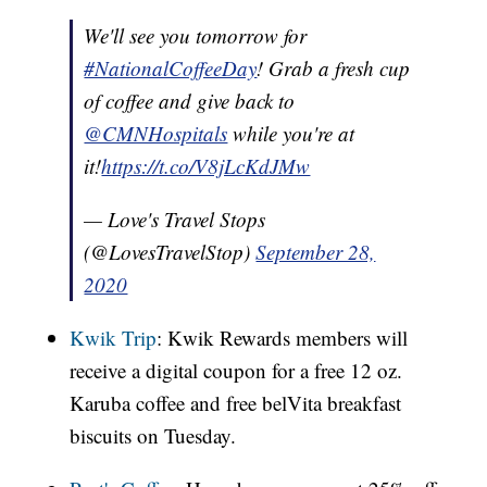
We'll see you tomorrow for
#NationalCoffeeDay
! Grab a fresh cup
of coffee and give back to
@CMNHospitals
while you're at
it!
https://t.co/V8jLcKdJMw
— Love's Travel Stops
(@LovesTravelStop)
September 28,
2020
Kwik Trip
: Kwik Rewards members will
receive a digital coupon for a free 12 oz.
Karuba coffee and free belVita breakfast
biscuits on Tuesday.