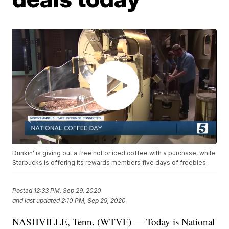
Dunkin' is giving out a free hot or iced coffee with a purchase, while
Starbucks is offering its rewards members five days of freebies.
Posted
12:33 PM, Sep 29, 2020
and last updated
2:10 PM, Sep 29, 2020
NASHVILLE, Tenn. (WTVF) — Today is National