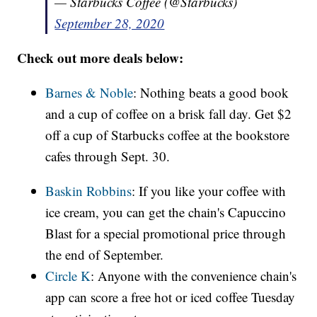
— Starbucks Coffee (@Starbucks)
September 28, 2020
Check out more deals below:
Barnes & Noble
: Nothing beats a good book
and a cup of coffee on a brisk fall day. Get $2
off a cup of Starbucks coffee at the bookstore
cafes through Sept. 30.
Baskin Robbins
: If you like your coffee with
ice cream, you can get the chain's Capuccino
Blast for a special promotional price through
the end of September.
Circle K
: Anyone with the convenience chain's
app can score a free hot or iced coffee Tuesday