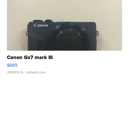
Canon Gx7 mark III
$889
JESSICA S.
| sellwild.com