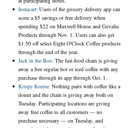
at participating stores.
Instacart
: Users of the grocery delivery app can
score a $5 savings or free delivery when
spending $22 on Maxwell House and Gevalia
Products through Nov. 1. Users can also get
$1.50 off select Eight O'Clock Coffee products
through the end of the year.
Jack in the Box
: The fast-food chain is giving
away a free regular hot or iced coffee with any
purchase through its app through Oct. 1.
Krispy Kreme
: Nothing pairs with coffee like a
donut and the chain is giving away both on
Tuesday. Participating locations are giving
away free coffee to all customers — no
purchase necessary — on Tuesday, and