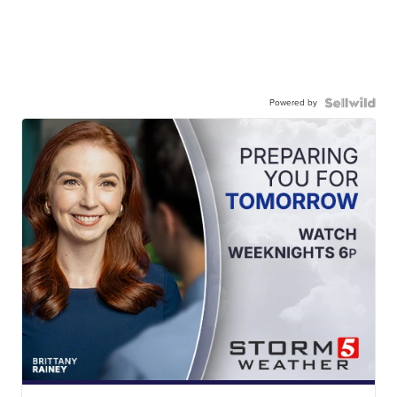
Powered by