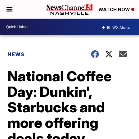
WATCH NOW
16
WX Alerts
NEWS
National Coffee
Day: Dunkin',
Starbucks and
more offering
deals today