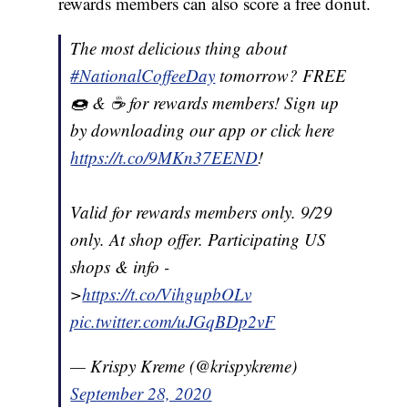
rewards members can also score a free donut.
The most delicious thing about
#NationalCoffeeDay
tomorrow? FREE
🍩 & ☕️ for rewards members! Sign up
by downloading our app or click here
https://t.co/9MKn37EEND
!
Valid for rewards members only. 9/29
only. At shop offer. Participating US
shops & info -
>
https://t.co/VihgupbOLv
pic.twitter.com/uJGqBDp2vF
— Krispy Kreme (@krispykreme)
September 28, 2020