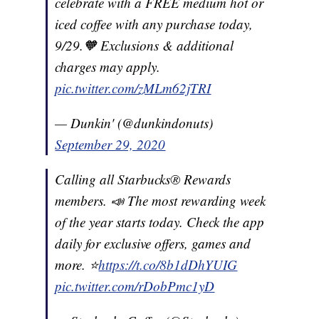
celebrate with a FREE medium hot or
iced coffee with any purchase today,
9/29.🧡 Exclusions & additional
charges may apply.
pic.twitter.com/zMLm62jTRI
— Dunkin' (@dunkindonuts)
September 29, 2020
Calling all Starbucks® Rewards
members. 📣 The most rewarding week
of the year starts today. Check the app
daily for exclusive offers, games and
more. ⭐️
https://t.co/8b1dDhYUIG
pic.twitter.com/rDobPmc1yD