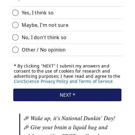
🎉 Wake up, it’s National Dunkin’ Day!
🎉 Give your brain a liquid hug and