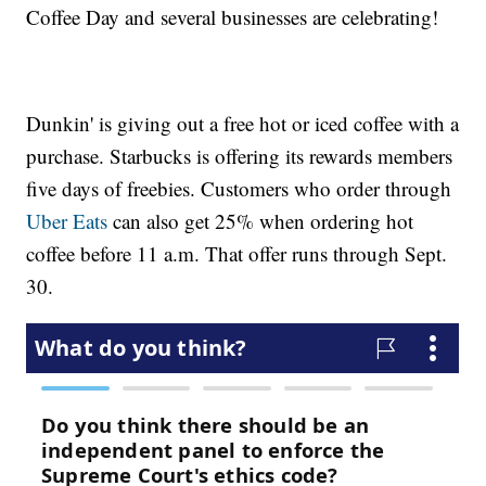
Coffee Day and several businesses are celebrating!
Dunkin' is giving out a free hot or iced coffee with a
purchase. Starbucks is offering its rewards members
five days of freebies. Customers who order through
Uber Eats
can also get 25% when ordering hot
coffee before 11 a.m. That offer runs through Sept.
30.