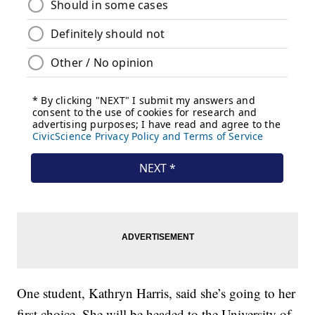
One student, Kathryn Harris, said she’s going to her
first choice. She will be headed to the University of