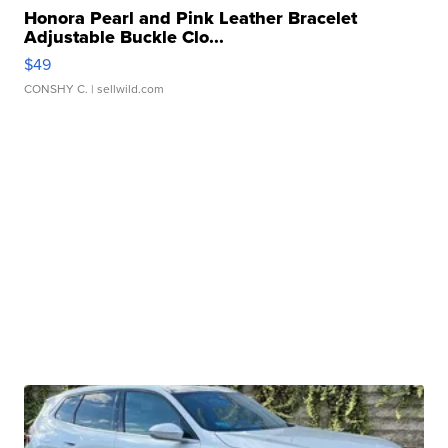
Honora Pearl and Pink Leather Bracelet
Adjustable Buckle Clo...
$49
CONSHY C.
| sellwild.com