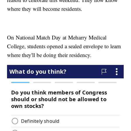
where they will become residents.
On National Match Day at Meharry Medical
College, students opened a sealed envelope to learn
where they'll be doing their residency.