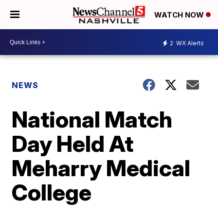
WATCH NOW
2
WX Alerts
NEWS
National Match
Day Held At
Meharry Medical
College