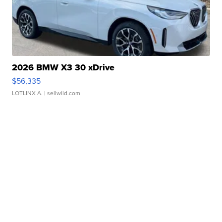
2026 BMW X3 30 xDrive
$56,335
LOTLINX A.
| sellwild.com