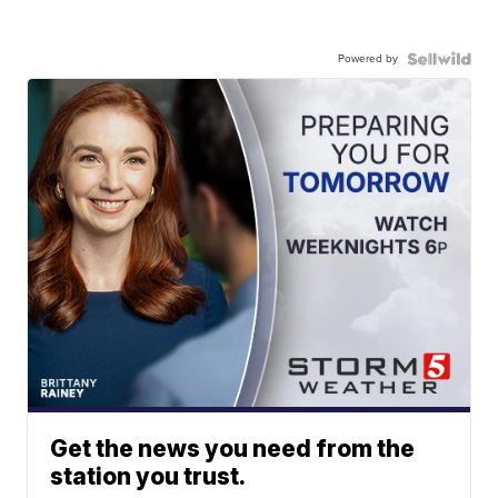
Powered by
Get the news you need from the
station you trust.