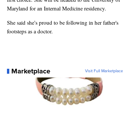
Maryland for an Internal Medicine residency.
She said she’s proud to be following in her father's
footsteps as a doctor.
Marketplace
Visit Full Marketplace