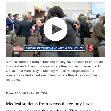
Medical students from across the county have reason to celebrate
this weekend. They now know where they will become residents.
On National Match Day at Meharry Medical College, students
opened a sealed envelope to learn where they'll be doing their
residency.
Posted
4:10 AM, Mar 18, 2018
Medical students from across the county have
reason to celebrate this weekend. They now know