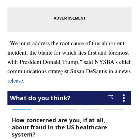
"We must address the root cause of this abhorrent
incident, the blame for which lies first and foremost
with President Donald Trump," said NYSBA's chief
communications strategist Susan DeSantis in a news
release
.