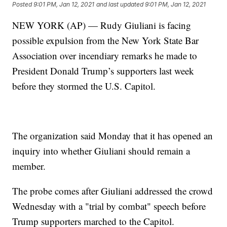
Posted
9:01 PM, Jan 12, 2021
and last updated
9:01 PM, Jan 12, 2021
NEW YORK (AP) — Rudy Giuliani is facing
possible expulsion from the New York State Bar
Association over incendiary remarks he made to
President Donald Trump’s supporters last week
before they stormed the U.S. Capitol.
The organization said Monday that it has opened an
inquiry into whether Giuliani should remain a
member.
The probe comes after Giuliani addressed the crowd
Wednesday with a "trial by combat" speech before
Trump supporters marched to the Capitol.