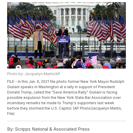
Photo by: Jacquelyn Martin/AP
FILE - In this Jan. 6, 2021 file photo former New York Mayor Rudolph
Giuliani speaks in Washington at a rally in support of President
Donald Trump, called the "Save America Rally." Giuliani is facing
possible expulsion from the New York State Bar Association over
incendiary remarks he made to Trump's supporters last week
before they stormed the U.S. Capitol. (AP Photo/Jacquelyn Martin,
File)
By:
Scripps National & Associated Press