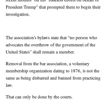
President Trump" that prompted them to begin their
investigation.
The association's bylaws state that “no person who
advocates the overthrow of the government of the
United States” shall remain a member.
Removal from the bar association, a voluntary
membership organization dating to 1876, is not the
same as being disbarred and banned from practicing
law.
That can only be done by the courts.