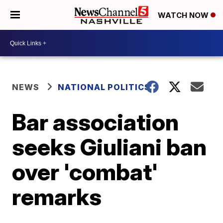
WATCH NOW
NEWS
NATIONAL POLITICS
Bar association
seeks Giuliani ban
over 'combat'
remarks