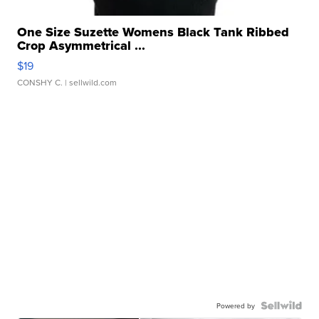
One Size Suzette Womens Black Tank Ribbed
Crop Asymmetrical ...
$19
CONSHY C.
| sellwild.com
Powered by