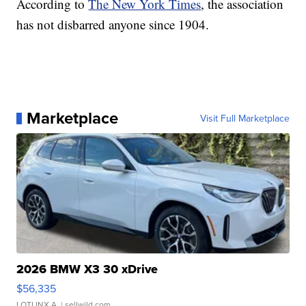
According to
The New York Times
, the association
has not disbarred anyone since 1904.
Marketplace
Visit Full Marketplace
2026 BMW X3 30 xDrive
$56,335
LOTLINX A.
| sellwild.com