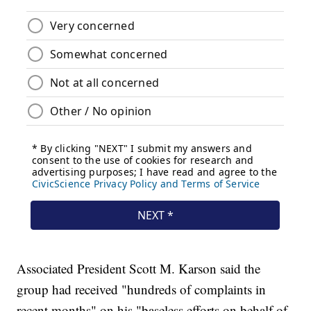
Associated President Scott M. Karson said the
group had received "hundreds of complaints in
recent months" on his "baseless efforts on behalf of