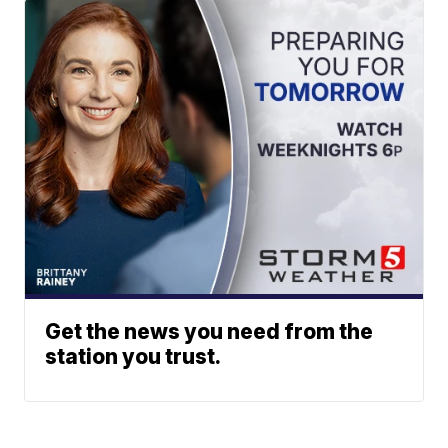
Get the news you need from the
station you trust.