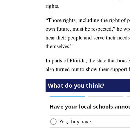
rights.
“Those rights, including the right of p
own future, must be respected,” he wr
hear their people and serve their needs
themselves.”
In parts of Florida, the state that bo
also turned out to show their support 