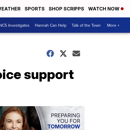
EATHER
SPORTS
SHOP SCRIPPS
WATCH NOW
NC5 Investigates
Hannah Can Help
Talk of the Town
More +
voice support