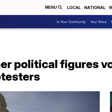
LOCAL
NATIONAL
W
MENU
In Your Community
Your Voice
er political figures 
otesters