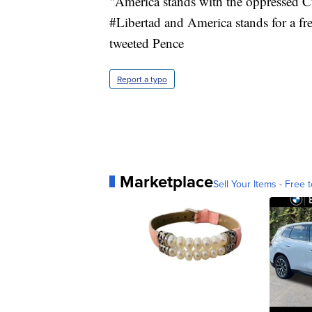
"America stands with the oppressed Cu
#Libertad and America stands for a f
tweeted Pence
Report a typo
Marketplace
Sell Your Items - Free t