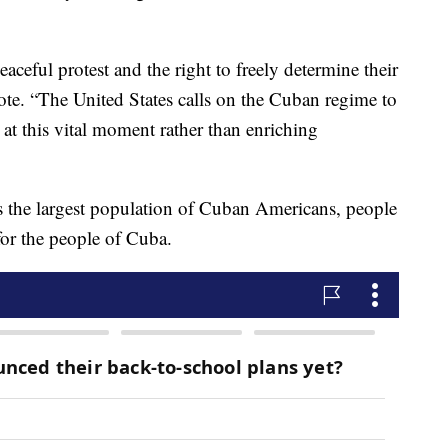
eaceful protest and the right to freely determine their
ote. “The United States calls on the Cuban regime to
 at this vital moment rather than enriching
asts the largest population of Cuban Americans, people
for the people of Cuba.