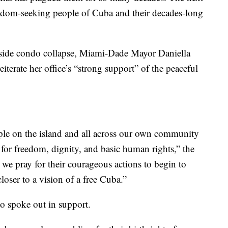
freedom-seeking people of Cuba and their decades-long
fside condo collapse, Miami-Dade Mayor Daniella
iterate her office’s “strong support” of the peaceful
le on the island and all across our own community
e for freedom, dignity, and basic human rights,” the
we pray for their courageous actions to begin to
oser to a vision of a free Cuba.”
o spoke out in support.