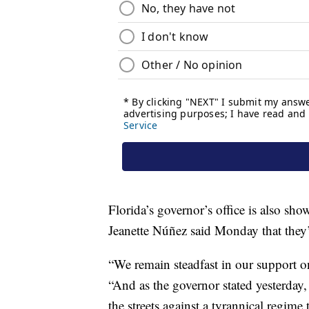
Florida’s governor’s office is also sho
Jeanette Núñez said Monday that they’
“We remain steadfast in our support 
“And as the governor stated yesterday,
the streets against a tyrannical regim