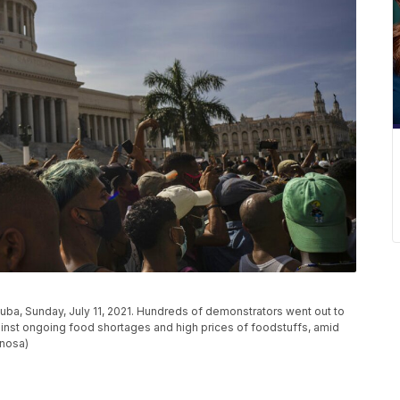
 Cuba, Sunday, July 11, 2021. Hundreds of demonstrators went out to
against ongoing food shortages and high prices of foodstuffs, amid
inosa)