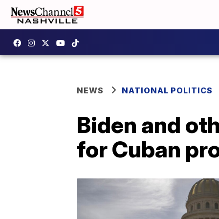
NEWS
NATIONAL POLITICS
Biden and oth
for Cuban pr