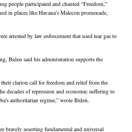
young people participated and chanted “Freedom,”
hed in places like Havana’s Malecon promenade,
were arrested by law enforcement that used tear gas to
g, Biden said his administration supports the
eir clarion call for freedom and relief from the
the decades of repression and economic suffering to
a's authoritarian regime,” wrote Biden.
re bravely asserting fundamental and universal