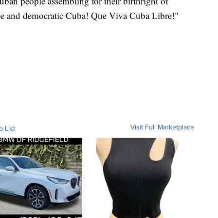
ban people assembling for their birthright of
ree and democratic Cuba! Que Viva Cuba Libre!"
Visit Full Marketplace
o List