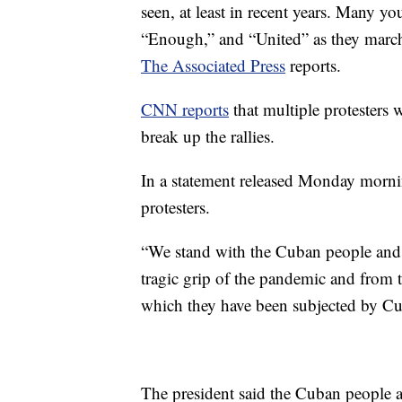
seen, at least in recent years. Many 
“Enough,” and “United” as they marc
The Associated Press
reports.
CNN reports
that multiple protesters 
break up the rallies.
In a statement released Monday mornin
protesters.
“We stand with the Cuban people and th
tragic grip of the pandemic and from 
which they have been subjected by Cub
The president said the Cuban people a