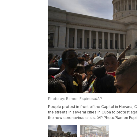
Photo by: Ramon Espinosa/AP
People protest in front of the Capitol in Havana,
the streets in several cities in Cuba to protest 
the new coronavirus crisis. (AP Photo/Ramon Esp