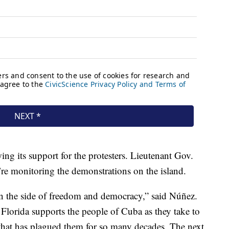
wing its support for the protesters. Lieutenant Gov.
re monitoring the demonstrations on the island.
on the side of freedom and democracy,” said Núñez.
 Florida supports the people of Cuba as they take to
e that has plagued them for so many decades. The next