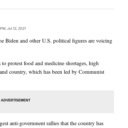
PM, Jul 12, 2021
den and other U.S. political figures are voicing
 to protest food and medicine shortages, high
island country, which has been led by Communist
est anti-government rallies that the country has