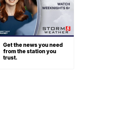
Get the news you need
from the station you
trust.