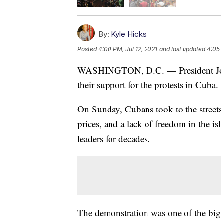
By:
Kyle Hicks
Posted
4:00 PM, Jul 12, 2021
and last updated
4:05 
WASHINGTON, D.C. — President Joe Bi
their support for the protests in Cuba.
On Sunday, Cubans took to the streets
prices, and a lack of freedom in the 
leaders for decades.
The demonstration was one of the bigg