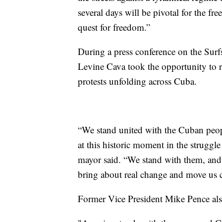
several days will be pivotal for the 
quest for freedom.”
During a press conference on the Sur
Levine Cava took the opportunity to re
protests unfolding across Cuba.
“We stand united with the Cuban peop
at this historic moment in the struggl
mayor said. “We stand with them, and 
bring about real change and move us cl
Former Vice President Mike Pence als