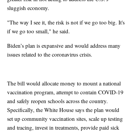
sluggish economy.
"The way I see it, the risk is not if we go too big. It's
if we go too small," he said.
Biden’s plan is expansive and would address many
issues related to the coronavirus crisis.
The bill would allocate money to mount a national
vaccination program, attempt to contain COVID-19
and safely reopen schools across the country.
Specifically, the White House says the plan would
set up community vaccination sites, scale up testing
and tracing, invest in treatments, provide paid sick