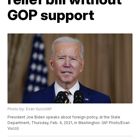
GOP support
Photo by: Evan Vucci/AP
President Joe Biden speaks about foreign policy, at the State
Department, Thursday, Feb. 4, 2021, in Washington. (AP Photo/Evan
Vucci)