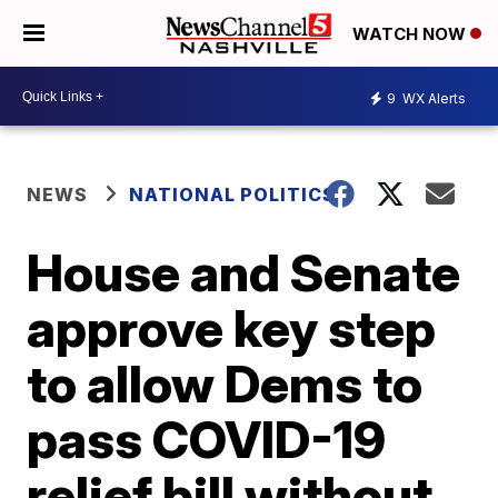
WATCH NOW
9
WX Alerts
NEWS
NATIONAL POLITICS
House and Senate
approve key step
to allow Dems to
pass COVID-19
relief bill without