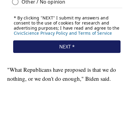
"What Republicans have proposed is that we do
nothing, or we don't do enough," Biden said.