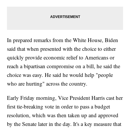
In prepared remarks from the White House, Biden
said that when presented with the choice to either
quickly provide economic relief to Americans or
reach a bipartisan compromise on a bill, he said the
choice was easy. He said he would help "people
who are hurting" across the country.
Early Friday morning, Vice President Harris cast her
first tie-breaking vote in order to pass a budget
resolution, which was then taken up and approved
by the Senate later in the day. It's a key measure that