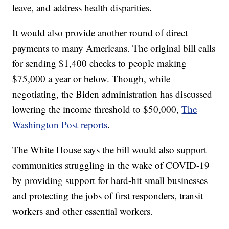
leave, and address health disparities.
It would also provide another round of direct
payments to many Americans. The original bill calls
for sending $1,400 checks to people making
$75,000 a year or below. Though, while
negotiating, the Biden administration has discussed
lowering the income threshold to $50,000,
The
Washington Post reports
.
The White House says the bill would also support
communities struggling in the wake of COVID-19
by providing support for hard-hit small businesses
and protecting the jobs of first responders, transit
workers and other essential workers.