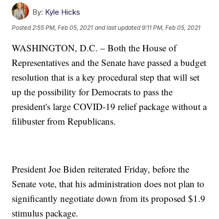
By:
Kyle Hicks
Posted
2:55 PM, Feb 05, 2021
and last updated
9:11 PM, Feb 05, 2021
WASHINGTON, D.C. – Both the House of
Representatives and the Senate have passed a budget
resolution that is a key procedural step that will set
up the possibility for Democrats to pass the
president's large COVID-19 relief package without a
filibuster from Republicans.
President Joe Biden reiterated Friday, before the
Senate vote, that his administration does not plan to
significantly negotiate down from its proposed $1.9
stimulus package.