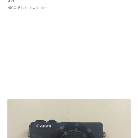
$14
NICOLE L.
| sellwild.com