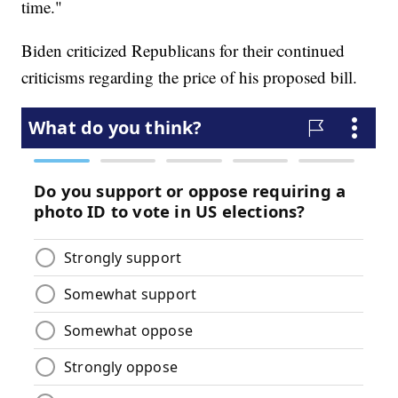
time."
Biden criticized Republicans for their continued
criticisms regarding the price of his proposed bill.