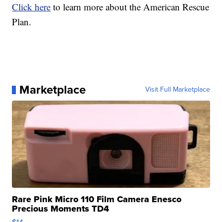
Click here
to learn more about the American Rescue
Plan.
Marketplace
Visit Full Marketplace
Rare Pink Micro 110 Film Camera Enesco
Precious Moments TD4