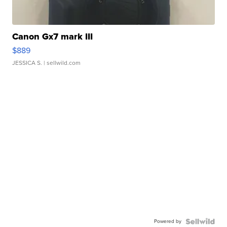
Canon Gx7 mark III
$889
JESSICA S.
| sellwild.com
Powered by