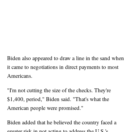
Biden also appeared to draw a line in the sand when
it came to negotiations in direct payments to most
Americans.
"I'm not cutting the size of the checks. They're
$1,400, period," Biden said. "That's what the
American people were promised."
Biden added that he believed the country faced a
greater risk in not acting to address the U.S.'s