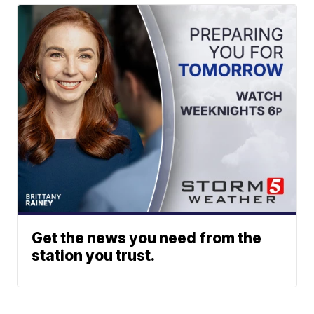
Get the news you need from the
station you trust.