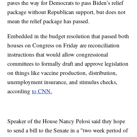
paves the way for Democrats to pass Biden’s relief
package without Republican support, but does not
mean the relief package has passed.
Embedded in the budget resolution that passed both
houses on Congress on Friday are reconciliation
instructions that would allow congressional
committees to formally draft and approve legislation
on things like vaccine production, distribution,
unemployment insurance, and stimulus checks,
according
to CNN.
Speaker of the House Nancy Pelosi said they hope
to send a bill to the Senate in a "two week period of