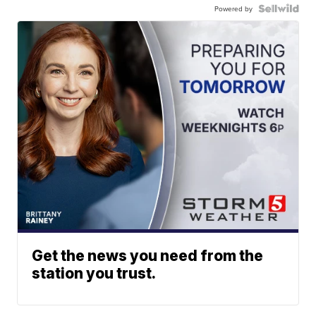
Powered by
Get the news you need from the
station you trust.