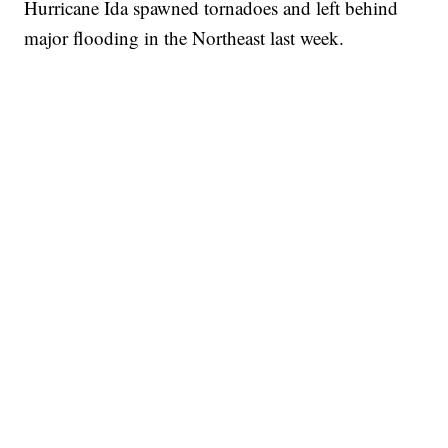
Hurricane Ida spawned tornadoes and left behind
major flooding in the Northeast last week.