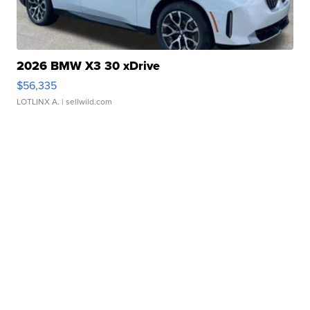
2026 BMW X3 30 xDrive
$56,335
LOTLINX A.
| sellwild.com