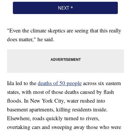
"Even the climate skeptics are seeing that this really
does matter," he said.
Ida led to the
deaths of 50 people
across six eastern
states, with most of those deaths caused by flash
floods. In New York City, water rushed into
basement apartments, killing residents inside.
Elsewhere, roads quickly turned to rivers,
overtaking cars and sweeping away those who were