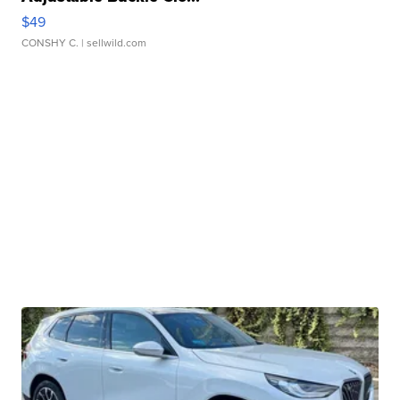
$49
CONSHY C.
| sellwild.com