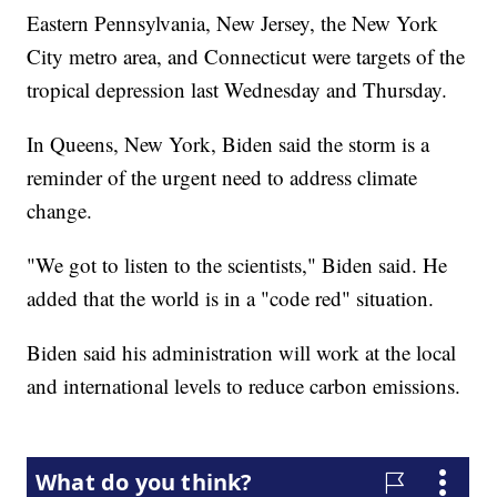
Eastern Pennsylvania, New Jersey, the New York
City metro area, and Connecticut were targets of the
tropical depression last Wednesday and Thursday.
In Queens, New York, Biden said the storm is a
reminder of the urgent need to address climate
change.
"We got to listen to the scientists," Biden said. He
added that the world is in a "code red" situation.
Biden said his administration will work at the local
and international levels to reduce carbon emissions.