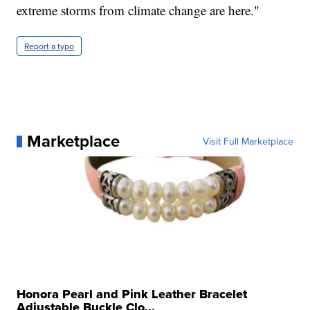
extreme storms from climate change are here."
Report a typo
Marketplace
Visit Full Marketplace
Honora Pearl and Pink Leather Bracelet
Adjustable Buckle Clo...