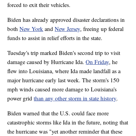
forced to exit their vehicles.
Biden has already approved disaster declarations in
both
New York
and
New Jersey
, freeing up federal
funds to assist in relief efforts in the state.
Tuesday's trip marked Biden's second trip to visit
damage caused by Hurricane Ida.
On Friday
, he
flew into Louisiana, where Ida made landfall as a
major hurricane early last week. The storm's 150
mph winds caused more damage to Louisiana's
power grid
than any other storm in state history
.
Biden warned that the U.S. could face more
catastrophic storms like Ida in the future, noting that
the hurricane was "yet another reminder that these