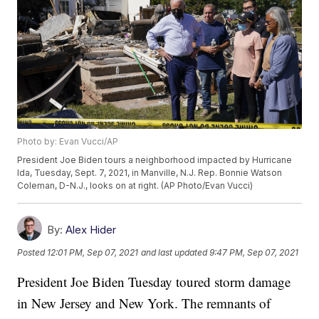
Photo by: Evan Vucci/AP
President Joe Biden tours a neighborhood impacted by Hurricane
Ida, Tuesday, Sept. 7, 2021, in Manville, N.J. Rep. Bonnie Watson
Coleman, D-N.J., looks on at right. (AP Photo/Evan Vucci)
By:
Alex Hider
Posted
12:01 PM, Sep 07, 2021
and last updated
9:47 PM, Sep 07, 2021
President Joe Biden Tuesday toured storm damage
in New Jersey and New York. The remnants of