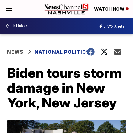
WATCH NOW
5
WX Alerts
NEWS
NATIONAL POLITICS
Biden tours storm
damage in New
York, New Jersey