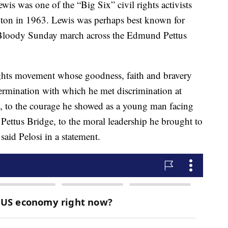
is was one of the “Big Six” civil rights activists
on in 1963. Lewis was perhaps best known for
e Bloody Sunday march across the Edmund Pettus
rights movement whose goodness, faith and bravery
ermination with which he met discrimination at
, to the courage he showed as a young man facing
ttus Bridge, to the moral leadership he brought to
said Pelosi in a statement.