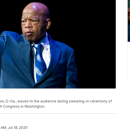
 Lewis, D-Ga., waves to the audience during swearing-in ceremony of
h Congress in Washington.
 AM, Jul 18, 2020