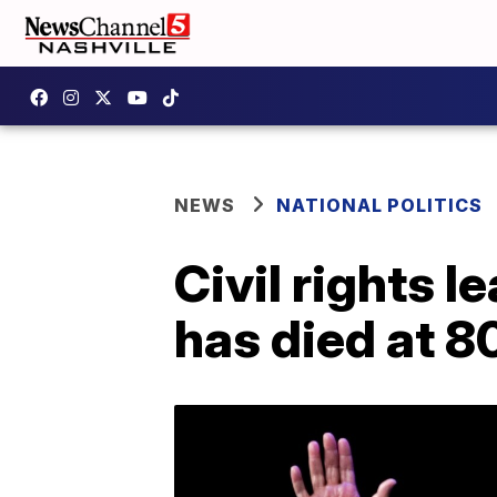
NEWS
NATIONAL POLITICS
Civil rights 
has died at 8