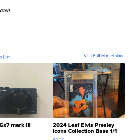
ated.
Visit Full Marketplace
o List
Gx7 mark III
2024 Leaf Elvis Presley
Icons Collection Base 1/1
SSP Clear ...