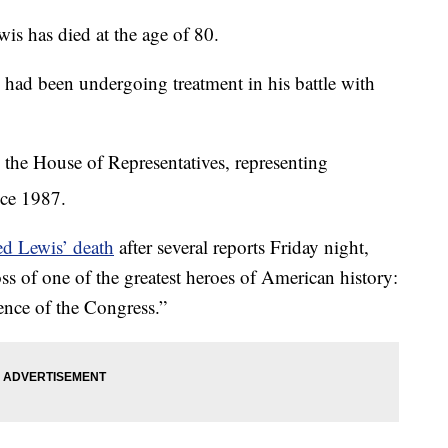
 has died at the age of 80.
 had been undergoing treatment in his battle with
 the House of Representatives, representing
nce 1987.
ed Lewis’ death
after several reports Friday night,
s of one of the greatest heroes of American history:
nce of the Congress.”