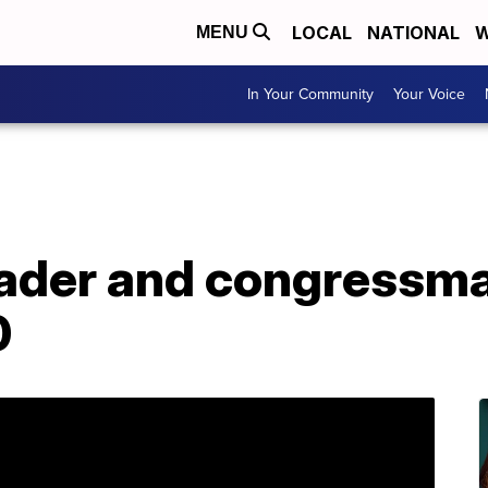
LOCAL
NATIONAL
W
MENU
In Your Community
Your Voice
leader and congressm
0