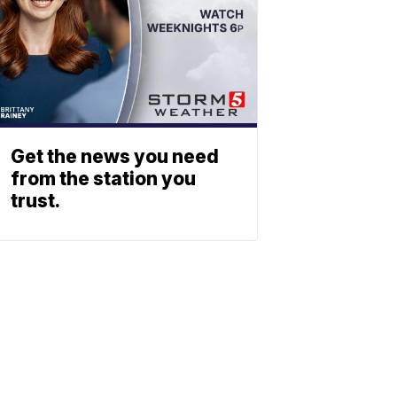
Get the news you need
from the station you
trust.