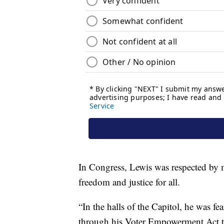
In Congress, Lewis was respected by m
freedom and justice for all.
“In the halls of the Capitol, he was fe
through his Voter Empowerment Act to 