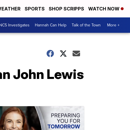
EATHER
SPORTS
SHOP SCRIPPS
WATCH NOW
NC5 Investigates
Hannah Can Help
Talk of the Town
More +
an John Lewis