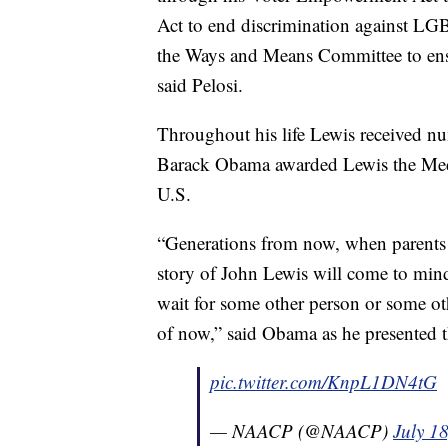
Act to end discrimination against L
the Ways and Means Committee to ensur
said Pelosi.
Throughout his life Lewis received n
Barack Obama awarded Lewis the Medal
U.S.
“Generations from now, when parents t
story of John Lewis will come to mi
wait for some other person or some oth
of now,” said Obama as he presented 
pic.twitter.com/KnpL1DN4tG
— NAACP (@NAACP)
July 1