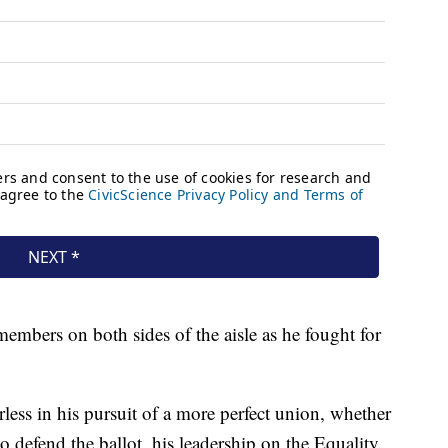
embers on both sides of the aisle as he fought for
arless in his pursuit of a more perfect union, whether
defend the ballot, his leadership on the Equality