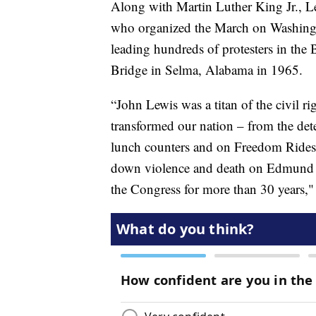
Along with Martin Luther King Jr., Lew
who organized the March on Washingt
leading hundreds of protesters in th
Bridge in Selma, Alabama in 1965.
“John Lewis was a titan of the civil 
transformed our nation – from the det
lunch counters and on Freedom Rides
down violence and death on Edmund Pe
the Congress for more than 30 years," 