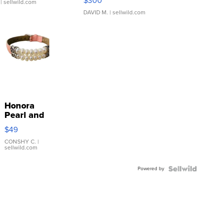
$300
| sellwild.com
DAVID M.
| sellwild.com
Honora
Pearl and
Pink
$49
Leather
Bracelet
CONSHY C.
|
sellwild.com
Adjustable
Buckle
Powered by
Clo...