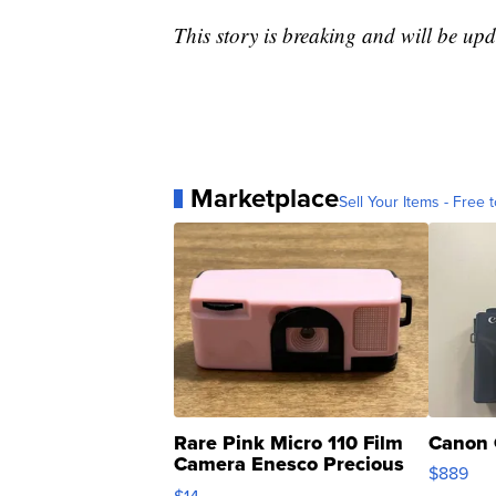
This story is breaking and will be upd
Marketplace
Sell Your Items - Free t
Rare Pink Micro 110 Film
Canon 
Camera Enesco Precious
$889
Moments TD4