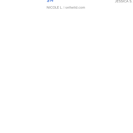
$14
JESSICA S.
NICOLE L.
| sellwild.com