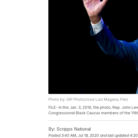
Photo by: (AP Photo/Jose Luis Magana, File)
FILE- In this Jan. 3, 2019, file photo, Rep. John
Congressional Black Caucus members of the 116t
By:
Scripps National
Posted
3:40 AM, Jul 18, 2020
and last updated
4:20