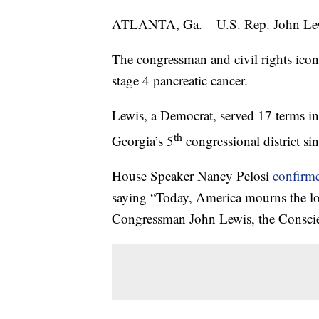
ATLANTA, Ga. – U.S. Rep. John Lewis
The congressman and civil rights icon
stage 4 pancreatic cancer.
Lewis, a Democrat, served 17 terms in
th
Georgia’s 5
congressional district si
House Speaker Nancy Pelosi
confirm
saying “Today, America mourns the los
Congressman John Lewis, the Conscie