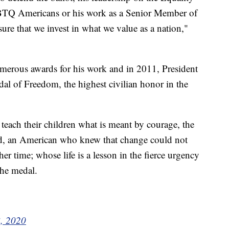
GBTQ Americans or his work as a Senior Member of
e that we invest in what we value as a nation,"
umerous awards for his work and in 2011, President
 of Freedom, the highest civilian honor in the
each their children what is meant by courage, the
nd, an American who knew that change could not
er time; whose life is a lesson in the fierce urgency
the medal.
8, 2020