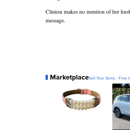
Clinton makes no mention of her husban
message.
Marketplace
Sell Your Items - Free t