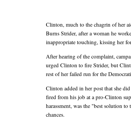
Clinton, much to the chagrin of her aid
Burns Strider, after a woman he work
inappropriate touching, kissing her f
After hearing of the complaint, campa
urged Clinton to fire Strider, but Cli
rest of her failed run for the Democrat
Clinton added in her post that she did
fired from his job at a pro-Clinton su
harassment, was the "best solution to 
chances.