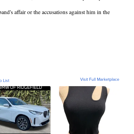
d's affair or the accusations against him in the
Visit Full Marketplace
o List