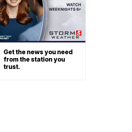
Get the news you need
from the station you
trust.