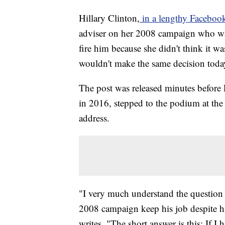
Hillary Clinton,
in a lengthy Faceboo
adviser on her 2008 campaign who was
fire him because she didn't think it wa
wouldn't make the same decision toda
The post was released minutes before
in 2016, stepped to the podium at the C
address.
"I very much understand the question
2008 campaign keep his job despite hi
writes. "The short answer is this: If I 