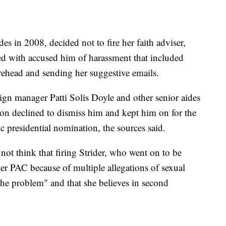
es in 2008, decided not to fire her faith adviser,
ed with accused him of harassment that included
orehead and sending her suggestive emails.
ign manager Patti Solis Doyle and other senior aides
nton declined to dismiss him and kept him on for the
ic presidential nomination, the sources said.
 not think that firing Strider, who went on to be
per PAC because of multiple allegations of sexual
the problem" and that she believes in second