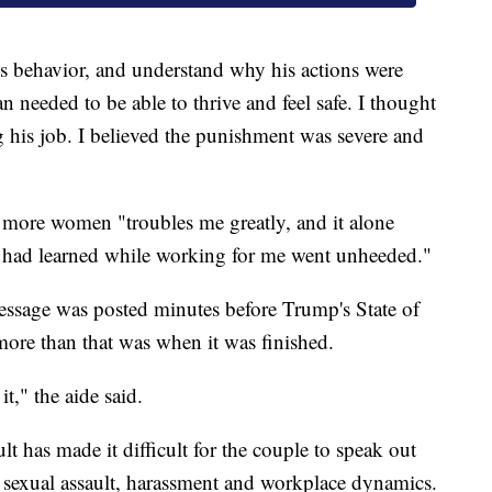
s behavior, and understand why his actions were
eeded to be able to thrive and feel safe. I thought
 his job. I believed the punishment was severe and
s more women "troubles me greatly, and it alone
e had learned while working for me went unheeded."
message was posted minutes before Trump's State of
ore than that was when it was finished.
t," the aide said.
lt has made it difficult for the couple to speak out
t sexual assault, harassment and workplace dynamics.