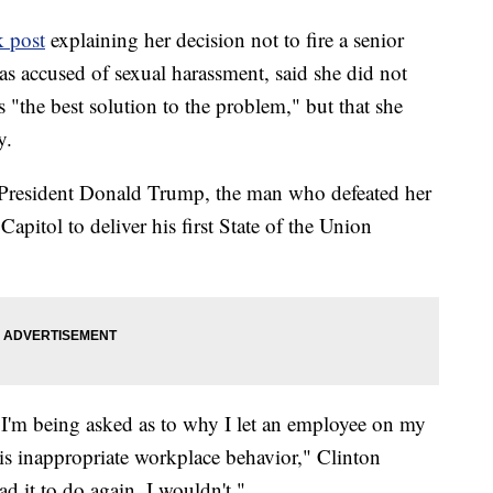
k post
explaining her decision not to fire a senior
 accused of sexual harassment, said she did not
s "the best solution to the problem," but that she
y.
 President Donald Trump, the man who defeated her
apitol to deliver his first State of the Union
 I'm being asked as to why I let an employee on my
s inappropriate workplace behavior," Clinton
had it to do again, I wouldn't."