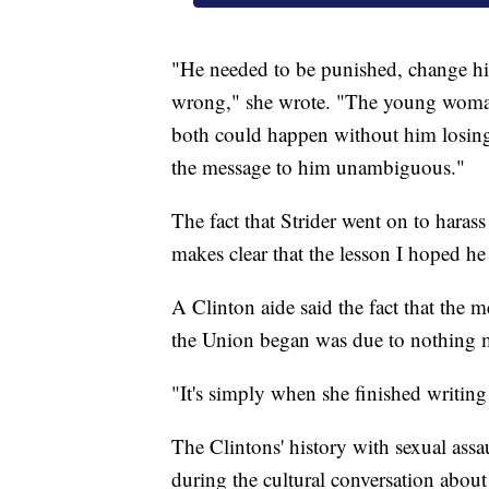
"He needed to be punished, change hi
wrong," she wrote. "The young woman n
both could happen without him losing
the message to him unambiguous."
The fact that Strider went on to haras
makes clear that the lesson I hoped h
A Clinton aide said the fact that the 
the Union began was due to nothing m
"It's simply when she finished writing i
The Clintons' history with sexual assau
during the cultural conversation abou