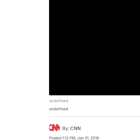
undefined
undefined
By:
CNN
Posted
1:12 PM, Jan 31, 2018