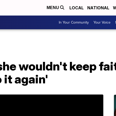
LOCAL
NATIONAL
W
MENU
In Your Community
Your Voice
she wouldn't keep fait
 it again'