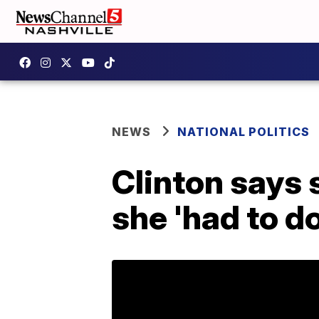
NEWS
NATIONAL POLITICS
Clinton says 
she 'had to do