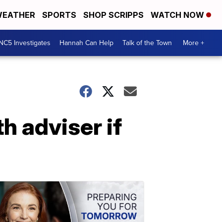
EATHER
SPORTS
SHOP SCRIPPS
WATCH NOW
NC5 Investigates
Hannah Can Help
Talk of the Town
More +
h adviser if