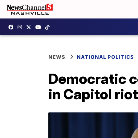
NEWS
NATIONAL POLITICS
Democratic c
in Capitol riot