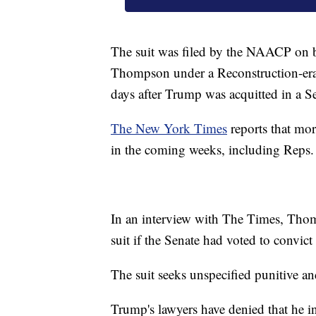
The suit was filed by the NAACP on 
Thompson under a Reconstruction-er
days after Trump was acquitted in a S
The New York Times
reports that mor
in the coming weeks, including Rep
In an interview with The Times, Thom
suit if the Senate had voted to convic
The suit seeks unspecified punitive 
Trump's lawyers have denied that he inc