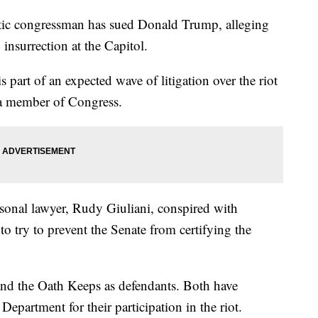
ongressman has sued Donald Trump, alleging
 insurrection at the Capitol.
 part of an expected wave of litigation over the riot
by a member of Congress.
sonal lawyer, Rudy Giuliani, conspired with
to try to prevent the Senate from certifying the
nd the Oath Keeps as defendants. Both have
epartment for their participation in the riot.