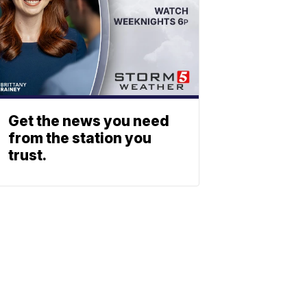
Get the news you need
from the station you
trust.