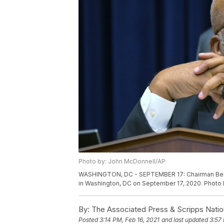
Photo by: John McDonnell/AP
WASHINGTON, DC - SEPTEMBER 17: Chairman Ben
in Washington, DC on September 17, 2020. Photo
By:
The Associated Press & Scripps Natio
Posted
3:14 PM, Feb 16, 2021
and last updated
3:57 