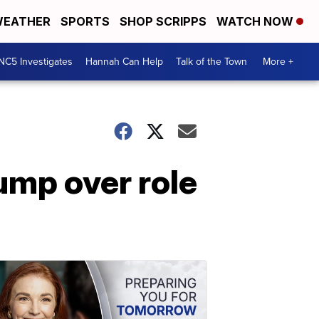
EATHER
SPORTS
SHOP SCRIPPS
WATCH NOW
NC5 Investigates
Hannah Can Help
Talk of the Town
More +
mp over role