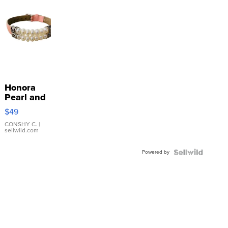
Honora
Pearl and
Pink
$49
Leather
Bracelet
CONSHY C.
|
sellwild.com
Adjustable
Buckle
Powered by
Clo...