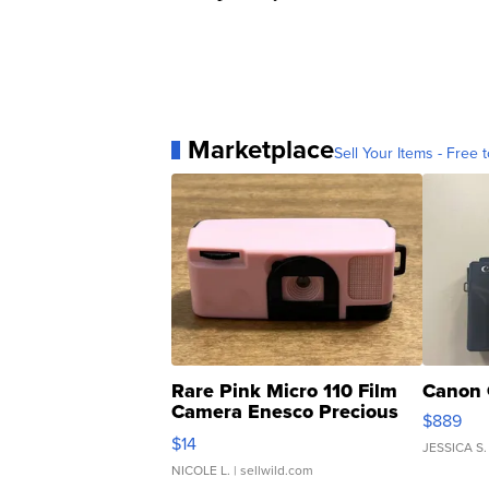
Marketplace
Sell Your Items - Free t
Rare Pink Micro 110 Film
Canon 
Camera Enesco Precious
$889
Moments TD4
$14
JESSICA S.
NICOLE L.
| sellwild.com