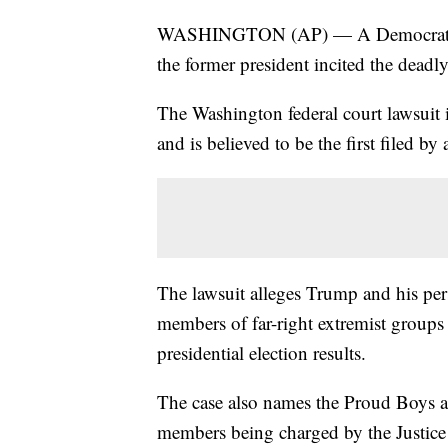
WASHINGTON (AP) — A Democratic c
the former president incited the deadly
The Washington federal court lawsuit is
and is believed to be the first filed 
The lawsuit alleges Trump and his per
members of far-right extremist groups 
presidential election results.
The case also names the Proud Boys a
members being charged by the Justice D