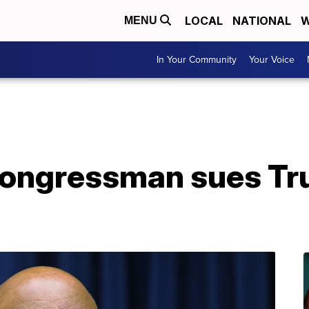
LOCAL
NATIONAL
W
MENU
In Your Community
Your Voice
ongressman sues Tru