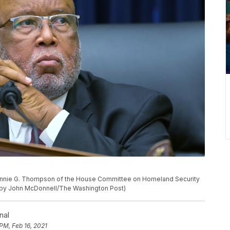
nie G. Thompson of the House Committee on Homeland Security
 by John McDonnell/The Washington Post)
nal
PM, Feb 16, 2021