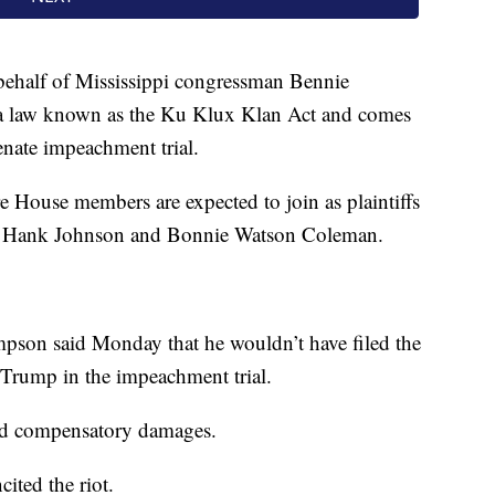
behalf of Mississippi congressman Bennie
a law known as the Ku Klux Klan Act and comes
enate impeachment trial.
e House members are expected to join as plaintiffs
s. Hank Johnson and Bonnie Watson Coleman.
pson said Monday that he wouldn’t have filed the
t Trump in the impeachment trial.
and compensatory damages.
ited the riot.