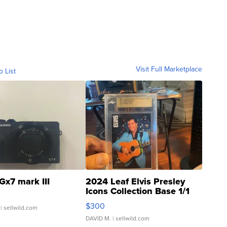
Visit Full Marketplace
o List
Gx7 mark III
2024 Leaf Elvis Presley
Icons Collection Base 1/1
SSP Clear ...
$300
| sellwild.com
DAVID M.
| sellwild.com