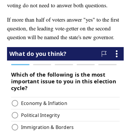
voting do not need to answer both questions.
If more than half of voters answer "yes" to the first
question, the leading vote-getter on the second
question will be named the state's new governor.