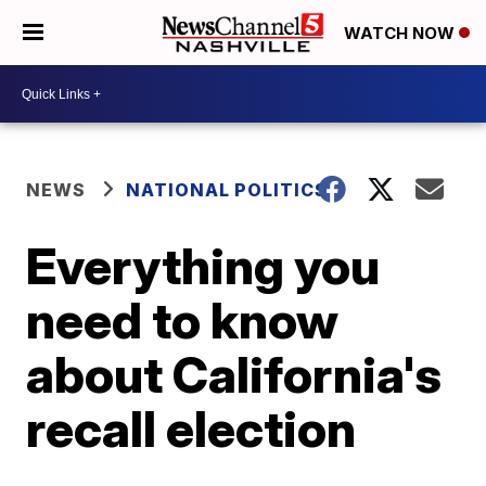
WATCH NOW
NEWS
NATIONAL POLITICS
Everything you
need to know
about California's
recall election