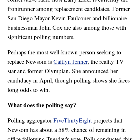
frontrunner among replacement candidates. Former
San Diego Mayor Kevin Faulconer and billionaire
businessman John Cox are also among those with
significant polling numbers.
Perhaps the most well-known person seeking to
replace Newsom is
Caitlyn Jenner
, the reality TV
star and former Olympian. She announced her
candidacy in April, though polling shows she faces
long odds to win.
What does the polling say?
Polling aggregator
FiveThirtyEight
projects that
Newsom has about a 58% chance of remaining in
office following Tuesday's vote. Polls conducted this