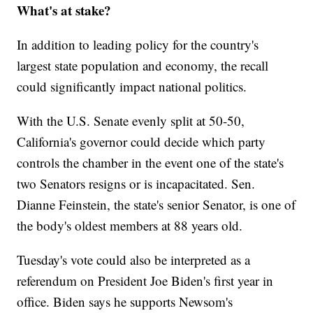
What's at stake?
In addition to leading policy for the country's
largest state population and economy, the recall
could significantly impact national politics.
With the U.S. Senate evenly split at 50-50,
California's governor could decide which party
controls the chamber in the event one of the state's
two Senators resigns or is incapacitated. Sen.
Dianne Feinstein, the state's senior Senator, is one of
the body's oldest members at 88 years old.
Tuesday's vote could also be interpreted as a
referendum on President Joe Biden's first year in
office. Biden says he supports Newsom's