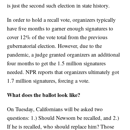
is just the second such election in state history.
In order to hold a recall vote, organizers typically
have five months to garner enough signatures to
cover 12% of the vote total from the previous
gubernatorial election. However, due to the
pandemic, a judge granted organizers an additional
four months to get the 1.5 million signatures
needed. NPR reports that organizers ultimately got
1.7 million signatures, forcing a vote.
What does the ballot look like?
On Tuesday, Californians will be asked two
questions: 1.) Should Newsom be recalled, and 2.)
If he is recalled, who should replace him? Those