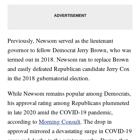
Previously, Newsom served as the lieutenant
governor to fellow Democrat Jerry Brown, who was
termed out in 2018. Newsom ran to replace Brown
and easily defeated Republican candidate Jerry Cox
in the 2018 gubernatorial election.
While Newsom remains popular among Democrats,
his approval rating among Republicans plummeted
in late 2020 amid the COVID-19 pandemic,
according to
Morning Consult
. The drop in
approval mirrored a devastating surge in COVID-19