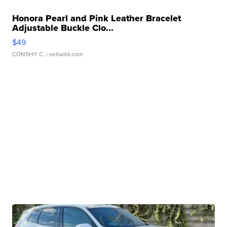
Honora Pearl and Pink Leather Bracelet
Adjustable Buckle Clo...
$49
CONSHY C.
| sellwild.com