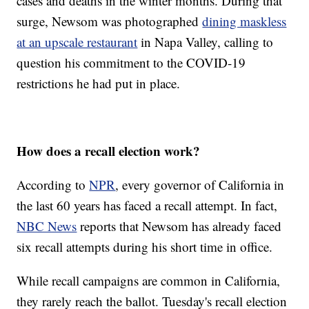
cases and deaths in the winter months. During that
surge, Newsom was photographed
dining maskless
at an upscale restaurant
in Napa Valley, calling to
question his commitment to the COVID-19
restrictions he had put in place.
How does a recall election work?
According to
NPR
, every governor of California in
the last 60 years has faced a recall attempt. In fact,
NBC News
reports that Newsom has already faced
six recall attempts during his short time in office.
While recall campaigns are common in California,
they rarely reach the ballot. Tuesday's recall election