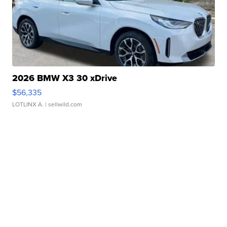
2026 BMW X3 30 xDrive
$56,335
LOTLINX A.
| sellwild.com