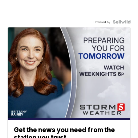
Powered by
Get the news you need from the
station you trust.