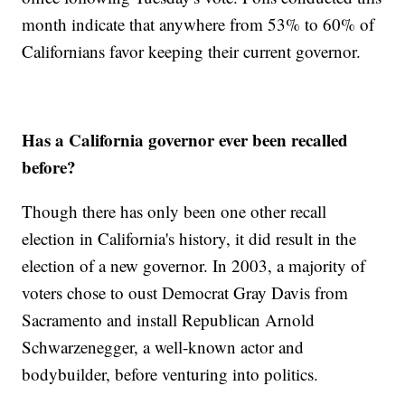
month indicate that anywhere from 53% to 60% of
Californians favor keeping their current governor.
Has a California governor ever been recalled
before?
Though there has only been one other recall
election in California's history, it did result in the
election of a new governor. In 2003, a majority of
voters chose to oust Democrat Gray Davis from
Sacramento and install Republican Arnold
Schwarzenegger, a well-known actor and
bodybuilder, before venturing into politics.