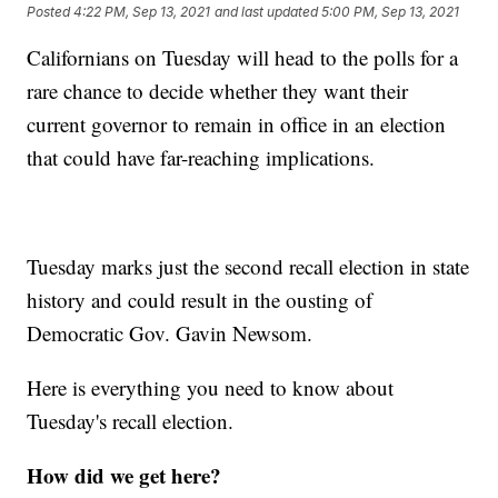
Posted
4:22 PM, Sep 13, 2021
and last updated
5:00 PM, Sep 13, 2021
Californians on Tuesday will head to the polls for a
rare chance to decide whether they want their
current governor to remain in office in an election
that could have far-reaching implications.
Tuesday marks just the second recall election in state
history and could result in the ousting of
Democratic Gov. Gavin Newsom.
Here is everything you need to know about
Tuesday's recall election.
How did we get here?