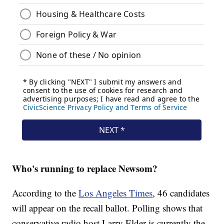
Who's running to replace Newsom?
According to the
Los Angeles Times
, 46 candidates
will appear on the recall ballot. Polling shows that
conservative radio host Larry Elder is currently the