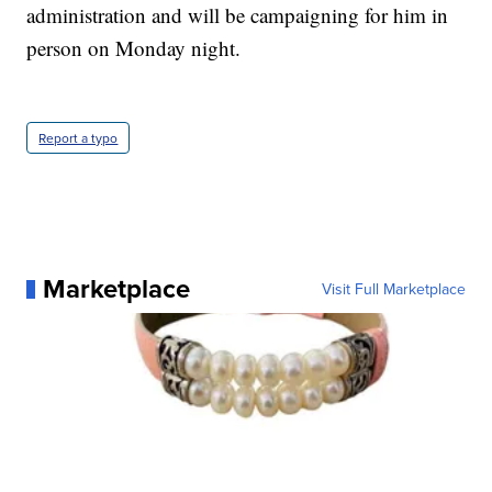
administration and will be campaigning for him in
person on Monday night.
Report a typo
Marketplace
Visit Full Marketplace