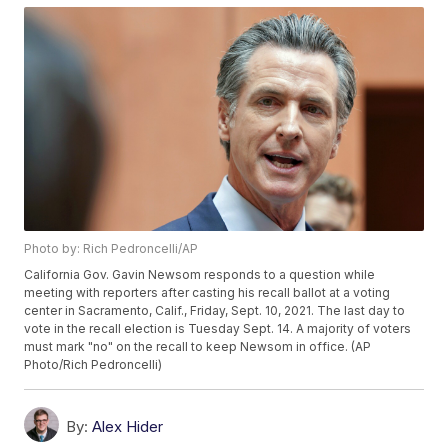
Photo by: Rich Pedroncelli/AP
California Gov. Gavin Newsom responds to a question while
meeting with reporters after casting his recall ballot at a voting
center in Sacramento, Calif., Friday, Sept. 10, 2021. The last day to
vote in the recall election is Tuesday Sept. 14. A majority of voters
must mark "no" on the recall to keep Newsom in office. (AP
Photo/Rich Pedroncelli)
By:
Alex Hider