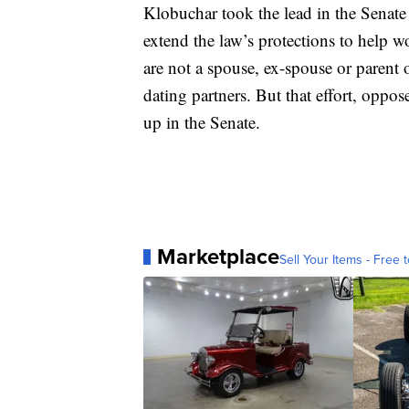
Klobuchar took the lead in the Senate
extend the law’s protections to help 
are not a spouse, ex-spouse or parent
dating partners. But that effort, oppo
up in the Senate.
Marketplace
Sell Your Items - Free t