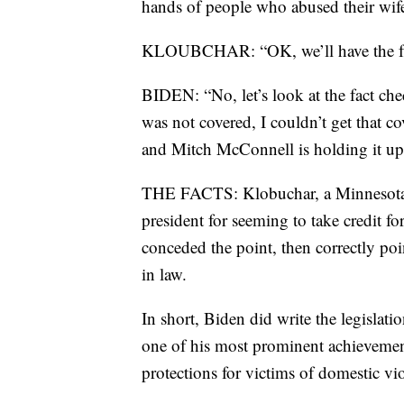
hands of people who abused their wif
KLOUBCHAR: “OK, we’ll have the fact
BIDEN: “No, let’s look at the fact che
was not covered, I couldn’t get that cov
and Mitch McConnell is holding it up
THE FACTS: Klobuchar, a Minnesota se
president for seeming to take credit fo
conceded the point, then correctly poi
in law.
In short, Biden did write the legisla
one of his most prominent achievement
protections for victims of domestic vi