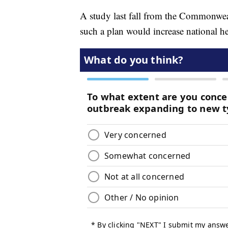
A study last fall from the Commonweal
such a plan would increase national h