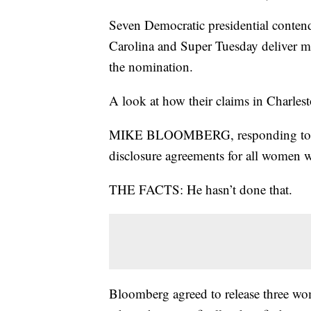
Seven Democratic presidential conten
Carolina and Super Tuesday deliver mo
the nomination.
A look at how their claims in Charles
MIKE BLOOMBERG, responding to Eli
disclosure agreements for all women w
THE FACTS: He hasn’t done that.
Bloomberg agreed to release three wo