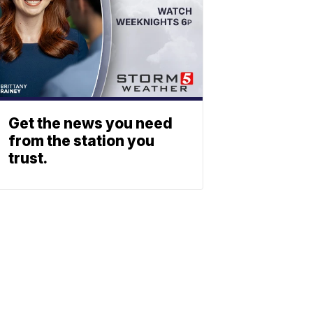
Get the news you need
from the station you
trust.