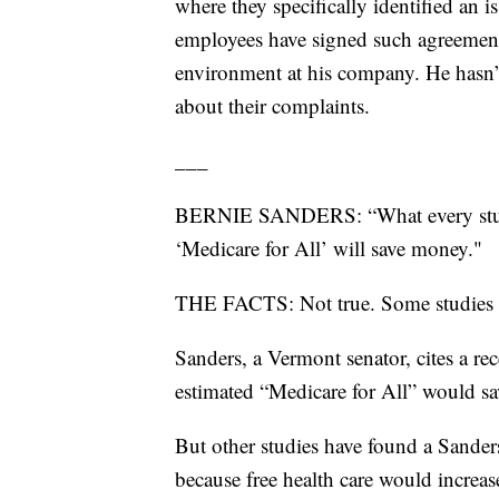
where they specifically identified a
employees have signed such agreement
environment at his company. He hasn’t 
about their complaints.
___
BERNIE SANDERS: “What every study 
‘Medicare for All’ will save money."
THE FACTS: Not true. Some studies s
Sanders, a Vermont senator, cites a re
estimated “Medicare for All” would s
But other studies have found a Sanders
because free health care would increas