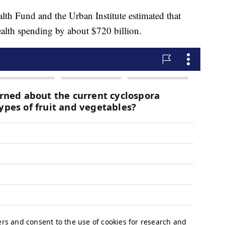
th Fund and the Urban Institute estimated that
ealth spending by about $720 billion.