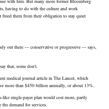
n issue with him. But many more former Bloomberg
s, having to do with the culture and work
freed them from their obligation to stay quiet
out there — conservative or progressive — says,
ay that, some don't.
cent medical journal article in The Lancet, which
ave more than $450 billion annually, or about 13%.
-like single-payer plan would cost more, partly
e the demand for services.