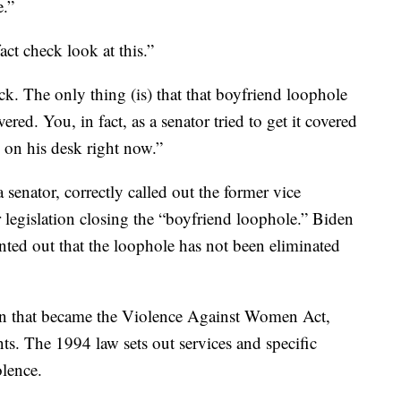
e.”
 check look at this.”
ck. The only thing (is) that that boyfriend loophole
ered. You, in fact, as a senator tried to get it covered
 on his desk right now.”
nator, correctly called out the former vice
r legislation closing the “boyfriend loophole.” Biden
nted out that the loophole has not been eliminated
tion that became the Violence Against Women Act,
s. The 1994 law sets out services and specific
olence.