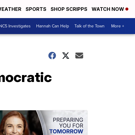
EATHER
SPORTS
SHOP SCRIPPS
WATCH NOW
NC5 Investigates
Hannah Can Help
Talk of the Town
More +
mocratic