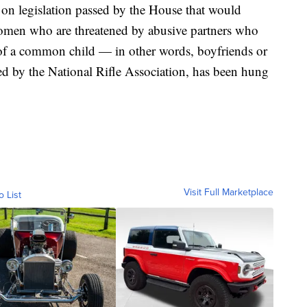
 on legislation passed by the House that would
women who are threatened by abusive partners who
 of a common child — in other words, boyfriends or
sed by the National Rifle Association, has been hung
Visit Full Marketplace
o List