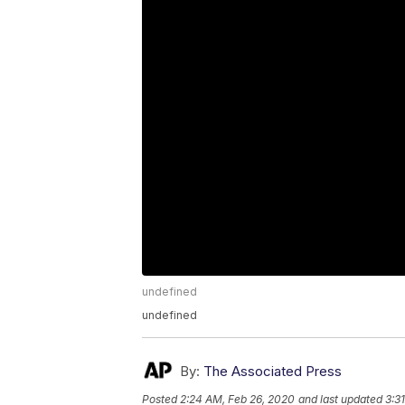
undefined
undefined
By:
The Associated Press
Posted
2:24 AM, Feb 26, 2020
and last updated
3:3