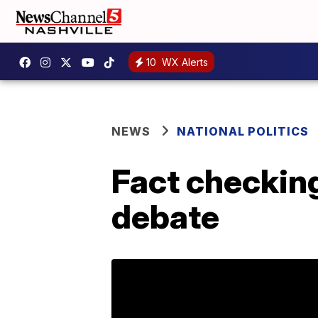
10
WX Alerts
NEWS
NATIONAL POLITICS
Fact checkin
debate