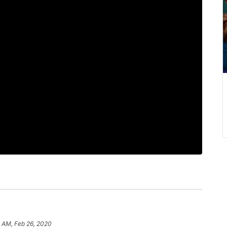
1 AM, Feb 26, 2020