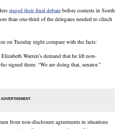
ders
staged their final debate
before contests in South
re than one-third of the delegates needed to clinch
ton on Tuesday night compare with the facts:
zabeth Warren’s demand that he lift non-
ho signed them: “We are doing that, senator.”
men from non-disclosure agreements in situations