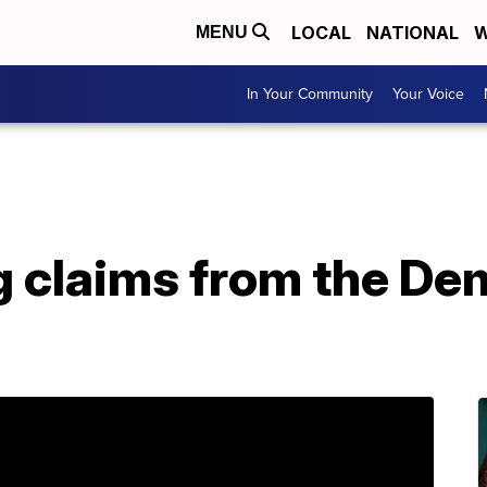
LOCAL
NATIONAL
W
MENU
In Your Community
Your Voice
g claims from the De