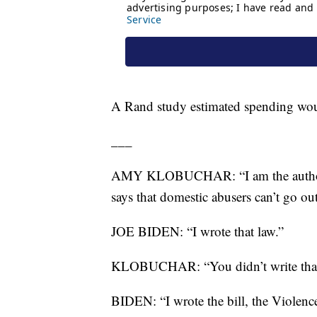
A Rand study estimated spending woul
___
AMY KLOBUCHAR: “I am the author of 
says that domestic abusers can’t go o
JOE BIDEN: “I wrote that law.”
KLOBUCHAR: “You didn’t write that bi
BIDEN: “I wrote the bill, the Violenc