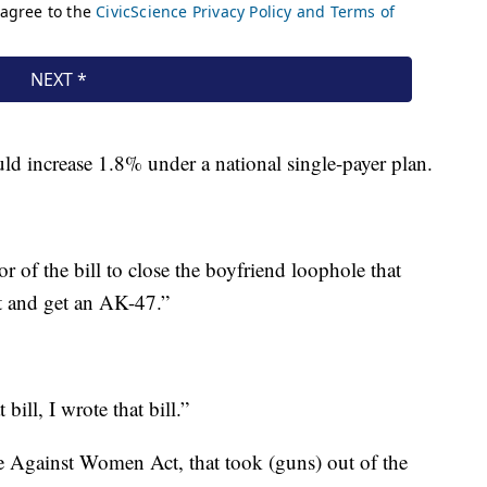
d increase 1.8% under a national single-payer plan.
the bill to close the boyfriend loophole that
ut and get an AK-47.”
ll, I wrote that bill.”
e Against Women Act, that took (guns) out of the