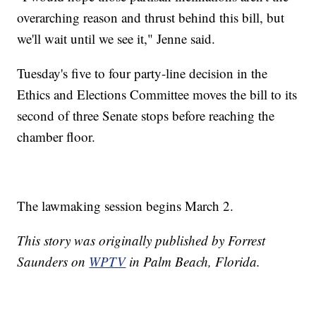
overarching reason and thrust behind this bill, but
we'll wait until we see it," Jenne said.
Tuesday's five to four party-line decision in the
Ethics and Elections Committee moves the bill to its
second of three Senate stops before reaching the
chamber floor.
The lawmaking session begins March 2.
This story was originally published by Forrest
Saunders on
WPTV
in Palm Beach, Florida.