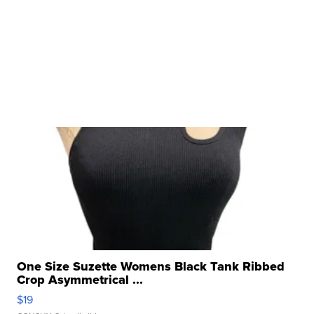
One Size Suzette Womens Black Tank Ribbed
Crop Asymmetrical ...
$19