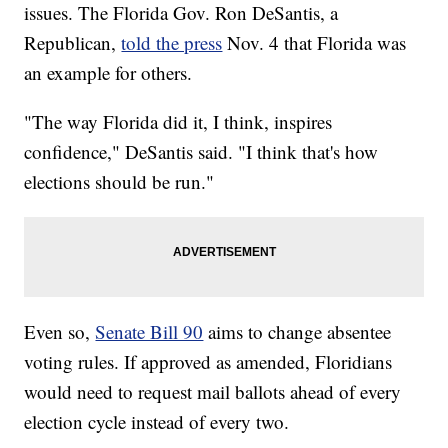
issues. The Florida Gov. Ron DeSantis, a
Republican,
told the press
Nov. 4 that Florida was
an example for others.
"The way Florida did it, I think, inspires
confidence," DeSantis said. "I think that's how
elections should be run."
Even so,
Senate Bill 90
aims to change absentee
voting rules. If approved as amended, Floridians
would need to request mail ballots ahead of every
election cycle instead of every two.