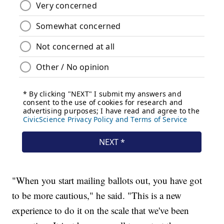
"When you start mailing ballots out, you have got
to be more cautious," he said. "This is a new
experience to do it on the scale that we've been