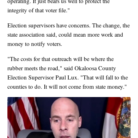
operating. It just bears us well to protect the
integrity of that voter file."
Election supervisors have concerns. The change, the
state association said, could mean more work and
money to notify voters.
"The costs for that outreach will be where the
rubber meets the road," said Okaloosa County
Election Supervisor Paul Lux. "That will fall to the
counties to do. It will not come from state money."