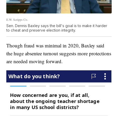
E.W. Scripps Co.
Sen. Dennis Baxley says the bill's goal is to make it harder
to cheat and preserve election integrity.
Though fraud was minimal in 2020, Baxley said
the huge absentee turnout suggests more protections
are needed moving forward.