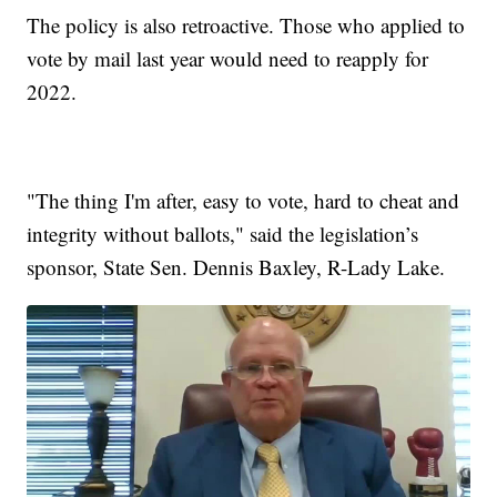
The policy is also retroactive. Those who applied to
vote by mail last year would need to reapply for
2022.
"The thing I'm after, easy to vote, hard to cheat and
integrity without ballots," said the legislation’s
sponsor, State Sen. Dennis Baxley, R-Lady Lake.