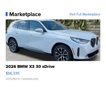
Marketplace
Visit Full Marketplace
2026 BMW X3 30 xDrive
$56,335
LOTLINX A.
| sellwild.com