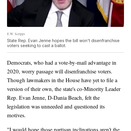
E.W. Scripps
State Rep. Evan Jenne hopes the bill won't disenfranchise
voters seeking to cast a ballot.
Democrats, who had a vote-by-mail advantage in
2020, worry passage will disenfranchise voters.
Though lawmakers in the House have yet to file a
version of their own, the state's co-Minority Leader
Rep. Evan Jenne, D-Dania Beach, felt the
legislation was unneeded and questioned its
motives.
"I would hope those partisan inclinations aren't the