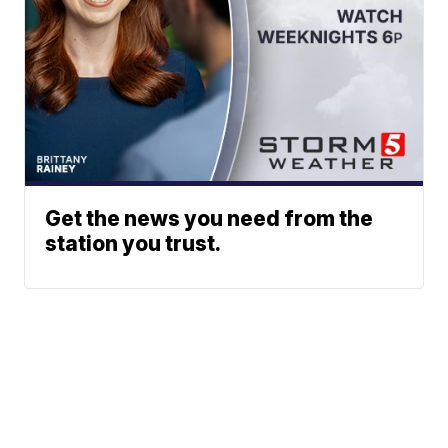
Get the news you need from the
station you trust.