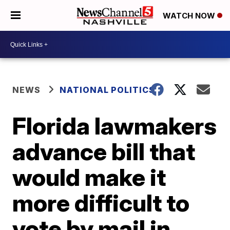
WATCH NOW
NEWS
NATIONAL POLITICS
Florida lawmakers
advance bill that
would make it
more difficult to
vote by mail in