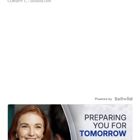
CONSHY C.
| sellwild.com
Powered by