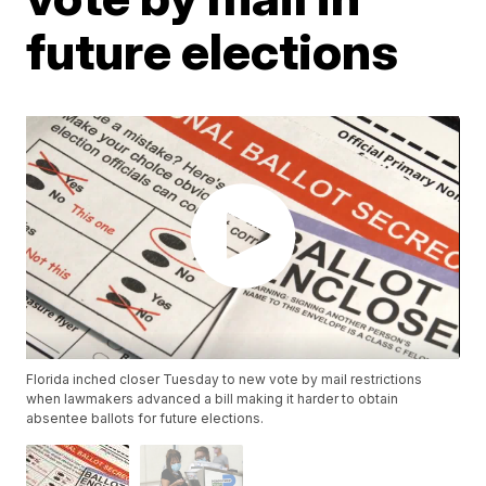
future elections
Florida inched closer Tuesday to new vote by mail restrictions
when lawmakers advanced a bill making it harder to obtain
absentee ballots for future elections.