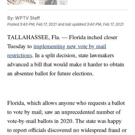
By:
WPTV Staff
Posted
3:40 PM, Feb 17, 2021
and last updated
3:40 PM, Feb 17, 2021
TALLAHASSEE, Fla. — Florida inched closer
Tuesday to
implementing new vote by mail
restrictions
. In a split decision, state lawmakers
advanced a bill that would make it harder to obtain
an absentee ballot for future elections.
Florida, which allows anyone who requests a ballot
to vote by mail, saw an unprecedented number of
vote-by-mail ballots in 2020. The state was happy
to report officials discovered no widespread fraud or