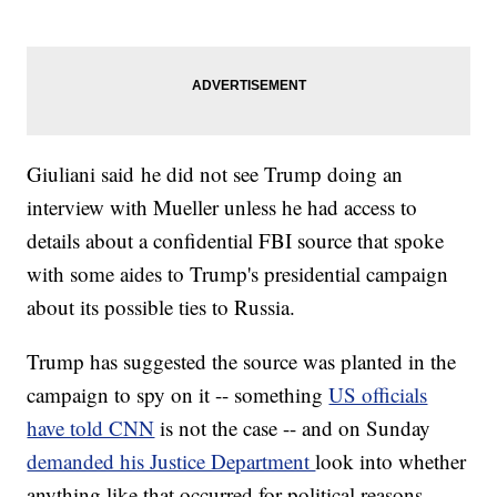
Giuliani said he did not see Trump doing an
interview with Mueller unless he had access to
details about a confidential FBI source that spoke
with some aides to Trump's presidential campaign
about its possible ties to Russia.
Trump has suggested the source was planted in the
campaign to spy on it -- something
US officials
have told CNN
is not the case -- and on Sunday
demanded his Justice Department
look into whether
anything like that occurred for political reasons.