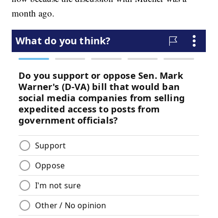
month ago.