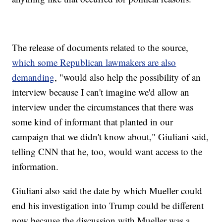
The release of documents related to the source,
which some Republican lawmakers are also
demanding
, "would also help the possibility of an
interview because I can't imagine we'd allow an
interview under the circumstances that there was
some kind of informant that planted in our
campaign that we didn't know about," Giuliani said,
telling CNN that he, too, would want access to the
information.
Giuliani also said the date by which Mueller could
end his investigation into Trump could be different
now because the discussion with Mueller was a