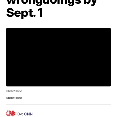
Sept. 1
undefined
undefined
By:
CNN