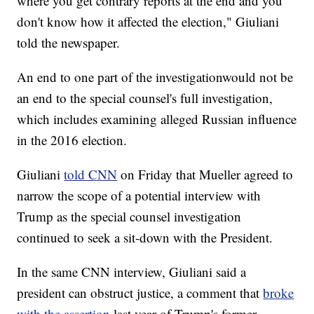
where you get contrary reports at the end and you
don't know how it affected the election," Giuliani
told the newspaper.
An end to one part of the investigation
would not be
an end to the special counsel's full investigation,
which includes examining alleged Russian influence
in the 2016 election.
Giuliani
told CNN
on Friday that Mueller agreed to
narrow the scope of a potential interview with
Trump as the special counsel investigation
continued to seek a sit-down with the President.
In the same CNN interview, Giuliani said a
president can obstruct justice, a comment that
broke
with the assertion
last year of Trump's former