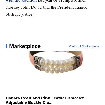
attorney John Dowd that the President cannot
obstruct justice.
Marketplace
Visit Full Marketplace
Honora Pearl and Pink Leather Bracelet
Adjustable Buckle Clo...