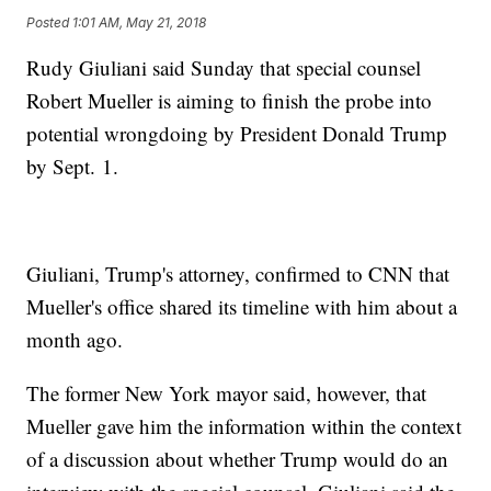
Posted
1:01 AM, May 21, 2018
Rudy Giuliani said Sunday that special counsel
Robert Mueller is aiming to finish the probe into
potential wrongdoing by President Donald Trump
by Sept. 1.
Giuliani, Trump's attorney, confirmed to CNN that
Mueller's office shared its timeline with him about a
month ago.
The former New York mayor said, however, that
Mueller gave him the information within the context
of a discussion about whether Trump would do an