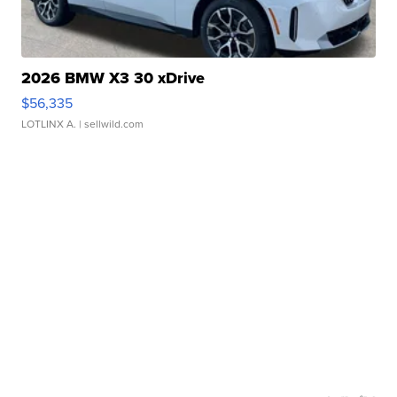
2026 BMW X3 30 xDrive
$56,335
LOTLINX A.
| sellwild.com