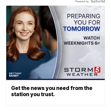
Powered by
Get the news you need from the
station you trust.