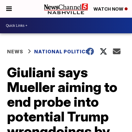
WATCH NOW
NEWS
NATIONAL POLITICS
Giuliani says
Mueller aiming to
end probe into
potential Trump
wrongdoings by