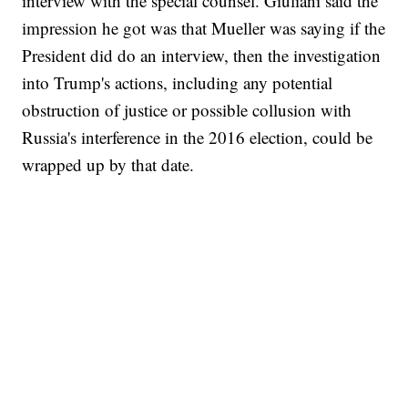
interview with the special counsel. Giuliani said the
impression he got was that Mueller was saying if the
President did do an interview, then the investigation
into Trump's actions, including any potential
obstruction of justice or possible collusion with
Russia's interference in the 2016 election, could be
wrapped up by that date.