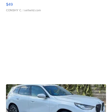
$49
CONSHY C.
| sellwild.com