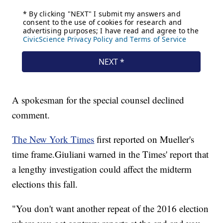
A spokesman for the special counsel declined
comment.
The New York Times
first reported on Mueller's
time frame.
Giuliani warned in the Times' report that
a lengthy investigation could affect the midterm
elections this fall.
"You don't want another repeat of the 2016 election