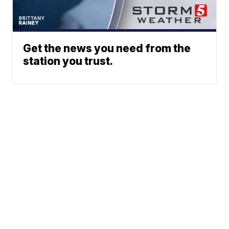
Get the news you need from the
station you trust.