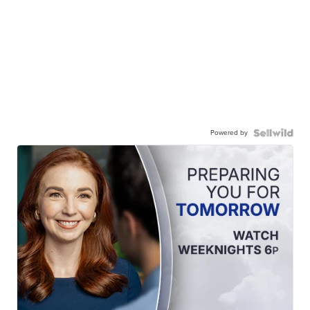
Powered by