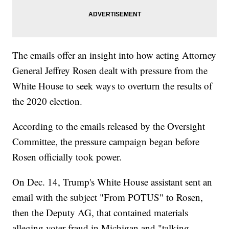
The emails offer an insight into how acting Attorney
General Jeffrey Rosen dealt with pressure from the
White House to seek ways to overturn the results of
the 2020 election.
According to the emails released by the Oversight
Committee, the pressure campaign began before
Rosen officially took power.
On Dec. 14, Trump's White House assistant sent an
email with the subject "From POTUS" to Rosen,
then the Deputy AG, that contained materials
alleging voter fraud in Michigan and "talking