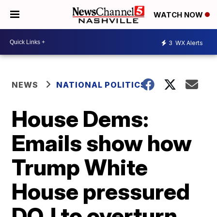
WATCH NOW
3
WX Alerts
NEWS
NATIONAL POLITICS
House Dems:
Emails show how
Trump White
House pressured
DOJ to overturn