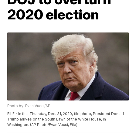
2020 election
Photo by: Evan Vucci/AP
FILE - In this Thursday, Dec. 31, 2020, file photo, President Donald
Trump arrives on the South Lawn of the White House, in
Washington. (AP Photo/Evan Vucci, File)