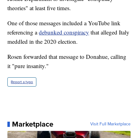
theories" at least five times.
One of those messages included a YouTube link
referencing a
debunked conspiracy
that alleged Italy
meddled in the 2020 election.
Rosen forwarded that message to Donahue, calling
it "pure insanity."
Report a typo
Marketplace
Visit Full Marketplace