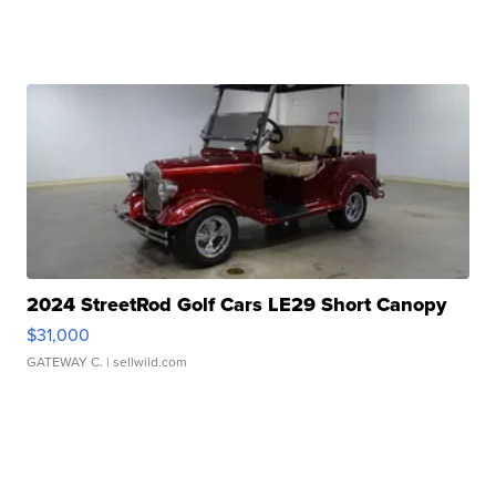
2024 StreetRod Golf Cars LE29 Short Canopy
$31,000
GATEWAY C.
| sellwild.com