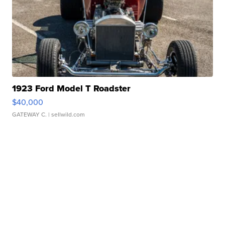
1923 Ford Model T Roadster
$40,000
GATEWAY C.
| sellwild.com