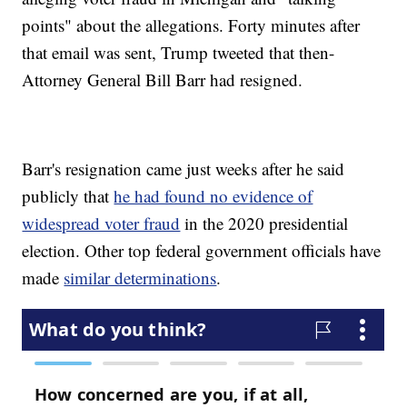
points" about the allegations. Forty minutes after
that email was sent, Trump tweeted that then-
Attorney General Bill Barr had resigned.
Barr's resignation came just weeks after he said
publicly that
he had found no evidence of
widespread voter fraud
in the 2020 presidential
election. Other top federal government officials have
made
similar determinations
.