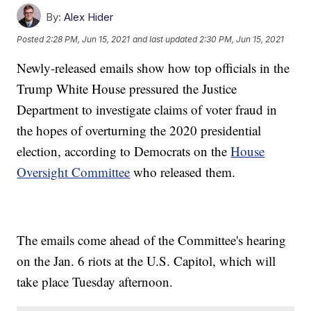
By:
Alex Hider
Posted
2:28 PM, Jun 15, 2021
and last updated
2:30 PM, Jun 15, 2021
Newly-released emails show how top officials in the
Trump White House pressured the Justice
Department to investigate claims of voter fraud in
the hopes of overturning the 2020 presidential
election, according to Democrats on the
House
Oversight Committee
who released them.
The emails come ahead of the Committee's hearing
on the Jan. 6 riots at the U.S. Capitol, which will
take place Tuesday afternoon.