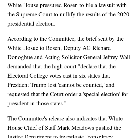
White House pressured Rosen to file a lawsuit with
the Supreme Court to nullify the results of the 2020
presidential election.
According to the Committee, the brief sent by the
White Hosue to Rosen, Deputy AG Richard
Donoghue and Acting Solicitor General Jeffrey Wall
demanded that the high court "declare that the
Electoral College votes cast in six states that
President Trump lost 'cannot be counted,' and
requested that the Court order a 'special election' for
president in those states."
The Committee's release also indicates that White
House Chief of Staff Mark Meadows pushed the
Justice Department to investigate "conspiracy