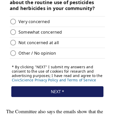
The Committee also says the emails show that the