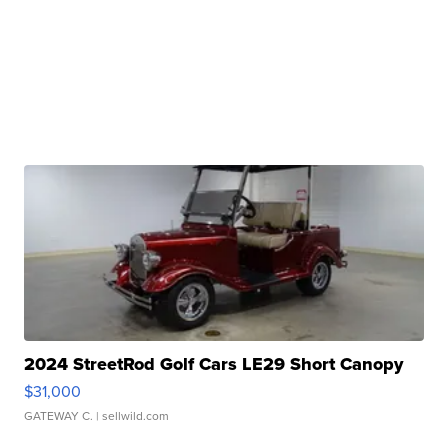
2024 StreetRod Golf Cars LE29 Short Canopy
$31,000
GATEWAY C.
| sellwild.com