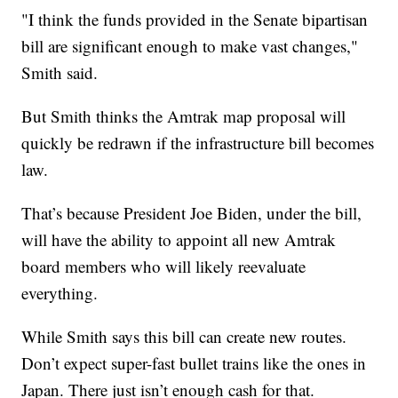
"I think the funds provided in the Senate bipartisan
bill are significant enough to make vast changes,"
Smith said.
But Smith thinks the Amtrak map proposal will
quickly be redrawn if the infrastructure bill becomes
law.
That’s because President Joe Biden, under the bill,
will have the ability to appoint all new Amtrak
board members who will likely reevaluate
everything.
While Smith says this bill can create new routes.
Don’t expect super-fast bullet trains like the ones in
Japan. There just isn’t enough cash for that.