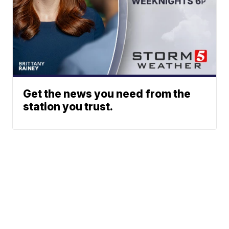
Get the news you need from the
station you trust.