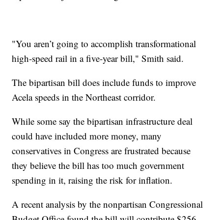
"You aren’t going to accomplish transformational
high-speed rail in a five-year bill," Smith said.
The bipartisan bill does include funds to improve
Acela speeds in the Northeast corridor.
While some say the bipartisan infrastructure deal
could have included more money, many
conservatives in Congress are frustrated because
they believe the bill has too much government
spending in it, raising the risk for inflation.
A recent analysis by the nonpartisan Congressional
Budget Office found the bill will contribute $256