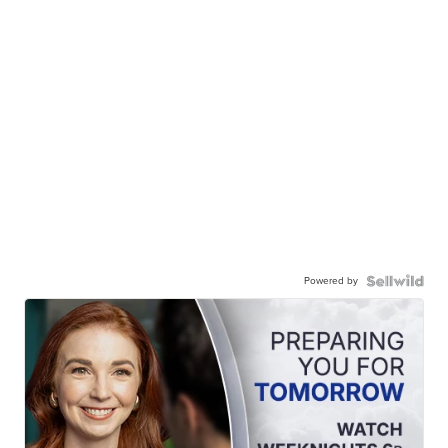
Powered by