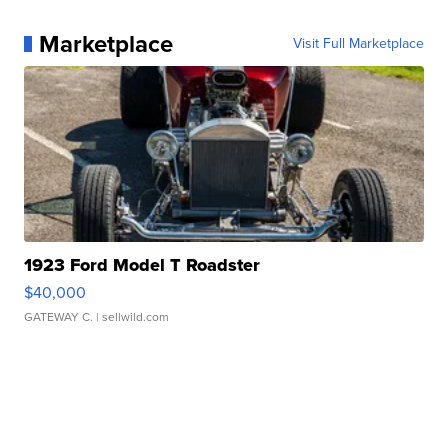
Marketplace
Visit Full Marketplace
1923 Ford Model T Roadster
$40,000
GATEWAY C.
| sellwild.com