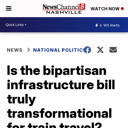
WATCH NOW
3
WX Alerts
NEWS
NATIONAL POLITICS
Is the bipartisan
infrastructure bill
truly
transformational
for train travel?