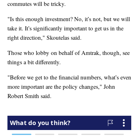
commutes will be tricky.
"Is this enough investment? No, it’s not, but we will
take it. It’s significantly important to get us in the
right direction," Skoutelas said.
Those who lobby on behalf of Amtrak, though, see
things a bit differently.
"Before we get to the financial numbers, what’s even
more important are the policy changes," John
Robert Smith said.