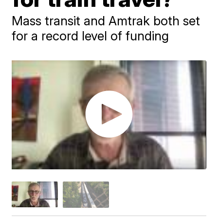
Mass transit and Amtrak both set
for a record level of funding