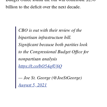
billion to the deficit over the next decade.
CBO is out with their review of the
bipartisan infrastructure bill.
Significant because both parities look
to the Congressional Budget Office for
nonpartisan analysis
https://t.co/bO54qfUfiQ
— Joe St. George (@JoeStGeorge)
August 5, 2021