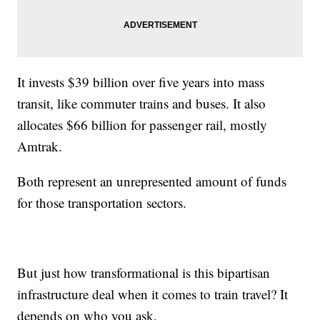
It invests $39 billion over five years into mass
transit, like commuter trains and buses. It also
allocates $66 billion for passenger rail, mostly
Amtrak.
Both represent an unrepresented amount of funds
for those transportation sectors.
But just how transformational is this bipartisan
infrastructure deal when it comes to train travel? It
depends on who you ask.