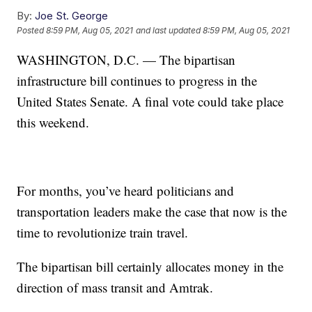
By:
Joe St. George
Posted
8:59 PM, Aug 05, 2021
and last updated
8:59 PM, Aug 05, 2021
WASHINGTON, D.C. — The bipartisan
infrastructure bill continues to progress in the
United States Senate. A final vote could take place
this weekend.
For months, you’ve heard politicians and
transportation leaders make the case that now is the
time to revolutionize train travel.
The bipartisan bill certainly allocates money in the
direction of mass transit and Amtrak.