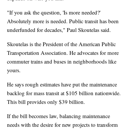
"If you ask the question, 'Is more needed?'
Absolutely more is needed. Public transit has been
underfunded for decades," Paul Skoutelas said.
Skoutelas is the President of the American Public
Transportation Association. He advocates for more
commuter trains and buses in neighborhoods like
yours.
He says rough estimates have put the maintenance
backlog for mass transit at $105 billion nationwide.
This bill provides only $39 billion.
If the bill becomes law, balancing maintenance
needs with the desire for new projects to transform