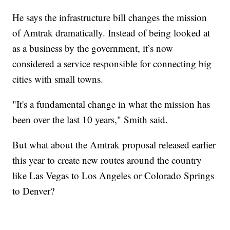
He says the infrastructure bill changes the mission
of Amtrak dramatically. Instead of being looked at
as a business by the government, it’s now
considered a service responsible for connecting big
cities with small towns.
"It's a fundamental change in what the mission has
been over the last 10 years," Smith said.
But what about the Amtrak proposal released earlier
this year to create new routes around the country
like Las Vegas to Los Angeles or Colorado Springs
to Denver?