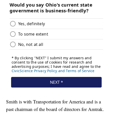
Smith is with Transportation for America and is a
past chairman of the board of directors for Amtrak.