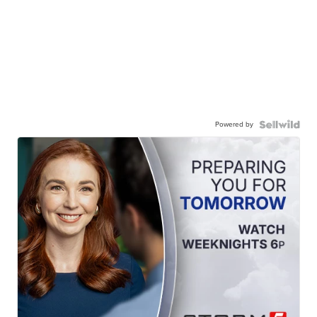
Powered by