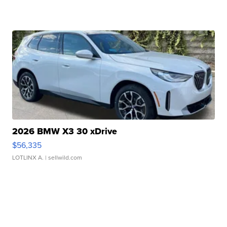
2026 BMW X3 30 xDrive
$56,335
LOTLINX A.
| sellwild.com