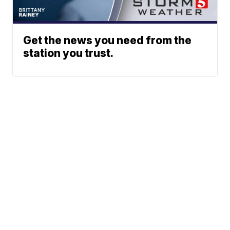
Get the news you need from the
station you trust.