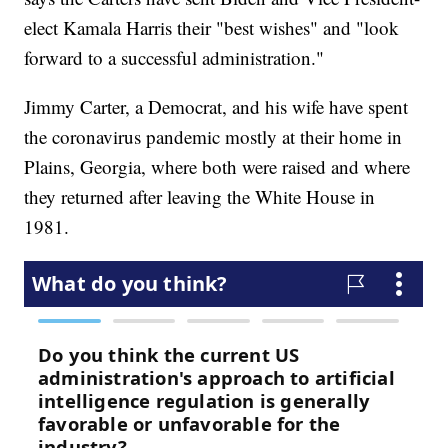
elect Kamala Harris their "best wishes" and "look
forward to a successful administration."
Jimmy Carter, a Democrat, and his wife have spent
the coronavirus pandemic mostly at their home in
Plains, Georgia, where both were raised and where
they returned after leaving the White House in
1981.