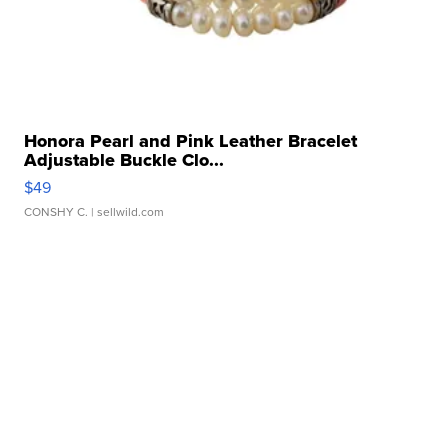
Honora Pearl and Pink Leather Bracelet
Adjustable Buckle Clo...
$49
CONSHY C.
| sellwild.com