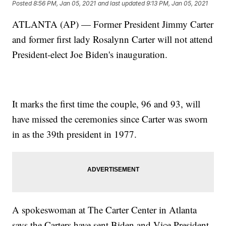
Posted
8:56 PM, Jan 05, 2021
and last updated
9:13 PM, Jan 05, 2021
ATLANTA (AP) — Former President Jimmy Carter
and former first lady Rosalynn Carter will not attend
President-elect Joe Biden's inauguration.
It marks the first time the couple, 96 and 93, will
have missed the ceremonies since Carter was sworn
in as the 39th president in 1977.
A spokeswoman at The Carter Center in Atlanta
says the Carters have sent Biden and Vice President-