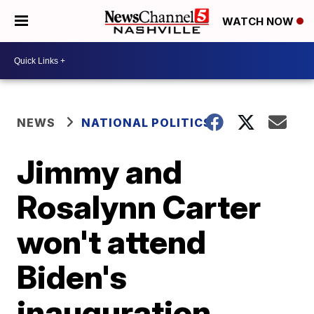
WATCH NOW
NEWS
NATIONAL POLITICS
Jimmy and
Rosalynn Carter
won't attend
Biden's
inauguration