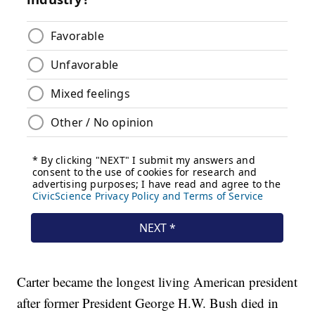
Carter became the longest living American president
after former President George H.W. Bush died in