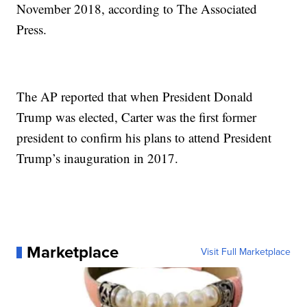
November 2018, according to The Associated
Press.
The AP reported that when President Donald
Trump was elected, Carter was the first former
president to confirm his plans to attend President
Trump’s inauguration in 2017.
Marketplace
Visit Full Marketplace