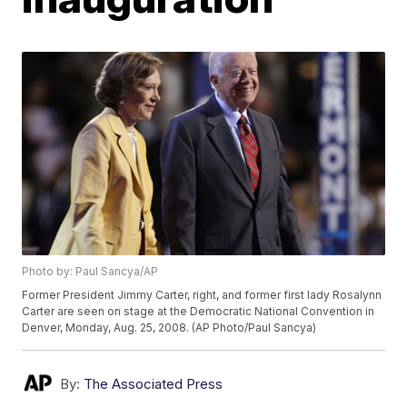
Photo by: Paul Sancya/AP
Former President Jimmy Carter, right, and former first lady Rosalynn
Carter are seen on stage at the Democratic National Convention in
Denver, Monday, Aug. 25, 2008. (AP Photo/Paul Sancya)
By:
The Associated Press