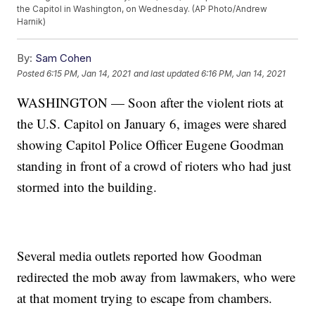
the Capitol in Washington, on Wednesday. (AP Photo/Andrew
Harnik)
By:
Sam Cohen
Posted
6:15 PM, Jan 14, 2021
and last updated
6:16 PM, Jan 14, 2021
WASHINGTON — Soon after the violent riots at
the U.S. Capitol on January 6, images were shared
showing Capitol Police Officer Eugene Goodman
standing in front of a crowd of rioters who had just
stormed into the building.
Several media outlets reported how Goodman
redirected the mob away from lawmakers, who were
at that moment trying to escape from chambers.