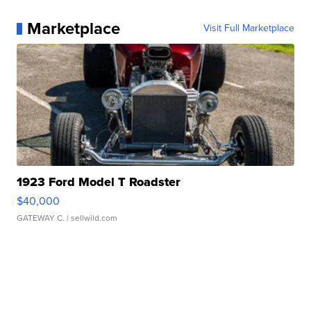
Marketplace
Visit Full Marketplace
1923 Ford Model T Roadster
$40,000
GATEWAY C.
| sellwild.com