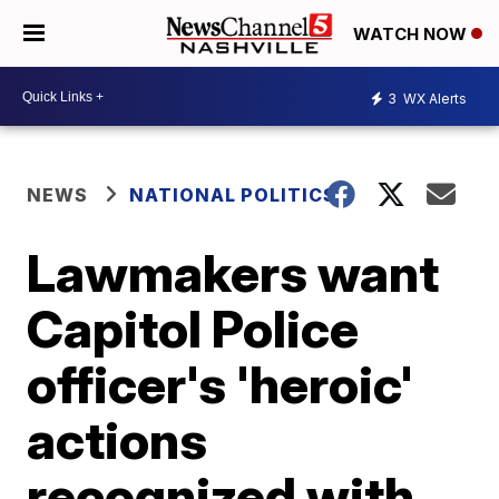
WATCH NOW
3
WX Alerts
NEWS
NATIONAL POLITICS
Lawmakers want
Capitol Police
officer's 'heroic'
actions
recognized with