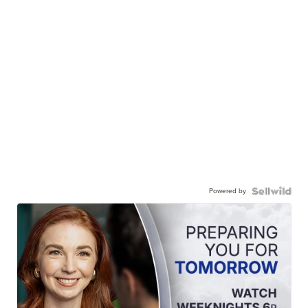
Powered by