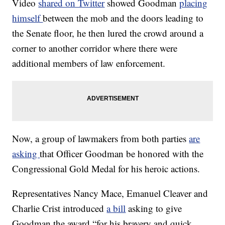
Video
shared on Twitter
showed Goodman
placing
himself
between the mob and the doors leading to
the Senate floor, he then lured the crowd around a
corner to another corridor where there were
additional members of law enforcement.
Now, a group of lawmakers from both parties
are
asking
that Officer Goodman be honored with the
Congressional Gold Medal for his heroic actions.
Representatives Nancy Mace, Emanuel Cleaver and
Charlie Crist introduced
a bill
asking to give
Goodman the award “for his bravery and quick