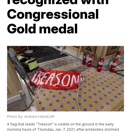
Congressional
Gold medal
Photo by: Andrew Harnik/AP
A flag that reads "Treason" is visible on the ground in the early
morning hours of Thursday, Jan. 7, 2021, after protesters stormed