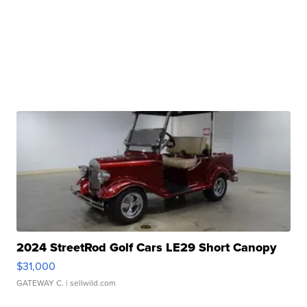
2024 StreetRod Golf Cars LE29 Short Canopy
$31,000
GATEWAY C.
| sellwild.com