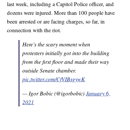
last week, including a Capitol Police officer, and
dozens were injured. More than 100 people have
been arrested or are facing charges, so far, in
connection with the riot.
Here’s the scary moment when
protesters initially got into the building
from the first floor and made their way
outside Senate chamber.
pic.twitter.com/CfVIBsgywK
— Igor Bobic (@igorbobic)
January 6,
2021