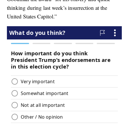
thinking during last week’s insurrection at the
United States Capitol.”