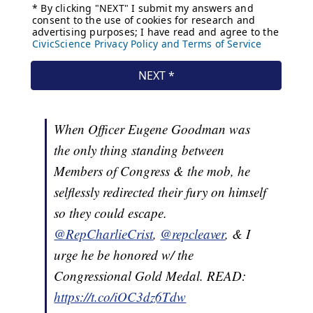
When Officer Eugene Goodman was
the only thing standing between
Members of Congress & the mob, he
selflessly redirected their fury on himself
so they could escape.
@RepCharlieCrist
,
@repcleaver
, & I
urge he be honored w/ the
Congressional Gold Medal. READ:
https://t.co/iOC3dz6Tdw