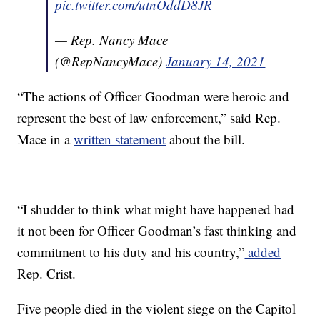
pic.twitter.com/utnOddD8JR
— Rep. Nancy Mace
(@RepNancyMace)
January 14, 2021
“The actions of Officer Goodman were heroic and
represent the best of law enforcement,” said Rep.
Mace in a
written statement
about the bill.
“I shudder to think what might have happened had
it not been for Officer Goodman’s fast thinking and
commitment to his duty and his country,”
added
Rep. Crist.
Five people died in the violent siege on the Capitol