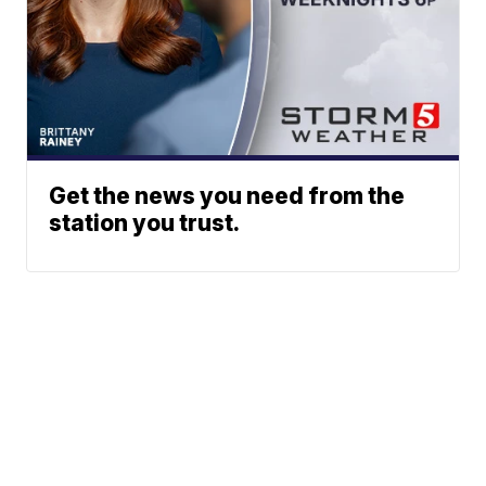
Get the news you need from the
station you trust.