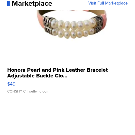
Marketplace
Visit Full Marketplace
Honora Pearl and Pink Leather Bracelet
Adjustable Buckle Clo...
$49
CONSHY C.
| sellwild.com