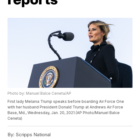
Photo by: Manuel Balce Ceneta/AP
First lady Melania Trump speaks before boarding Air Force One
with her husband President Donald Trump at Andrews Air Force
Base, Md., Wednesday, Jan. 20, 2021.(AP Photo/Manuel Balce
Ceneta)
By:
Scripps National