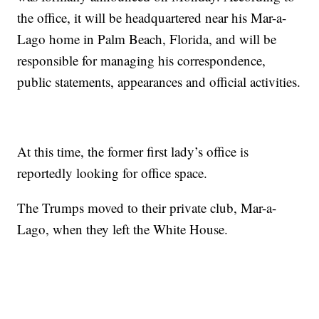
the office, it will be headquartered near his Mar-a-
Lago home in Palm Beach, Florida, and will be
responsible for managing his correspondence,
public statements, appearances and official activities.
At this time, the former first lady’s office is
reportedly looking for office space.
The Trumps moved to their private club, Mar-a-
Lago, when they left the White House.