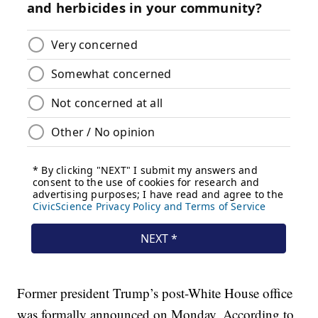
Former president Trump’s post-White House office
was formally announced on Monday. According to