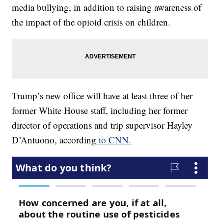
media bullying, in addition to raising awareness of
the impact of the opioid crisis on children.
Trump’s new office will have at least three of her
former White House staff, including her former
director of operations and trip supervisor Hayley
D’Antuono, according
to CNN.