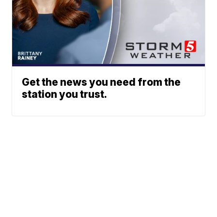
Get the news you need from the
station you trust.