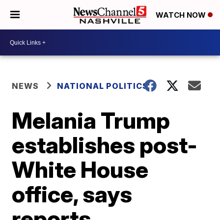
WATCH NOW
NEWS
NATIONAL POLITICS
Melania Trump
establishes post-
White House
office, says
reports