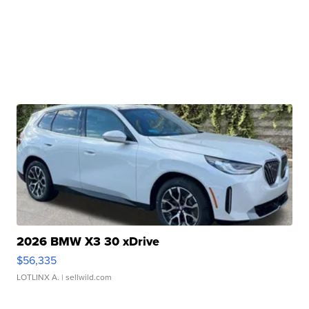
2026 BMW X3 30 xDrive
$56,335
LOTLINX A.
| sellwild.com