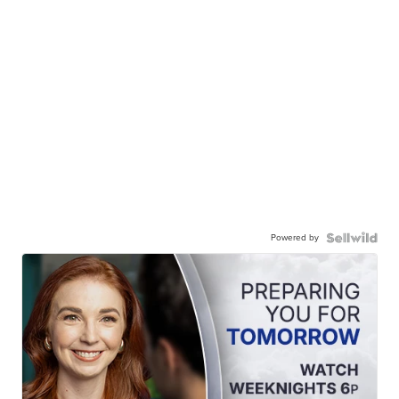
Powered by