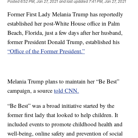
Posted
6:52 PM, Jan 27, 2021
and last updated
7:41 PM, Jan 27, 2021
Former First Lady Melania Trump has reportedly
established her post-White House office in Palm
Beach, Florida, just a few days after her husband,
former President Donald Trump, established his
“Office of the Former President.”
Melania Trump plans to maintain her “Be Best”
campaign, a source
told CNN.
“Be Best” was a broad initiative started by the
former first lady that looked to help children. It
included events to promote childhood health and
well-being, online safety and prevention of social