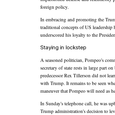
foreign policy.
In embracing and promoting the Trum
traditional concepts of US leadershi
underscored his loyalty to the Presiden
Staying in lockstep
A seasoned politician, Pompeo's commen
secretary of state rests in large part o
predecessor Rex Tillerson did not lea
with Trump. It remains to be seen whet
maneuver that Pompeo will need as he 
In Sunday's telephone call, he was up
Trump administration's decision to levy