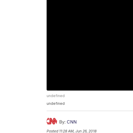
undefined
undefined
By:
CNN
Posted
11:28 AM, Jun 26, 2018