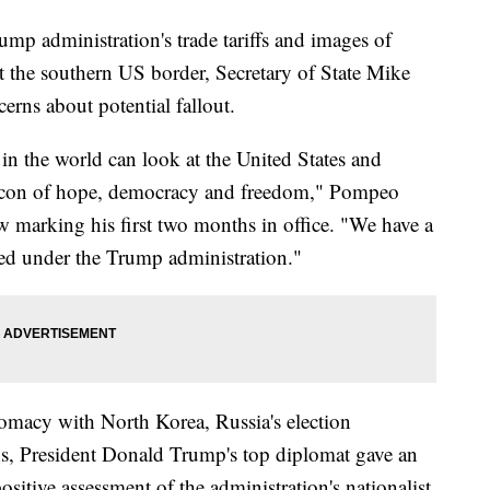
mp administration's trade tariffs and images of
at the southern US border, Secretary of State Mike
rns about potential fallout.
 in the world can look at the United States and
beacon of hope, democracy and freedom," Pompeo
ew marking his first two months in office. "We have a
nued under the Trump administration."
lomacy with North Korea, Russia's election
ons, President Donald Trump's top diplomat gave an
sitive assessment of the administration's nationalist