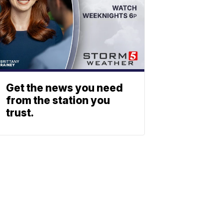
Get the news you need
from the station you
trust.