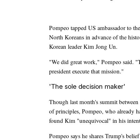
Pompeo tapped US ambassador to the 
North Koreans in advance of the his
Korean leader Kim Jong Un.
"We did great work," Pompeo said. "T
president execute that mission."
'The sole decision maker'
Though last month's summit between
of principles, Pompeo, who already ha
found Kim "unequivocal" in his intent
Pompeo says he shares Trump's belief t