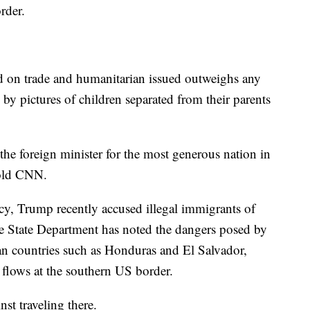
rder.
d on trade and humanitarian issued outweighs any
by pictures of children separated from their parents
the foreign minister for the most generous nation in
told CNN.
icy, Trump recently accused illegal immigrants of
e State Department has noted the dangers posed by
an countries such as Honduras and El Salvador,
 flows at the southern US border.
t traveling there.