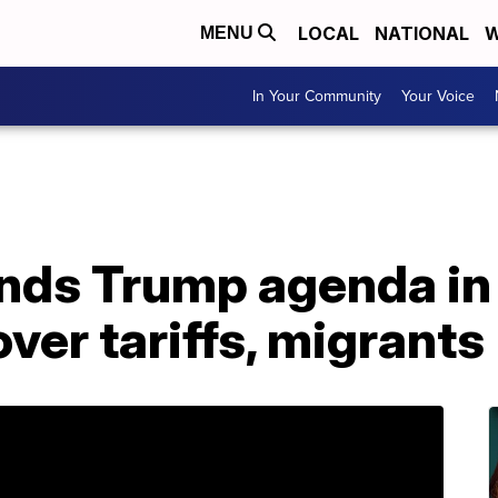
LOCAL
NATIONAL
W
MENU
In Your Community
Your Voice
ds Trump agenda in 
ver tariffs, migrants