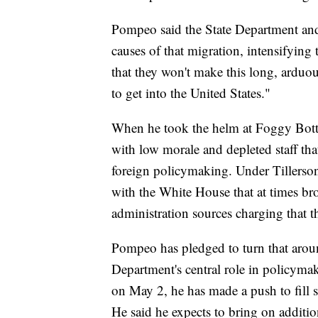
Pompeo said the State Department and
causes of that migration, intensifying 
that they won't make this long, arduou
to get into the United States."
When he took the helm at Foggy Bott
with low morale and depleted staff tha
foreign policymaking. Under Tillerson
with the White House that at times br
administration sources charging that th
Pompeo has pledged to turn that around
Department's central role in policymak
on May 2, he has made a push to fill 
He said he expects to bring on additio