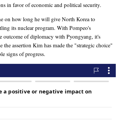
s in favor of economic and political security.
ine on how long he will give North Korea to
ntling its nuclear program. With Pompeo's
the outcome of diplomacy with Pyongyang, it's
 the assertion Kim has made the "strategic choice"
le signs of progress.