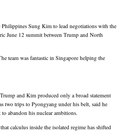
Philippines Sung Kim to lead negotiations with the
toric June 12 summit between Trump and North
he team was fantastic in Singapore helping the
 Trump and Kim produced only a broad statement
s two trips to Pyongyang under his belt, said he
 to abandon his nuclear ambitions.
hat calculus inside the isolated regime has shifted