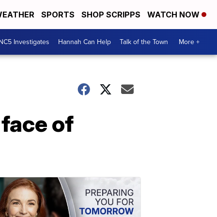
EATHER
SPORTS
SHOP SCRIPPS
WATCH NOW
NC5 Investigates
Hannah Can Help
Talk of the Town
More +
face of