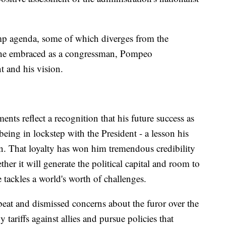
p agenda, some of which diverges from the
p he embraced as a congressman, Pompeo
t and his vision.
ts reflect a recognition that his future success as
n being in lockstep with the President - a lesson his
rn. That loyalty has won him tremendous credibility
her it will generate the political capital and room to
tackles a world's worth of challenges.
beat and dismissed concerns about the furor over the
 tariffs against allies and pursue policies that