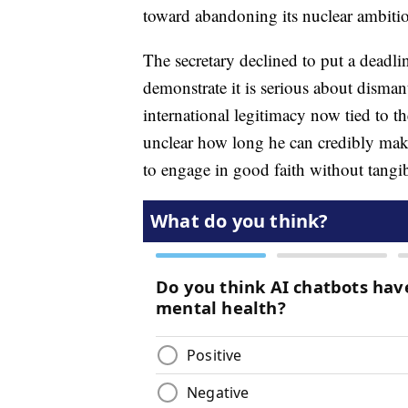
toward abandoning its nuclear ambition
The secretary declined to put a deadl
demonstrate it is serious about disma
international legitimacy now tied to 
unclear how long he can credibly make
to engage in good faith without tangib