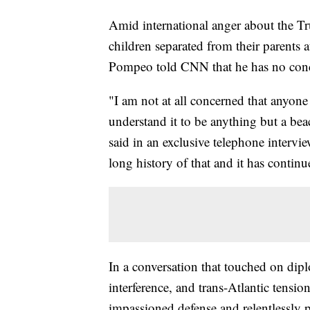
Amid international anger about the Tru
children separated from their parents 
Pompeo told CNN that he has no conce
"I am not at all concerned that anyone
understand it to be anything but a 
said in an exclusive telephone intervi
long history of that and it has conti
In a conversation that touched on dip
interference, and trans-Atlantic tensi
impassioned defense and relentlessly po