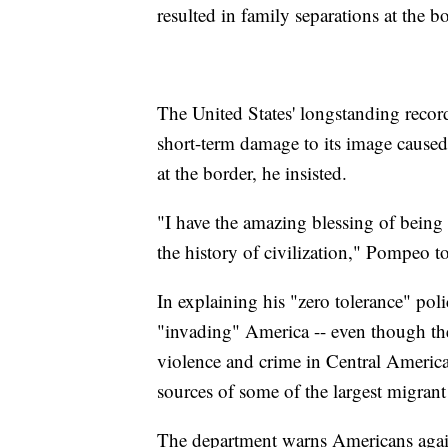
resulted in family separations at the bo
The United States' longstanding recor
short-term damage to its image caused 
at the border, he insisted.
"I have the amazing blessing of being 
the history of civilization," Pompeo 
In explaining his "zero tolerance" pol
"invading" America -- even though th
violence and crime in Central Americ
sources of some of the largest migrant
The department warns Americans agains