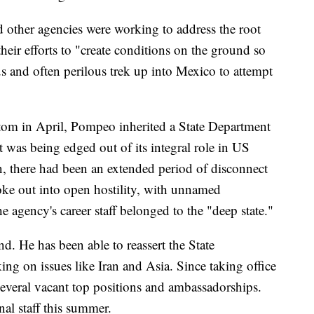
 other agencies were working to address the root
their efforts to "create conditions on the ground so
s and often perilous trek up into Mexico to attempt
om in April, Pompeo inherited a State Department
t was being edged out of its integral role in US
, there had been an extended period of disconnect
oke out into open hostility, with unnamed
e agency's career staff belonged to the "deep state."
. He has been able to reassert the State
ing on issues like Iran and Asia. Since taking office
several vacant top positions and ambassadorships.
nal staff this summer.