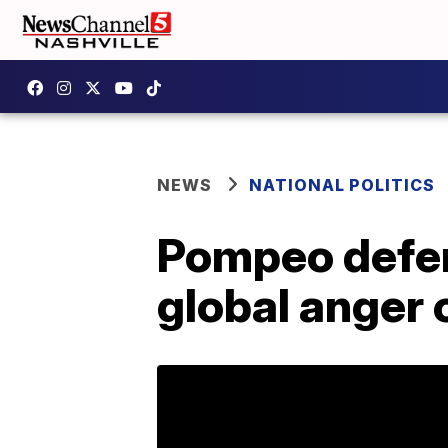
NEWS
NATIONAL POLITICS
Pompeo defen
global anger o