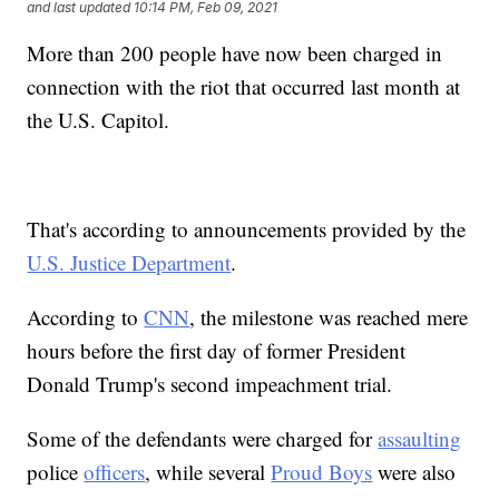
and last updated
10:14 PM, Feb 09, 2021
More than 200 people have now been charged in
connection with the riot that occurred last month at
the U.S. Capitol.
That's according to announcements provided by the
U.S. Justice Department
.
According to
CNN
, the milestone was reached mere
hours before the first day of former President
Donald Trump's second impeachment trial.
Some of the defendants were charged for
assaulting
police
officers
, while several
Proud Boys
were also