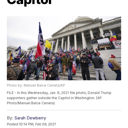
Photo by: Manuel Balce Ceneta/AP
FILE - In this Wednesday, Jan. 6, 2021 file photo, Donald Trump
supporters gather outside the Capitol in Washington. (AP
Photo/Manuel Balce Ceneta)
By:
Sarah Dewberry
Posted
10:14 PM, Feb 09, 2021