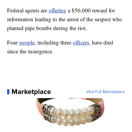
Federal agents are
offering
a $50,000 reward for
information leading to the arrest of the suspect who
planted pipe bombs during the riot.
Four
people
, including three
officers
, have died
since the insurgence.
Marketplace
Visit Full Marketplace