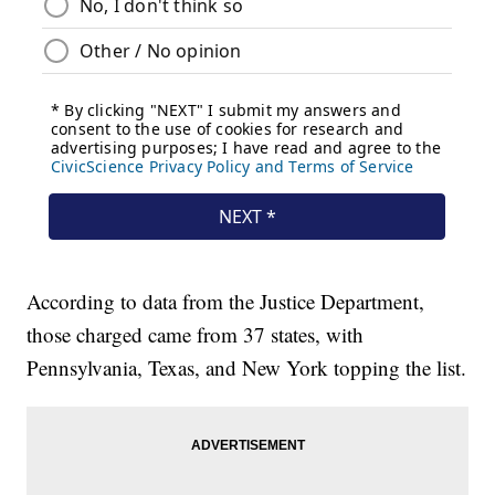
According to data from the Justice Department,
those charged came from 37 states, with
Pennsylvania, Texas, and New York topping the list.