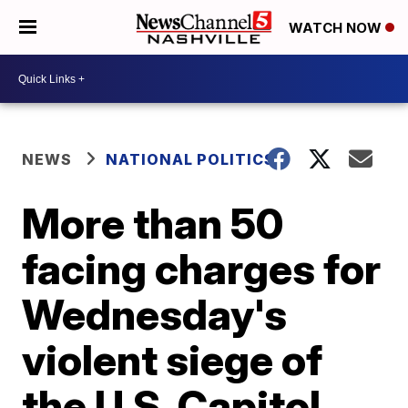
WATCH NOW
NEWS
NATIONAL POLITICS
More than 50
facing charges for
Wednesday's
violent siege of
the U.S. Capitol