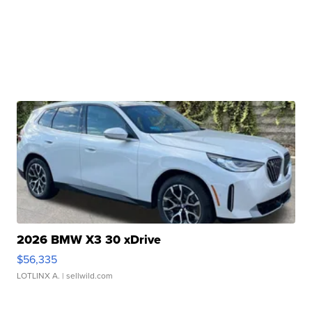
2026 BMW X3 30 xDrive
$56,335
LOTLINX A.
| sellwild.com