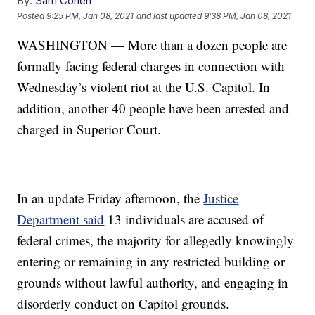
By:
Sam Cohen
Posted
9:25 PM, Jan 08, 2021
and last updated
9:38 PM, Jan 08, 2021
WASHINGTON — More than a dozen people are
formally facing federal charges in connection with
Wednesday’s violent riot at the U.S. Capitol. In
addition, another 40 people have been arrested and
charged in Superior Court.
In an update Friday afternoon, the
Justice
Department said
13 individuals are accused of
federal crimes, the majority for allegedly knowingly
entering or remaining in any restricted building or
grounds without lawful authority, and engaging in
disorderly conduct on Capitol grounds.