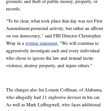
grounds; and theft of public money, property, or
records.
“To be clear, what took place that day was not First
Amendment-protected activity, but rather an affront
on our democracy," said FBI Director Christopher
Wray in a
written statement.
"We will continue to
aggressively investigate each and every individual
who chose to ignore the law and instead incite
violence, destroy property, and injure others."
The charges also list Lonnie Coffman, of Alabama,
who allegedly had 11 explosive devices in his car.
As well as Mark Leffingwell, who faces additional