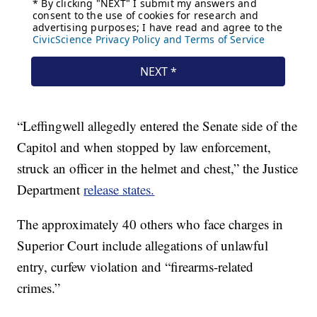
“Leffingwell allegedly entered the Senate side of the
Capitol and when stopped by law enforcement,
struck an officer in the helmet and chest,” the Justice
Department
release states.
The approximately 40 others who face charges in
Superior Court include allegations of unlawful
entry, curfew violation and “firearms-related
crimes.”