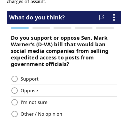
charges of assault.