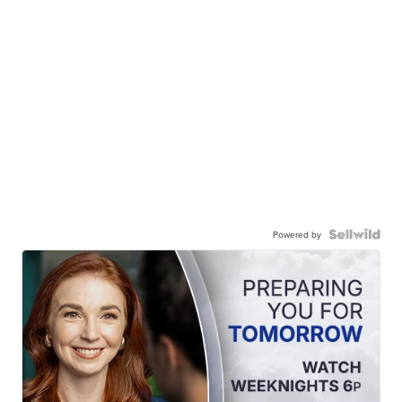
Powered by