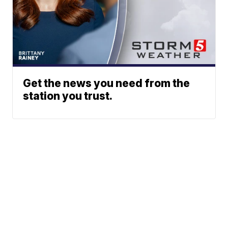
Get the news you need from the
station you trust.