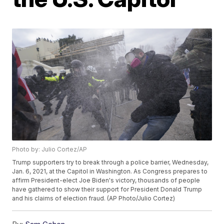
Photo by: Julio Cortez/AP
Trump supporters try to break through a police barrier, Wednesday,
Jan. 6, 2021, at the Capitol in Washington. As Congress prepares to
affirm President-elect Joe Biden's victory, thousands of people
have gathered to show their support for President Donald Trump
and his claims of election fraud. (AP Photo/Julio Cortez)