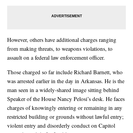
However, others have additional charges ranging
from making threats, to weapons violations, to
assault on a federal law enforcement officer.
Those charged so far include Richard Barnett, who
was arrested earlier in the day in Arkansas. He is the
man seen in a widely-shared image sitting behind
Speaker of the House Nancy Pelosi’s desk. He faces
charges of knowingly entering or remaining in any
restricted building or grounds without lawful entry;
violent entry and disorderly conduct on Capitol