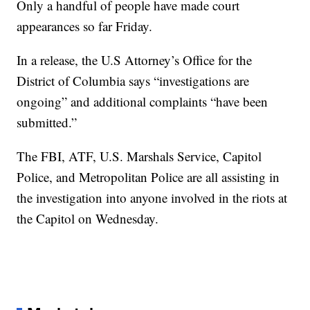
Only a handful of people have made court
appearances so far Friday.
In a release, the U.S Attorney’s Office for the
District of Columbia says “investigations are
ongoing” and additional complaints “have been
submitted.”
The FBI, ATF, U.S. Marshals Service, Capitol
Police, and Metropolitan Police are all assisting in
the investigation into anyone involved in the riots at
the Capitol on Wednesday.