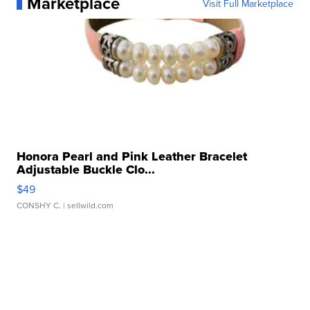
Marketplace
Visit Full Marketplace
Honora Pearl and Pink Leather Bracelet
Adjustable Buckle Clo...
$49
CONSHY C.
| sellwild.com