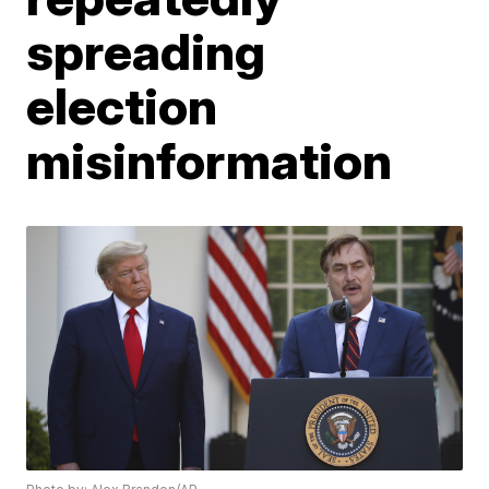
spreading
election
misinformation