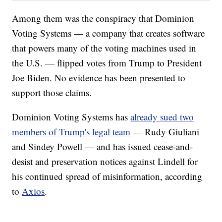
Among them was the conspiracy that Dominion
Voting Systems — a company that creates software
that powers many of the voting machines used in
the U.S. — flipped votes from Trump to President
Joe Biden. No evidence has been presented to
support those claims.
Dominion Voting Systems has
already sued two
members of Trump's legal team
— Rudy Giuliani
and Sindey Powell — and has issued cease-and-
desist and preservation notices against Lindell for
his continued spread of misinformation, according
to
Axios
.