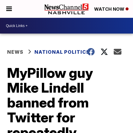
WATCH NOW
NEWS
NATIONAL POLITICS
MyPillow guy
Mike Lindell
banned from
Twitter for
repeatedly