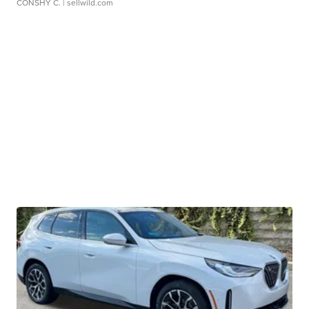
CONSHY C.
| sellwild.com