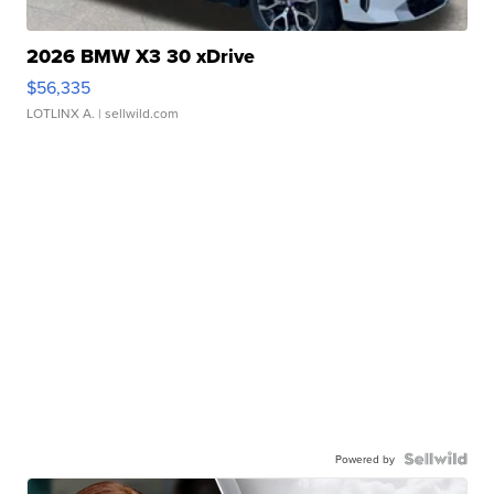
2026 BMW X3 30 xDrive
$56,335
LOTLINX A.
| sellwild.com
Powered by