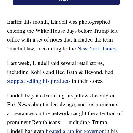
Earlier this month, Lindell was photographed
entering the White House days before Trump left
office with a set of notes that included the term
"martial law," according to the
New York Times
.
Last week, Lindell said several retail stores,
including Kohl's and Bed Bath & Beyond, had
stopped selling his products
in their stores.
Lindell began advertising his pillows heavily on
Fox News about a decade ago, and his numerous
appearances on the network caught the attention of
prominent Republicans — including Trump.
Lindell has even
floated a run for governor
in his