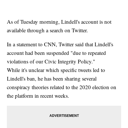
As of Tuesday morning, Lindell's account is not
available through a search on Twitter.
In a statement to CNN, Twitter said that Lindell's
account had been suspended "due to repeated
violations of our Civic Integrity Policy."
While it's unclear which specific tweets led to
Lindell's ban, he has been sharing several
conspiracy theories related to the 2020 election on
the platform in recent weeks.