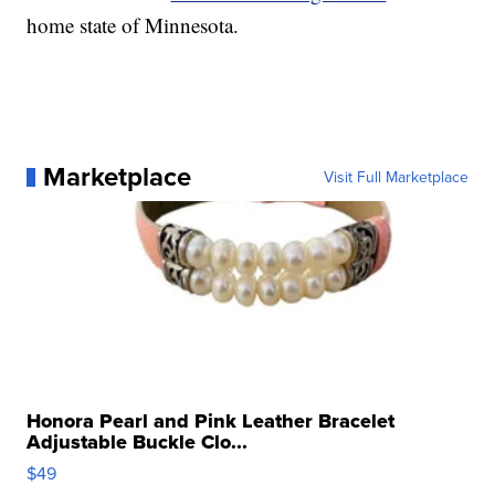
home state of Minnesota.
Marketplace
Visit Full Marketplace
Honora Pearl and Pink Leather Bracelet
Adjustable Buckle Clo...
$49