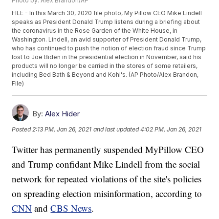
Photo by: Alex Brandon/AP
FILE - In this March 30, 2020 file photo, My Pillow CEO Mike Lindell
speaks as President Donald Trump listens during a briefing about
the coronavirus in the Rose Garden of the White House, in
Washington. Lindell, an avid supporter of President Donald Trump,
who has continued to push the notion of election fraud since Trump
lost to Joe Biden in the presidential election in November, said his
products will no longer be carried in the stores of some retailers,
including Bed Bath & Beyond and Kohl's. (AP Photo/Alex Brandon,
File)
By:
Alex Hider
Posted
2:13 PM, Jan 26, 2021
and last updated
4:02 PM, Jan 26, 2021
Twitter has permanently suspended MyPillow CEO
and Trump confidant Mike Lindell from the social
network for repeated violations of the site's policies
on spreading election misinformation, according to
CNN
and
CBS News
.