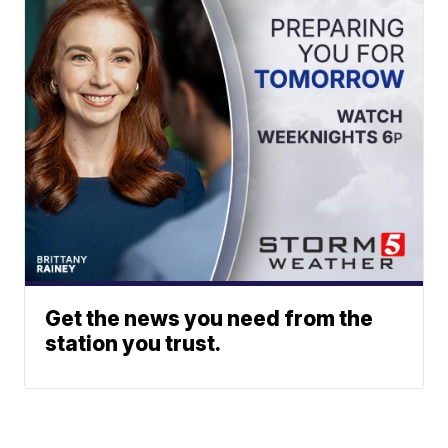
Get the news you need from the
station you trust.