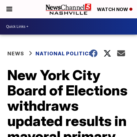
WATCH NOW
NEWS
NATIONAL POLITICS
New York City
Board of Elections
withdraws
updated results in
mayoral primary,