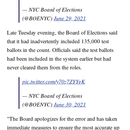
— NYC Board of Elections
(@BOENYC)
June 29, 2021
Late Tuesday evening, the Board of Elections said
that it had inadvertently included 135,000 test
ballots in the count. Officials said the test ballots
had been included in the system earlier but had
never cleared them from the roles.
pic.twitter.com/y70z7ZYYgK
— NYC Board of Elections
(@BOENYC)
June 30, 2021
"The Board apologizes for the error and has taken
immediate measures to ensure the most accurate up