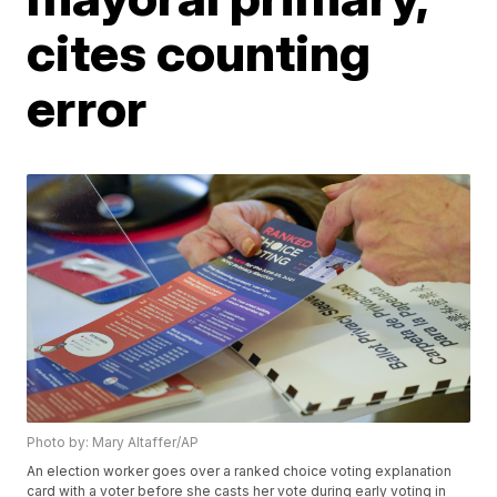
cites counting
error
Photo by: Mary Altaffer/AP
An election worker goes over a ranked choice voting explanation
card with a voter before she casts her vote during early voting in