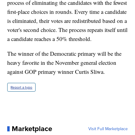
process of eliminating the candidates with the fewest
first-place choices in rounds. Every time a candidate
is eliminated, their votes are redistributed based on a
voter's second choice. The process repeats itself until
a candidate reaches a 50% threshold.
The winner of the Democratic primary will be the
heavy favorite in the November general election
against GOP primary winner Curtis Sliwa.
Report a typo
Marketplace
Visit Full Marketplace