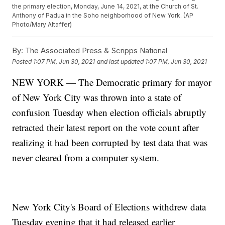
the primary election, Monday, June 14, 2021, at the Church of St.
Anthony of Padua in the Soho neighborhood of New York. (AP
Photo/Mary Altaffer)
By:
The Associated Press & Scripps National
Posted
1:07 PM, Jun 30, 2021
and last updated
1:07 PM, Jun 30, 2021
NEW YORK — The Democratic primary for mayor
of New York City was thrown into a state of
confusion Tuesday when election officials abruptly
retracted their latest report on the vote count after
realizing it had been corrupted by test data that was
never cleared from a computer system.
New York City's Board of Elections withdrew data
Tuesday evening that it had released earlier