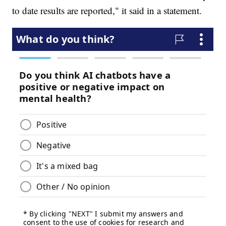
to date results are reported," it said in a statement.