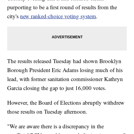
purporting to be a first round of results from the
city's
new ranked-choice voting system
.
The results released Tuesday had shown Brooklyn
Borough President Eric Adams losing much of his
lead, with former sanitation commissioner Kathryn
Garcia closing the gap to just 16,000 votes.
However, the Board of Elections abruptly withdrew
those results on Tuesday afternoon.
"We are aware there is a discrepancy in the