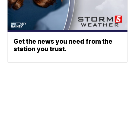
Get the news you need from the
station you trust.