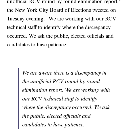
unofficial RCV round by round elimination report,"
the New York City Board of Elections tweeted on
Tuesday evening. "We are working with our RCV
technical staff to identify where the discrepancy
occurred. We ask the public, elected officials and
candidates to have patience."
We are aware there is a discrepancy in
the unofficial RCV round by round
elimination report. We are working with
our RCV technical staff to identify
where the discrepancy occurred. We ask
the public, elected officials and
candidates to have patience.