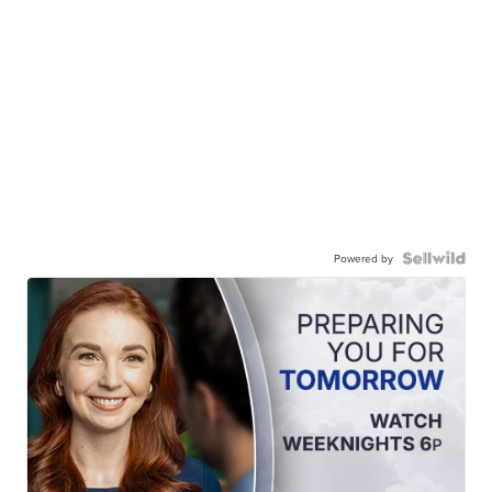
Powered by