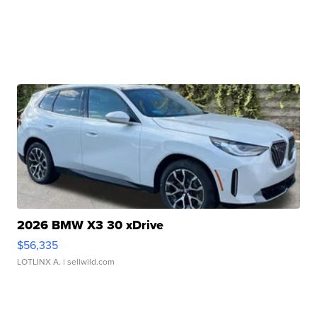
2026 BMW X3 30 xDrive
$56,335
LOTLINX A.
| sellwild.com