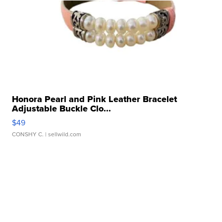
Honora Pearl and Pink Leather Bracelet
Adjustable Buckle Clo...
$49
CONSHY C.
| sellwild.com