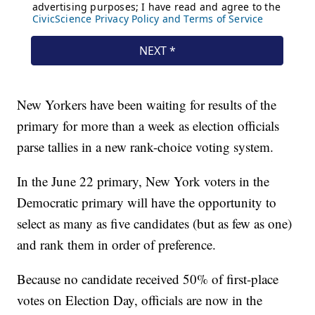
New Yorkers have been waiting for results of the
primary for more than a week as election officials
parse tallies in a new rank-choice voting system.
In the June 22 primary, New York voters in the
Democratic primary will have the opportunity to
select as many as five candidates (but as few as one)
and rank them in order of preference.
Because no candidate received 50% of first-place
votes on Election Day, officials are now in the