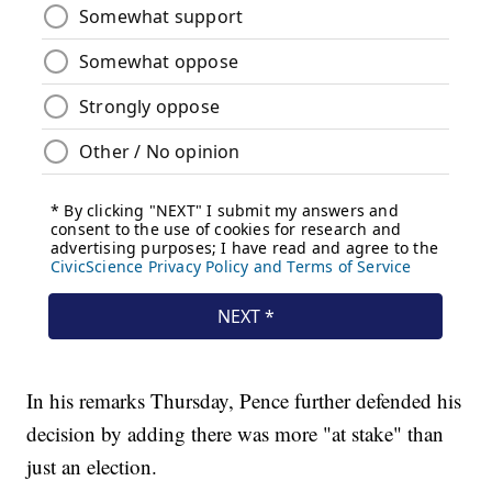
In his remarks Thursday, Pence further defended his
decision by adding there was more "at stake" than
just an election.