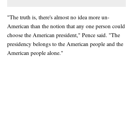
"The truth is, there's almost no idea more un-
American than the notion that any one person could
choose the American president," Pence said. "The
presidency belongs to the American people and the
American people alone."
SOFT SERVE BEER SERVED UP AT STATE FAIR
CNN, WTMJ