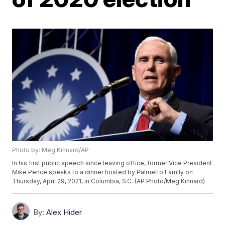
Photo by: Meg Kinnard/AP
In his first public speech since leaving office, former Vice President
Mike Pence speaks to a dinner hosted by Palmetto Family on
Thursday, April 29, 2021, in Columbia, S.C. (AP Photo/Meg Kinnard)
By:
Alex Hider