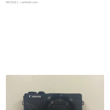
NICOLE L.
| sellwild.com