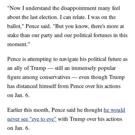
"Now I understand the disappointment many feel
about the last election. I can relate. I was on the
ballot," Pence said. "But you know, there's more at
stake than our party and our political fortunes in this
moment."
Pence is attempting to navigate his political future as
an ally of Trump — still an immensely popular
figure among conservatives — even though Trump
has distanced himself from Pence over his actions
on Jan. 6.
Earlier this month, Pence said he thought
he would
never see "eye to eye"
with Trump over his actions
on Jan. 6.