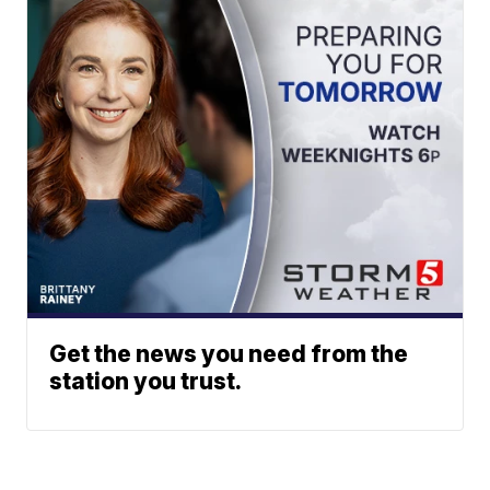
Get the news you need from the
station you trust.