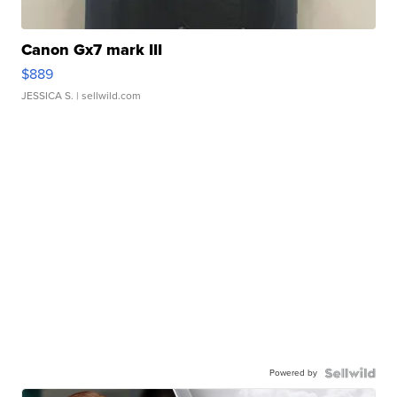
Canon Gx7 mark III
$889
JESSICA S.
| sellwild.com
Powered by