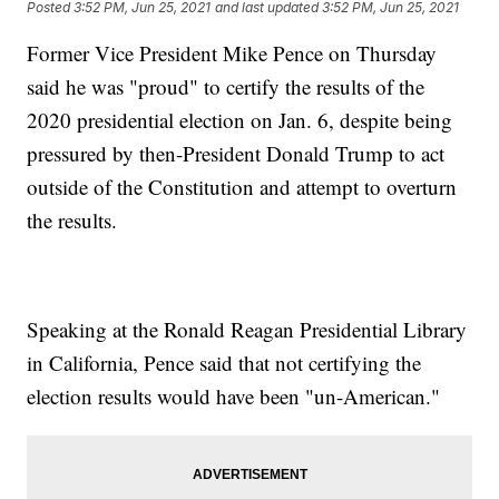
Posted
3:52 PM, Jun 25, 2021
and last updated
3:52 PM, Jun 25, 2021
Former Vice President Mike Pence on Thursday
said he was "proud" to certify the results of the
2020 presidential election on Jan. 6, despite being
pressured by then-President Donald Trump to act
outside of the Constitution and attempt to overturn
the results.
Speaking at the Ronald Reagan Presidential Library
in California, Pence said that not certifying the
election results would have been "un-American."