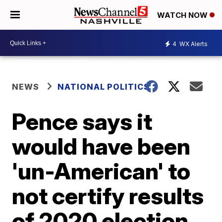
WATCH NOW
4
WX Alerts
NEWS
NATIONAL POLITICS
Pence says it
would have been
'un-American' to
not certify results
of 2020 election