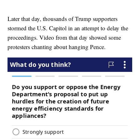
Later that day, thousands of Trump supporters
stormed the U.S. Capitol in an attempt to delay the
proceedings. Video from that day showed some
protesters chanting about hanging Pence.