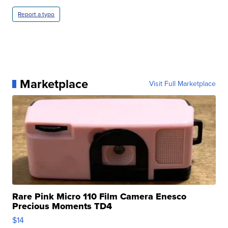
Report a typo
Marketplace
Visit Full Marketplace
Rare Pink Micro 110 Film Camera Enesco
Precious Moments TD4
$14