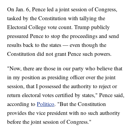
On Jan. 6, Pence led a joint session of Congress,
tasked by the Constitution with tallying the
Electoral College vote count. Trump publicly
pressured Pence to stop the proceedings and send
results back to the states — even though the
Constitution did not grant Pence such powers.
"Now, there are those in our party who believe that
in my position as presiding officer over the joint
session, that I possessed the authority to reject or
return electoral votes certified by states," Pence said,
according to
Politico
. "But the Constitution
provides the vice president with no such authority
before the joint session of Congress."