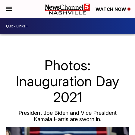
WATCH NOW
Photos:
Inauguration Day
2021
President Joe Biden and Vice President
Kamala Harris are sworn in.